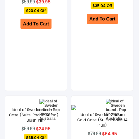
Original
Current
price
price
$
39.95
$
59.99
price
price
$35.04 Off
was:
is:
$20.04 Off
was:
is:
$59.99.
$24.95.
$59.99.
$39.95.
Add To Cart
Add To Cart
Ideal of Sweden Seamless
Ideal of Sweden Carrara
Case (Suits iPhone 14 Pro) –
Gold Case (Suits iPhone 14
Blush Pink
Plus)
Original
Current
$
24.95
$
59.99
price
price
Original
Current
$
64.95
$
79.99
$35.04 Off
was:
is:
price
price