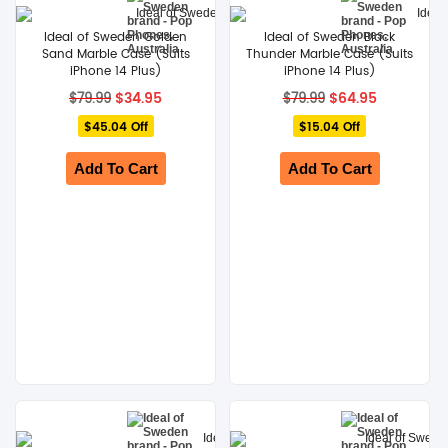
Ideal of Sweden Golden
Ideal of Sweden Black
Sand Marble Case (Suits
Thunder Marble Case (Suits
iPhone 14 Plus)
iPhone 14 Plus)
Original
Current
Original
Current
$
34.95
$
64.95
$
79.99
$
79.99
price
price
price
price
$45.04 Off
was:
is:
$15.04 Off
was:
is:
$79.99.
$34.95.
$79.99.
$64.95.
Add To Cart
Add To Cart