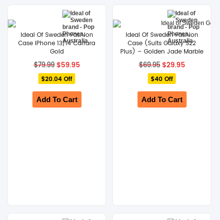
Ideal Of Sweden Fashion
Ideal Of Sweden Fashion
Case iPhone 13/14 Carrara
Case (Suits Galaxy S22
Gold
Plus) – Golden Jade Marble
Original
Current
Original
Current
$
59.95
$
29.95
$
79.99
$
69.95
price
price
price
price
$20.04 Off
was:
is:
$40 Off
was:
is:
$79.99.
$59.95.
$69.95.
$29.95.
Add To Cart
Add To Cart