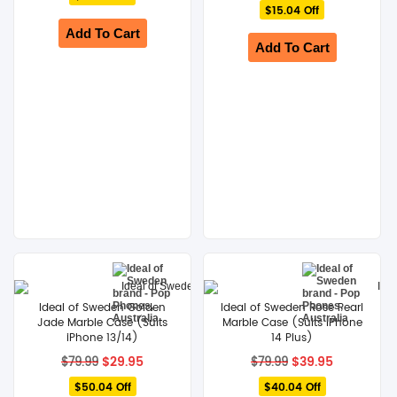
$59.99.
$24.95.
$15.04 Off
was:
is:
$79.99.
$64.95.
Add To Cart
Add To Cart
Ideal of Sweden Golden
Ideal of Sweden Rose Pearl
Jade Marble Case (Suits
Marble Case (Suits iPhone
iPhone 13/14)
14 Plus)
Original
Current
Original
Current
$
29.95
$
39.95
$
79.99
$
79.99
price
price
price
price
$50.04 Off
was:
is:
$40.04 Off
was:
is: