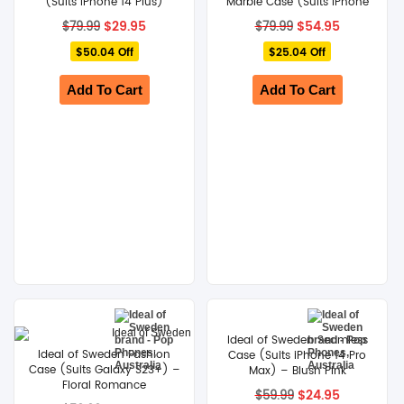
(Suits iPhone 14 Plus)
Marble Case (Suits iPhone
14 Pro Max)
Original
Current
Original
Current
$
29.95
$
54.95
$
79.99
$
79.99
price
price
price
price
$50.04 Off
was:
is:
$25.04 Off
was:
is:
$79.99.
$29.95.
$79.99.
$54.95.
Add To Cart
Add To Cart
Ideal of Sweden Seamless
Ideal of Sweden Fashion
Case (Suits iPhone 14 Pro
Case (Suits Galaxy S23+) –
Max) – Blush Pink
Floral Romance
Original
Current
$
24.95
$
59.99