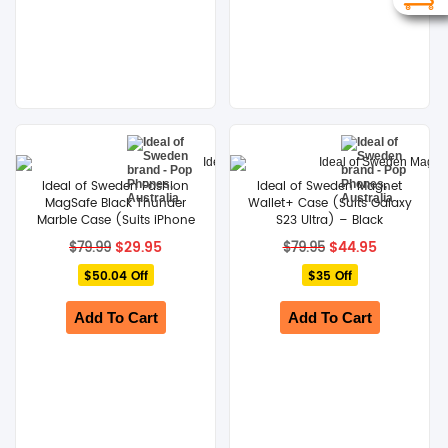
Ideal of Sweden Fashion
Ideal of Sweden Magnet
MagSafe Black Thunder
Wallet+ Case (Suits Galaxy
Marble Case (Suits iPhone
S23 Ultra) – Black
14 Plus)
Original
Current
Original
Current
$
29.95
$
44.95
$
79.99
$
79.95
price
price
price
price
$50.04 Off
was:
is:
$35 Off
was:
is:
$79.99.
$29.95.
$79.95.
$44.95.
Add To Cart
Add To Cart