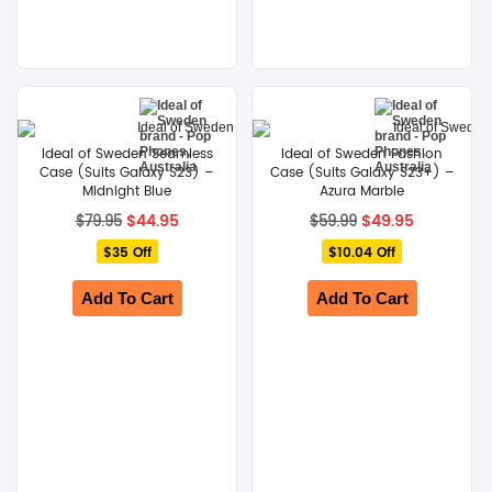
Ideal of Sweden Seamless
Ideal of Sweden Fashion
Case (Suits Galaxy S23) –
Case (Suits Galaxy S23+) –
Midnight Blue
Azura Marble
Original
Current
Original
Current
$
44.95
$
49.95
$
79.95
$
59.99
price
price
price
price
$35 Off
was:
is:
$10.04 Off
was:
is:
$79.95.
$44.95.
$59.99.
$49.95.
Add To Cart
Add To Cart