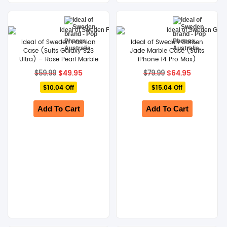
SHOP BY BRANDS
Ideal of Sweden Fashion
Ideal of Sweden Golden
Case (Suits Galaxy S23
Jade Marble Case (Suits
Ultra) – Rose Pearl Marble
iPhone 14 Pro Max)
Original
Current
Original
Current
$
49.95
$
64.95
$
59.99
$
79.99
price
price
price
price
$10.04 Off
was:
is:
$15.04 Off
was:
is:
$59.99.
$49.95.
$79.99.
$64.95.
Add To Cart
Add To Cart