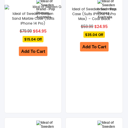
Ideal of Sweden Seamless
Ideal of Sweden Golden
Case (Suits iPhone 14 Pro
Sand Marble Case (Suits
Max) – Coal Black
iPhone 14 Pro)
Original
Current
$
24.95
$
59.99
Original
Current
price
price
$
64.95
$
79.99
price
price
$35.04 Off
was:
is:
$15.04 Off
was:
is:
$59.99.
$24.95.
$79.99.
$64.95.
Add To Cart
Add To Cart