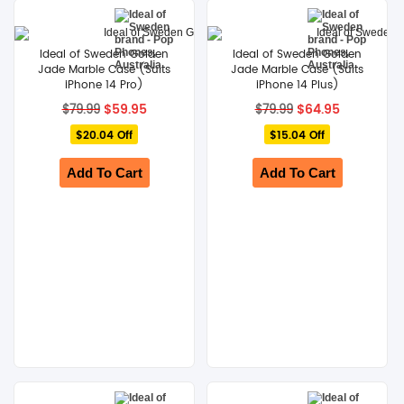
Ideal of Sweden Golden
Ideal of Sweden Golden
Jade Marble Case (Suits
Jade Marble Case (Suits
iPhone 14 Pro)
iPhone 14 Plus)
Original
Current
Original
Current
$
59.95
$
64.95
$
79.99
$
79.99
price
price
price
price
$20.04 Off
was:
is:
$15.04 Off
was:
is:
$79.99.
$59.95.
$79.99.
$64.95.
Add To Cart
Add To Cart