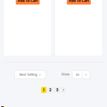
Add To Cart
Add To Cart
Show
Best Selling
60
1
2
3