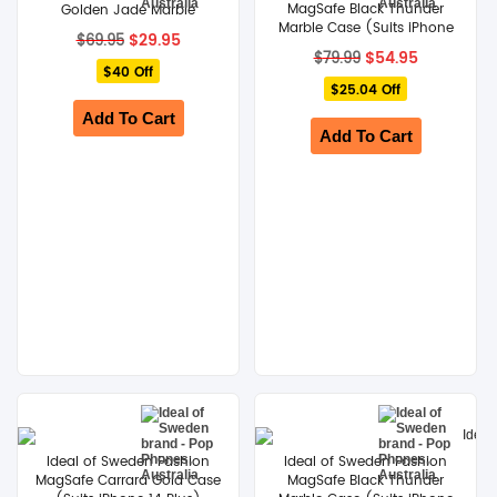
MagSafe Black Thunder
Golden Jade Marble
Marble Case (Suits iPhone
Original
Current
$
29.95
$
69.95
14 Pro)
price
price
Original
Current
$
54.95
$
79.99
$40 Off
was:
is:
price
price
$69.95.
$29.95.
$25.04 Off
was:
is:
$79.99.
$54.95.
Add To Cart
Add To Cart
Ideal of Sweden Fashion
Ideal of Sweden Fashion
MagSafe Carrara Gold Case
MagSafe Black Thunder