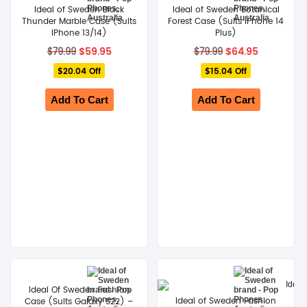
Ideal of Sweden Black
Ideal of Sweden Botanical
Thunder Marble Case (Suits
Forest Case (Suits iPhone 14
iPhone 13/14)
Plus)
Original
Current
Original
Current
$
59.95
$
64.95
$
79.99
$
79.99
price
price
price
price
$20.04 Off
was:
is:
$15.04 Off
was:
is:
$79.99.
$59.95.
$79.99.
$64.95.
Add To Cart
Add To Cart
Ideal Of Sweden Fashion
Ideal of Sweden Fashion
Case (Suits Galaxy S22) –