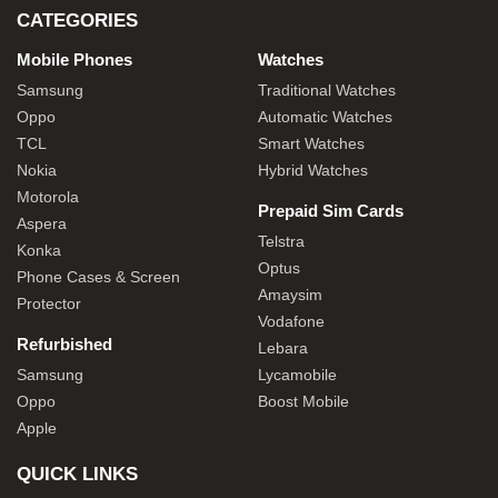
CATEGORIES
Mobile Phones
Watches
Samsung
Traditional Watches
Oppo
Automatic Watches
TCL
Smart Watches
Nokia
Hybrid Watches
Motorola
Prepaid Sim Cards
Aspera
Telstra
Konka
Optus
Phone Cases & Screen
Amaysim
Protector
Vodafone
Refurbished
Lebara
Samsung
Lycamobile
Oppo
Boost Mobile
Apple
QUICK LINKS