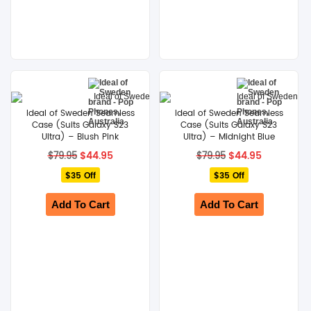
Ideal of Sweden Seamless
Ideal of Sweden Seamless
Case (Suits Galaxy S23
Case (Suits Galaxy S23
Ultra) – Blush Pink
Ultra) – Midnight Blue
Original
Current
Original
Current
$
44.95
$
44.95
$
79.95
$
79.95
price
price
price
price
$35 Off
was:
is:
$35 Off
was:
is:
$79.95.
$44.95.
$79.95.
$44.95.
Add To Cart
Add To Cart