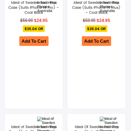
Ideal of Sweden Seamless
Ideal of Sweden Seamless
Case (Suits iPhone 14 Pro) –
Case (Suits iPhone 14 Plus)
Coal Black
– Coal Black
Original
Current
Original
Current
$
24.95
$
24.95
$
59.99
$
59.99
price
price
price
price
$35.04 Off
was:
is:
$35.04 Off
was:
is:
$59.99.
$24.95.
$59.99.
$24.95.
Add To Cart
Add To Cart
Ideal of Sweden Seamless
Ideal Of Sweden Fashion