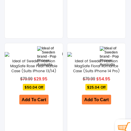
Ideal of Sweden Fashion
Ideal of Sweden Fashion
MagSafe Rose Pearl Marble
MagSafe Floral Romance
Case (Suits iPhone 13/14)
Case (Suits iPhone 14 Pro)
Original
Current
Original
Current
$
29.95
$
54.95
$
79.99
$
79.99
price
price
price
price
$50.04 Off
was:
is:
$25.04 Off
was:
is:
$79.99.
$29.95.
$79.99.
$54.95.
Add To Cart
Add To Cart