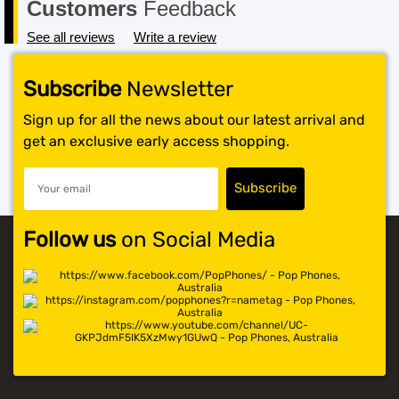
Customers
Feedback
See all reviews
Write a review
Subscribe
Newsletter
Sign up for all the news about our latest arrival and
get an exclusive early access shopping.
Follow us
on Social Media