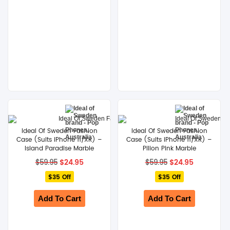
Ideal Of Sweden Fashion
Ideal Of Sweden Fashion
Case (Suits iPhone 11/XR) –
Case (Suits iPhone 11/XR) –
Island Paradise Marble
Pilion Pink Marble
Original
Current
Original
Current
$
24.95
$
24.95
$
59.95
$
59.95
price
price
price
price
$35 Off
was:
is:
$35 Off
was:
is:
$59.95.
$24.95.
$59.95.
$24.95.
Add To Cart
Add To Cart