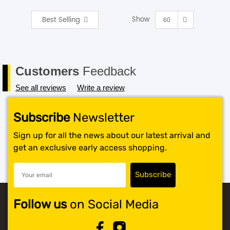
Show
Best Selling
SHOP BY BRANDS
60
Customers
Feedback
See all reviews
Write a review
Subscribe
Newsletter
Sign up for all the news about our latest arrival and
get an exclusive early access shopping.
Follow us
on Social Media