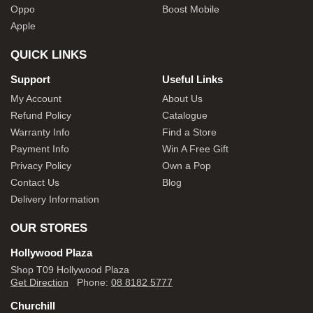
Oppo
Boost Mobile
Apple
QUICK LINKS
Support
Useful Links
My Account
About Us
Refund Policy
Catalogue
Warranty Info
Find a Store
Payment Info
Win A Free Gift
Privacy Policy
Own a Pop
Contact Us
Blog
Delivery Information
OUR STORES
Hollywood Plaza
Shop T09 Hollywood Plaza
Get Direction
Phone:
08 8182 5777
Churchill