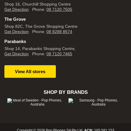
Shop 16, Churchill Shopping Centre
Get Direction
Phone:
08 7120 7505
The Grove
Shop 82C, The Grove Shopping Centre
Get Direction
Phone:
08 8288 8574
Parabanks
Shop 14, Parabanks Shopping Centre,
Get Direction
Phone:
08 7120 7465
View All stores
SHOP BY BRANDS
Copyright © 2026 Pop Phones SA Pty Ltd.
ACN:
165 581 153