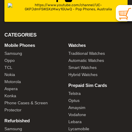
CATEGORIES
Mobile Phones
Watches
Samsung
Traditional Watches
Oppo
Automatic Watches
TCL
Smart Watches
Nokia
Hybrid Watches
Motorola
Prepaid Sim Cards
Aspera
Telstra
Konka
Optus
Phone Cases & Screen
Amaysim
Protector
Vodafone
Refurbished
Lebara
Samsung
Lycamobile