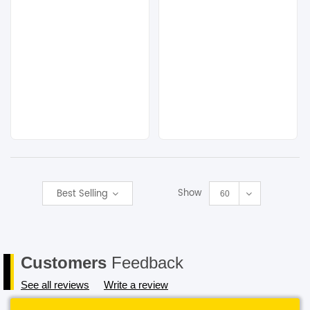
Show
Best Selling
60
Customers
Feedback
See all reviews
Write a review