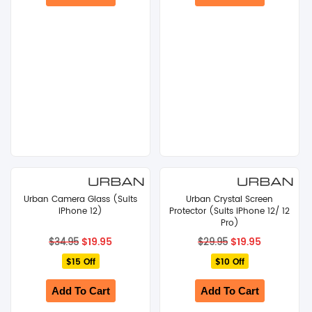
Urban Camera Glass (Suits
Urban Crystal Screen
iPhone 12)
Protector (Suits iPhone 12/ 12
Pro)
Original
Current
Original
Current
$
19.95
$
19.95
$
34.95
$
29.95
price
price
price
price
$15 Off
was:
is:
$10 Off
was:
is:
$34.95.
$19.95.
$29.95.
$19.95.
Add To Cart
Add To Cart