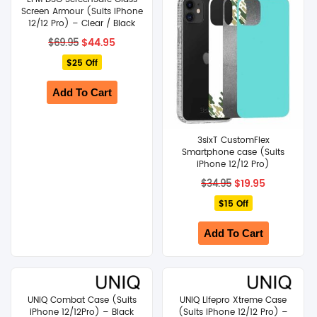
Screen Armour (Suits iPhone
12/12 Pro) – Clear / Black
Original
Current
$
44.95
$
69.95
price
price
$25 Off
was:
is:
$69.95.
$44.95.
Add To Cart
3sixT CustomFlex
Smartphone case (Suits
iPhone 12/12 Pro)
Original
Current
$
19.95
$
34.95
price
price
$15 Off
was:
is:
$34.95.
$19.95.
Add To Cart
UNIQ Combat Case (Suits
UNIQ Lifepro Xtreme Case
iPhone 12/12Pro) – Black
(Suits iPhone 12/12 Pro) –