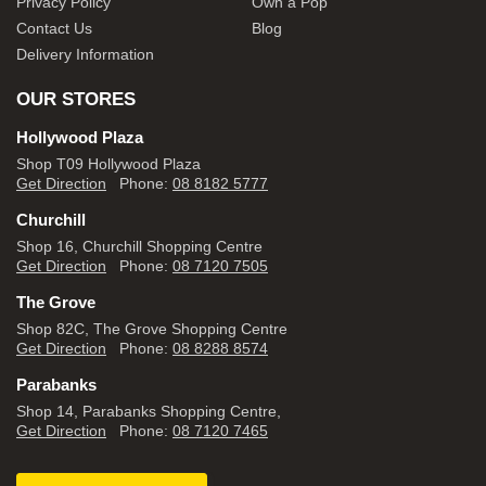
Privacy Policy
Own a Pop
Contact Us
Blog
Delivery Information
OUR STORES
Hollywood Plaza
Shop T09 Hollywood Plaza
Get Direction
Phone:
08 8182 5777
Churchill
Shop 16, Churchill Shopping Centre
Get Direction
Phone:
08 7120 7505
The Grove
Shop 82C, The Grove Shopping Centre
Get Direction
Phone:
08 8288 8574
Parabanks
Shop 14, Parabanks Shopping Centre,
Get Direction
Phone:
08 7120 7465