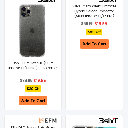
3sixT PrismShield Ultimate
SHOP BY BRANDS
Hybrid Screen Protector
(Suits iPhone 12/12 Pro)
Original
Current
$
19.95
$
69.95
price
price
$50 Off
was:
is:
$69.95.
$19.95.
Add To Cart
3sixT PureFlex 2.0 (Suits
iPhone 12/12 Pro) – Shimmer
Original
Current
$
19.95
$
39.95
price
price
$20 Off
was:
is:
$39.95.
$19.95.
Add To Cart
EFM D3O ScreenSafe Glass