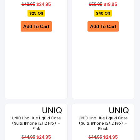
Original
Current
Original
Current
$
24.95
$
19.95
$
49.95
$
59.95
price
price
price
price
$25 Off
was:
is:
$40 Off
was:
is:
$49.95.
$24.95.
$59.95.
$19.95.
Add To Cart
Add To Cart
UNIQ Lino Hue Liquid Case
UNIQ Lino Hue Liquid Case
(Suits iPhone 12/12 Pro) –
(Suits iPhone 12/12 Pro) –
Pink
Black
Original
Current
Original
Current
$
24.95
$
24.95
$
44.95
$
44.95