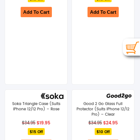
$34.95.
$19.95.
$34.95.
$19.95.
Add To Cart
Add To Cart
Soka Triangle Case (Suits
Good 2 Go Glass Full
iPhone 12/12 Pro) – Rose
Protector (Suits iPhone 12/12
Pro) – Clear
Original
Current
Original
Current
$
19.95
$
24.95
$
34.95
$
34.95
price
price
price
price
$15 Off
was:
is:
$10 Off
was:
is:
$34.95.
$19.95.
$34.95.
$24.95.