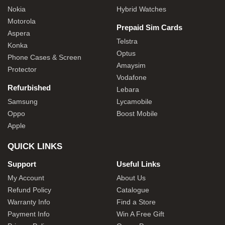
Nokia
Hybrid Watches
Motorola
Prepaid Sim Cards
Aspera
Telstra
Konka
Optus
Phone Cases & Screen
Amaysim
Protector
Vodafone
Refurbished
Lebara
Samsung
Lycamobile
Oppo
Boost Mobile
Apple
QUICK LINKS
Support
Useful Links
My Account
About Us
Refund Policy
Catalogue
Warranty Info
Find a Store
Payment Info
Win A Free Gift