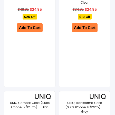
Clear
Original
Current
Original
Current
$
24.95
$
24.95
$
49.95
$
34.95
price
price
price
price
$25 Off
was:
is:
$10 Off
was:
is:
$49.95.
$24.95.
$34.95.
$24.95.
Add To Cart
Add To Cart
UNIQ Combat Case (Suits
UNIQ Transforma Case
iPhone 12/12 Pro) – Lilac
(Suits iPhone 12/12Pro) –
Grey