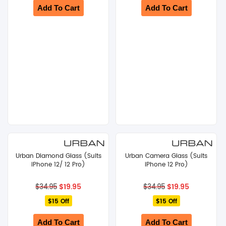
Add To Cart
Add To Cart
Urban Diamond Glass (Suits
Urban Camera Glass (Suits
iPhone 12/ 12 Pro)
iPhone 12 Pro)
Original
Current
Original
Current
$
19.95
$
19.95
$
34.95
$
34.95
price
price
price
price
$15 Off
was:
is:
$15 Off
was:
is:
$34.95.
$19.95.
$34.95.
$19.95.
Add To Cart
Add To Cart