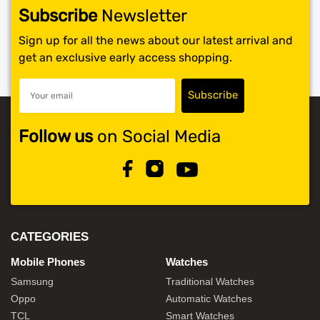
Subscribe
Newsletter
Sign up for all the news about our latest arrival and
get an exclusive early access shopping.
Follow us
on Social Media
CATEGORIES
Mobile Phones
Watches
Samsung
Traditional Watches
Oppo
Automatic Watches
TCL
Smart Watches