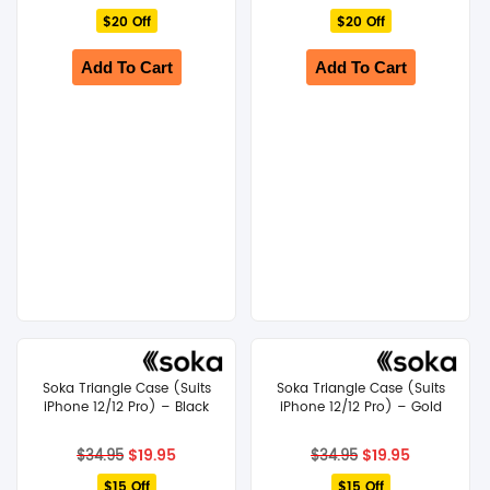
price
price
price
price
$20 Off
was:
is:
$20 Off
was:
is:
$44.95.
$24.95.
$44.95.
$24.95.
Add To Cart
Add To Cart
Soka Triangle Case (Suits
Soka Triangle Case (Suits
iPhone 12/12 Pro) – Black
iPhone 12/12 Pro) – Gold
Original
Current
Original
Current
$
19.95
$
19.95
$
34.95
$
34.95
price
price
price
price
$15 Off
was:
is:
$15 Off
was:
is: