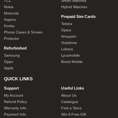
TCL
Smart Watches
Nokia
Hybrid Watches
Motorola
Prepaid Sim Cards
Aspera
Telstra
Konka
Optus
Phone Cases & Screen
Amaysim
Protector
Vodafone
Refurbished
Lebara
Samsung
Lycamobile
Oppo
Boost Mobile
Apple
QUICK LINKS
Support
Useful Links
My Account
About Us
Refund Policy
Catalogue
Warranty Info
Find a Store
Payment Info
Win A Free Gift