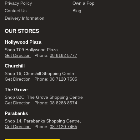
Privacy Policy
Own a Pop
Contact Us
Blog
Delivery Information
OUR STORES
Hollywood Plaza
Shop T09 Hollywood Plaza
Get Direction
Phone:
08 8182 5777
Churchill
Shop 16, Churchill Shopping Centre
Get Direction
Phone:
08 7120 7505
The Grove
Shop 82C, The Grove Shopping Centre
Get Direction
Phone:
08 8288 8574
Parabanks
Shop 14, Parabanks Shopping Centre,
Get Direction
Phone:
08 7120 7465