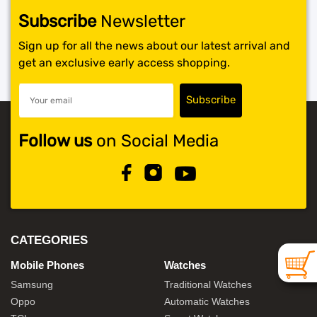
Subscribe
Newsletter
SHOP BY BRANDS
Sign up for all the news about our latest arrival and
get an exclusive early access shopping.
Follow us
on Social Media
CATEGORIES
Mobile Phones
Watches
Samsung
Traditional Watches
Oppo
Automatic Watches