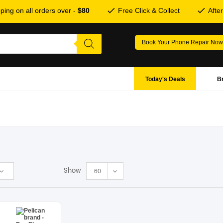
ping on all orders over -
$80
Free Click & Collect
Afte
Book Your Phone Repair Now
Today's Deals
B
Show
60