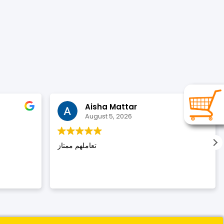
Aisha Mattar
August 5, 2026
تعاملهم ممتاز