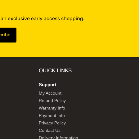
t an exclusive early access shopping.
QUICK LINKS
Support
My Account
Refund Policy
Warranty Info
Payment Info
Privacy Policy
Contact Us
Delivery Information