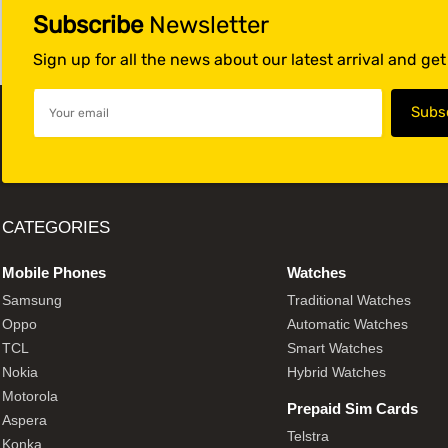
Subscribe
Newsletter
Sign up for all the news about our latest arrival and ge
CATEGORIES
Mobile Phones
Watches
Samsung
Traditional Watches
Oppo
Automatic Watches
TCL
Smart Watches
Nokia
Hybrid Watches
Motorola
Prepaid Sim Cards
Aspera
Telstra
Konka