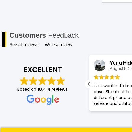
Customers
Feedback
See all reviews
Write a review
Gladys Muthoni
Yena Hid
EXCELLENT
August 5, 2026
August 5, 2
t service by Saf , good collection of
Just went in to b
Based on
10,414 reviews
one accessories.
case. Shoutout to
different phone 
service and attitu