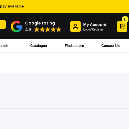
rpay available
0
Google rating
My Account
4.9
Login/Register
rands
Catalogue
Find a store
Contact Us