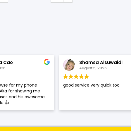
SHOP BY BRANDS
a Cao
Shamsa Alsuwaidi
026
August 5, 2026
rowse for my phone
good service very quick too
 Aka for showing me
cases and his awesome
de 👍