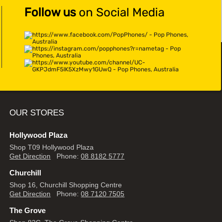
Follow us
on Social Media
OUR STORES
Hollywood Plaza
Shop T09 Hollywood Plaza
Get Direction
Phone:
08 8182 5777
Churchill
Shop 16, Churchill Shopping Centre
Get Direction
Phone:
08 7120 7505
The Grove