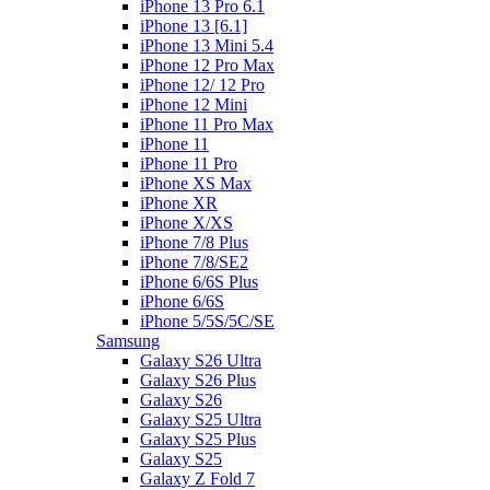
iPhone 13 Pro 6.1
iPhone 13 [6.1]
iPhone 13 Mini 5.4
iPhone 12 Pro Max
iPhone 12/ 12 Pro
iPhone 12 Mini
iPhone 11 Pro Max
iPhone 11
iPhone 11 Pro
iPhone XS Max
iPhone XR
iPhone X/XS
iPhone 7/8 Plus
iPhone 7/8/SE2
iPhone 6/6S Plus
iPhone 6/6S
iPhone 5/5S/5C/SE
Samsung
Galaxy S26 Ultra
Galaxy S26 Plus
Galaxy S26
Galaxy S25 Ultra
Galaxy S25 Plus
Galaxy S25
Galaxy Z Fold 7