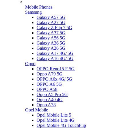
Mobile Phones
Samsung
Galaxy A57 5G
Galaxy A27 5G
Galaxy Z Flip 7 5G
Galaxy A37 5G
Galaxy A56 5G
Galaxy A36 5G
Galaxy A26 5G
Galaxy A17 4G/ 5G
Galaxy A16 4G/ 5G
Oppo
OPPO Reno15 F 5G
Oppo A79 5G
OPPO A6x 4G/ 5G
OPPO A6 5G
OPPO A58
Oppo A5 Pro 5G
Oppo A40 4G
Oppo A38
Opel Mobile
Opel Mobile Lite 5
Opel Mobile Lite 4G
Opel Mobile 4G TouchFlip