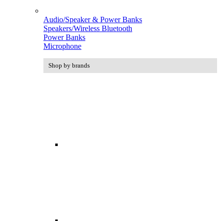
Audio/Speaker & Power Banks
Speakers/Wireless Bluetooth
Power Banks
Microphone
Shop by brands