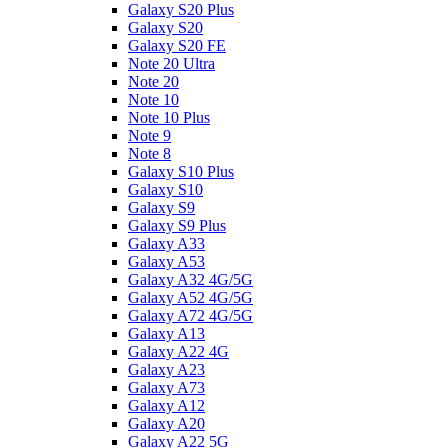
Galaxy S20 Plus
Galaxy S20
Galaxy S20 FE
Note 20 Ultra
Note 20
Note 10
Note 10 Plus
Note 9
Note 8
Galaxy S10 Plus
Galaxy S10
Galaxy S9
Galaxy S9 Plus
Galaxy A33
Galaxy A53
Galaxy A32 4G/5G
Galaxy A52 4G/5G
Galaxy A72 4G/5G
Galaxy A13
Galaxy A22 4G
Galaxy A23
Galaxy A73
Galaxy A12
Galaxy A20
Galaxy A22 5G