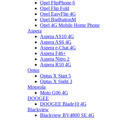
Opel FlipPhone 6
Opel Flip Fold
Opel EasyFlip 4G
Opel BigButtonM
Opel 4G Mobile Home Phone
Aspera
Aspera AS10 4G
Aspera AS6 4G
Aspera e-Chat 4G
Aspera F46+
Aspera Nitro 2
Aspera R10 4G
Optus
Optus X Start 5
Optus X Sight 3
Motorola
Moto G06 4G
DOOGEE
DOOGEE Blade10 4G
Blackview
Blackview BV4800 SE 4G