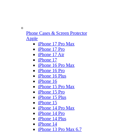
Phone Cases & Screen Protector
Apple
iPhone 17 Pro Max
iPhone 17 Pro
iPhone 17 Air
iPhone 17
iPhone 16 Pro Max
iPhone 16 Pro
iPhone 16 Plus
iPhone 16
iPhone 15 Pro Max
iPhone 15 Pro
iPhone 15 Plus
iPhone 15
iPhone 14 Pro Max
iPhone 14 Pro
iPhone 14 Plus
iPhone 14
iPhone 13 Pro Max 6.7