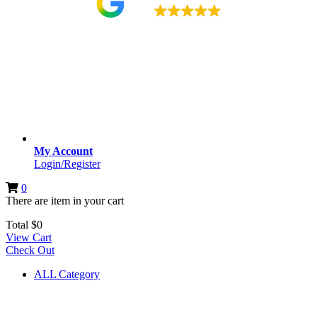
4.9
My Account
Login/Register
0
There are
item
in your cart
Total
$
0
View Cart
Check Out
ALL Category