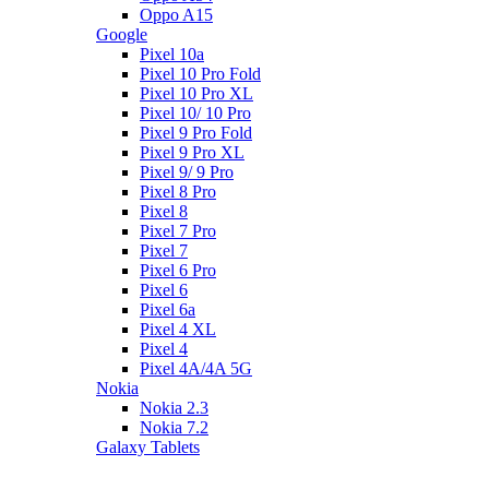
Oppo A15
Google
Pixel 10a
Pixel 10 Pro Fold
Pixel 10 Pro XL
Pixel 10/ 10 Pro
Pixel 9 Pro Fold
Pixel 9 Pro XL
Pixel 9/ 9 Pro
Pixel 8 Pro
Pixel 8
Pixel 7 Pro
Pixel 7
Pixel 6 Pro
Pixel 6
Pixel 6a
Pixel 4 XL
Pixel 4
Pixel 4A/4A 5G
Nokia
Nokia 2.3
Nokia 7.2
Galaxy Tablets