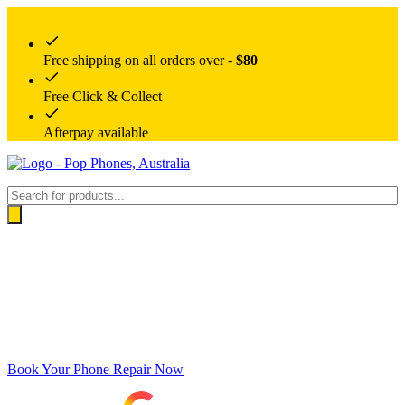
Free shipping on all orders over -
$80
Free Click & Collect
Afterpay available
Products
search
Book Your Phone Repair Now
Google rating