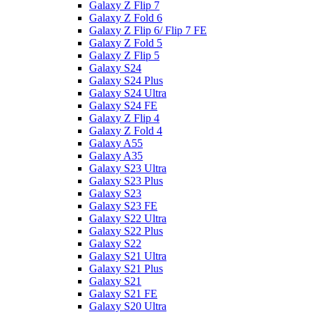
Galaxy Z Flip 7
Galaxy Z Fold 6
Galaxy Z Flip 6/ Flip 7 FE
Galaxy Z Fold 5
Galaxy Z Flip 5
Galaxy S24
Galaxy S24 Plus
Galaxy S24 Ultra
Galaxy S24 FE
Galaxy Z Flip 4
Galaxy Z Fold 4
Galaxy A55
Galaxy A35
Galaxy S23 Ultra
Galaxy S23 Plus
Galaxy S23
Galaxy S23 FE
Galaxy S22 Ultra
Galaxy S22 Plus
Galaxy S22
Galaxy S21 Ultra
Galaxy S21 Plus
Galaxy S21
Galaxy S21 FE
Galaxy S20 Ultra