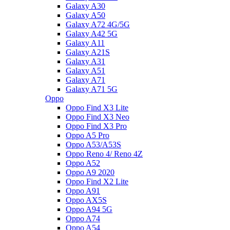
Galaxy A30
Galaxy A50
Galaxy A72 4G/5G
Galaxy A42 5G
Galaxy A11
Galaxy A21S
Galaxy A31
Galaxy A51
Galaxy A71
Galaxy A71 5G
Oppo
Oppo Find X3 Lite
Oppo Find X3 Neo
Oppo Find X3 Pro
Oppo A5 Pro
Oppo A53/A53S
Oppo Reno 4/ Reno 4Z
Oppo A52
Oppo A9 2020
Oppo Find X2 Lite
Oppo A91
Oppo AX5S
Oppo A94 5G
Oppo A74
Oppo A54