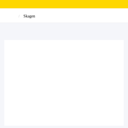
Skagen