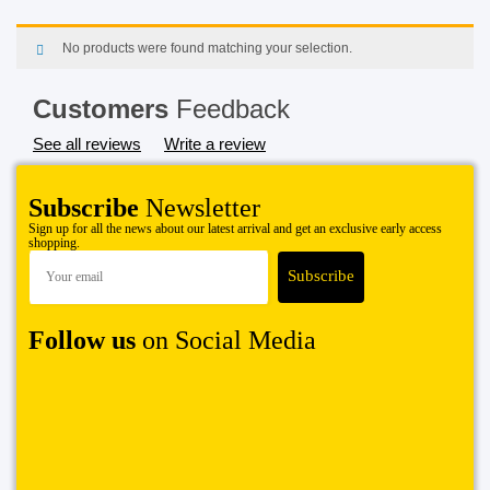
No products were found matching your selection.
Customers
Feedback
See all reviews
Write a review
Subscribe
Newsletter
Sign up for all the news about our latest arrival and get an exclusive early access
shopping.
Follow us
on Social Media