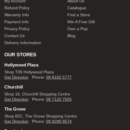
My Account
About Us
Refund Policy
Catalogue
Warranty Info
Find a Store
Payment Info
Win A Free Gift
Privacy Policy
Own a Pop
Contact Us
Blog
Delivery Information
OUR STORES
Hollywood Plaza
Shop T09 Hollywood Plaza
Get Direction
Phone:
08 8182 5777
Churchill
Shop 16, Churchill Shopping Centre
Get Direction
Phone:
08 7120 7505
The Grove
Shop 82C, The Grove Shopping Centre
Get Direction
Phone:
08 8288 8574