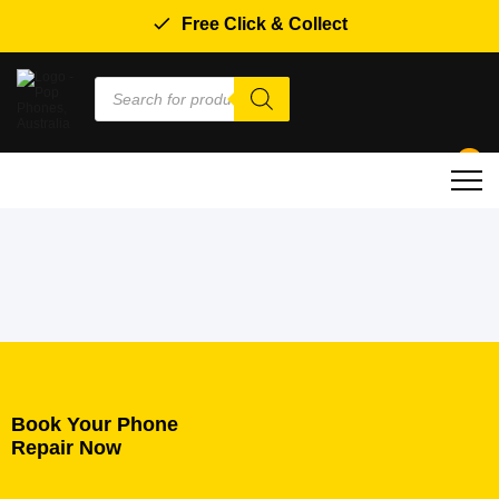
Free Click & Collect
Products
search
0
Book Your Phone
Repair Now