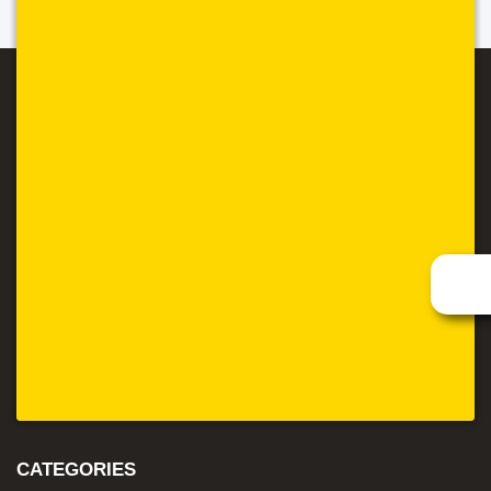
CATEGORIES