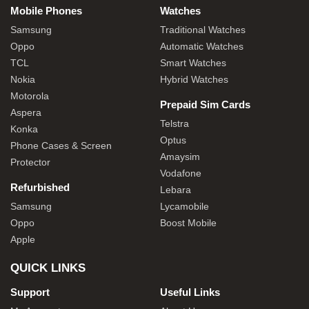
Mobile Phones
Watches
Samsung
Traditional Watches
Oppo
Automatic Watches
TCL
Smart Watches
Nokia
Hybrid Watches
Motorola
Prepaid Sim Cards
Aspera
Telstra
Konka
Optus
Phone Cases & Screen
Amaysim
Protector
Vodafone
Refurbished
Lebara
Samsung
Lycamobile
Oppo
Boost Mobile
Apple
QUICK LINKS
Support
Useful Links