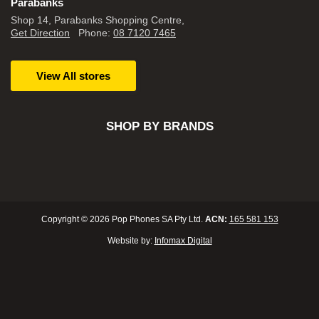
Parabanks
Shop 14, Parabanks Shopping Centre,
Get Direction
Phone:
08 7120 7465
View All stores
SHOP BY BRANDS
Copyright © 2026 Pop Phones SA Pty Ltd.
ACN:
165 581 153
Website by:
Infomax Digital