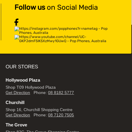
Follow us
on Social Media
OUR STORES
Hollywood Plaza
Shop T09 Hollywood Plaza
Get Direction
Phone:
08 8182 5777
Churchill
Shop 16, Churchill Shopping Centre
Get Direction
Phone:
08 7120 7505
The Grove