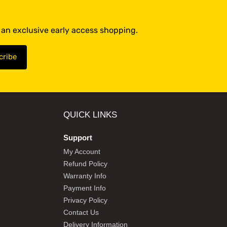
t an exclusive early access shopping.
QUICK LINKS
Support
My Account
Refund Policy
Warranty Info
Payment Info
Privacy Policy
Contact Us
Delivery Information