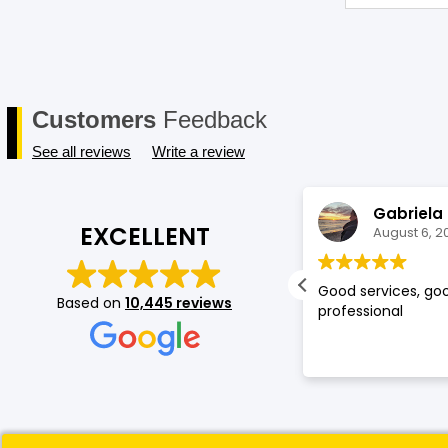
Customers
Feedback
See all reviews
Write a review
Shruti Raut
Gabriela
EXCELLENT
August 6, 2026
August 6, 2
ed my experience at mobileskin!
Good services, goo
Based on
10,445 reviews
cially the service provided by
professional
omi was top notch, she is very kind
 understands the consumer's
ands. Because of her service you
e gained a loyal customer
leskin:)