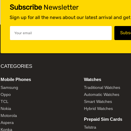
Subscribe
Newsletter
Sign up for all the news about our latest arrival and ge
CATEGORIES
Mobile Phones
Watches
Samsung
Traditional Watches
Oppo
Automatic Watches
TCL
Smart Watches
Nokia
Hybrid Watches
Motorola
Prepaid Sim Cards
Aspera
Telstra
Konka