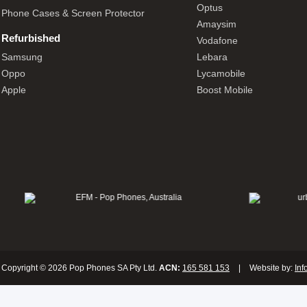
Optus
Phone Cases & Screen Protector
Amaysim
Refurbished
Vodafone
Samsung
Lebara
Oppo
Lycamobile
Apple
Boost Mobile
Copyright © 2026 Pop Phones SA Pty Ltd.
ACN:
165 581 153
|
Website by:
Inf