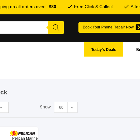
ping on all orders over -
$80
Free Click & Collect
Afte
Book Your Phone Repair Now
Today's Deals
B
ack
Show
60