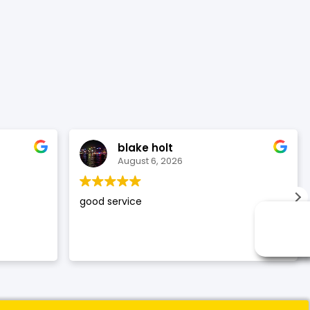
blake holt
August 6, 2026
good service