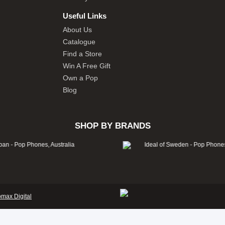
Useful Links
About Us
Catalogue
Find a Store
Win A Free Gift
Own a Pop
Blog
SHOP BY BRANDS
omax Digital