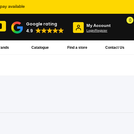
rpay available
0
Google rating
My Account
4.9
Login/Register
rands
Catalogue
Find a store
Contact Us