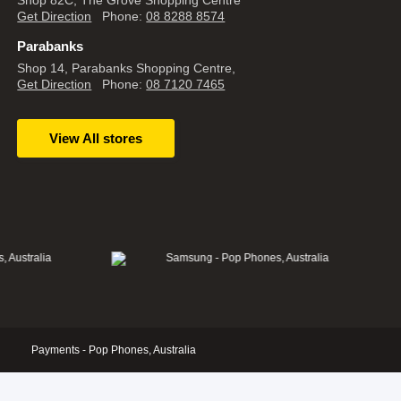
Shop 82C, The Grove Shopping Centre
Get Direction
Phone:
08 8288 8574
Parabanks
Shop 14, Parabanks Shopping Centre,
Get Direction
Phone:
08 7120 7465
View All stores