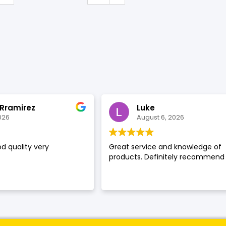
SHOP BY BRANDS
 Rramirez
Luke
026
August 6, 2026
d quality very
Great service and knowledge of
products. Definitely recommend