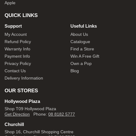
Apple
QUICK LINKS
Support
Useful Links
My Account
About Us
Refund Policy
Catalogue
Warranty Info
Find a Store
Payment Info
Win A Free Gift
Privacy Policy
Own a Pop
Contact Us
Blog
Delivery Information
OUR STORES
Hollywood Plaza
Shop T09 Hollywood Plaza
Get Direction
Phone:
08 8182 5777
Churchill
Shop 16, Churchill Shopping Centre