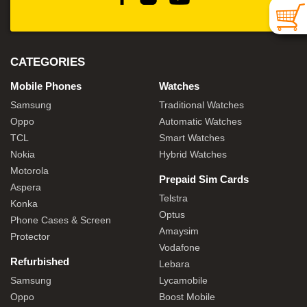
CATEGORIES
Mobile Phones
Watches
Samsung
Traditional Watches
Oppo
Automatic Watches
TCL
Smart Watches
Nokia
Hybrid Watches
Motorola
Prepaid Sim Cards
Aspera
Telstra
Konka
Optus
Phone Cases & Screen
Amaysim
Protector
Vodafone
Refurbished
Lebara
Samsung
Lycamobile
Oppo
Boost Mobile