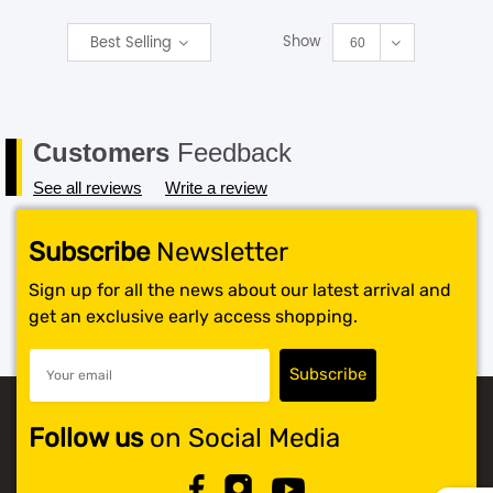
Show
Best Selling
SHOP BY BRANDS
60
Customers
Feedback
See all reviews
Write a review
Subscribe
Newsletter
Sign up for all the news about our latest arrival and
get an exclusive early access shopping.
Follow us
on Social Media