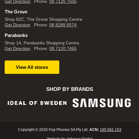
Get Direction
Phone:
08 7120 7505
The Grove
Shop 82C, The Grove Shopping Centre
Get Direction
Phone:
08 8288 8574
Parabanks
Shop 14, Parabanks Shopping Centre,
Get Direction
Phone:
08 7120 7465
View All stores
SHOP BY BRANDS
Copyright © 2026 Pop Phones SA Pty Ltd.
ACN:
165 581 153