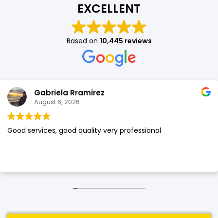
EXCELLENT
SHOP BY BRANDS
SHOP BY BRANDS
Blackview
Watch Case & Screen Protector
Boost Mobile
Lighting
Based on
10,445 reviews
Antivirus
SHOP BY BRANDS
Air Purifier
SHOP BY BRANDS
SHOP BY BRANDS
Gabriela Rramirez
Vacuum Cleaner
August 6, 2026
Perfumes
Good services, good quality very professional
SHOP BY BRANDS
SHOP BY BRANDS
SHOP BY BRANDS