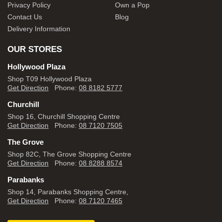
Privacy Policy
Own a Pop
Contact Us
Blog
Delivery Information
OUR STORES
Hollywood Plaza
Shop T09 Hollywood Plaza
Get Direction
Phone:
08 8182 5777
Churchill
Shop 16, Churchill Shopping Centre
Get Direction
Phone:
08 7120 7505
The Grove
Shop 82C, The Grove Shopping Centre
Get Direction
Phone:
08 8288 8574
Parabanks
Shop 14, Parabanks Shopping Centre,
Get Direction
Phone:
08 7120 7465