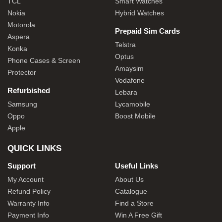
TCL
Smart Watches
Nokia
Hybrid Watches
Motorola
Prepaid Sim Cards
Aspera
Telstra
Konka
Optus
Phone Cases & Screen
Amaysim
Protector
Vodafone
Refurbished
Lebara
Samsung
Lycamobile
Oppo
Boost Mobile
Apple
QUICK LINKS
Support
Useful Links
My Account
About Us
Refund Policy
Catalogue
Warranty Info
Find a Store
Payment Info
Win A Free Gift