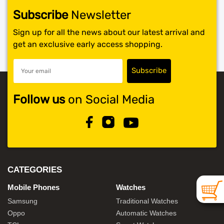
Subscribe
Newsletter
SHOP BY BRANDS
Sign up for all the news about our latest arrival and
get an exclusive early access shopping.
Follow us
on Social Media
CATEGORIES
Mobile Phones
Watches
Samsung
Traditional Watches
Oppo
Automatic Watches