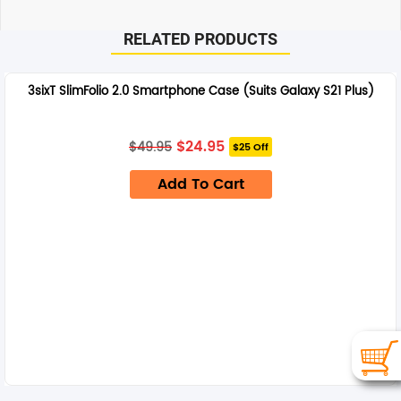
RELATED PRODUCTS
3sixT SlimFolio 2.0 Smartphone Case (Suits Galaxy S21 Plus)
Original
Current
$
24.95
$
49.95
$25 Off
price
price
was:
is:
Add To Cart
$49.95.
$24.95.