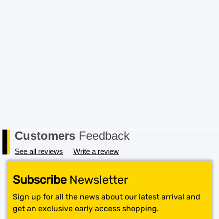
Customers
Feedback
See all reviews
Write a review
Subscribe
Newsletter
Sign up for all the news about our latest arrival and
get an exclusive early access shopping.