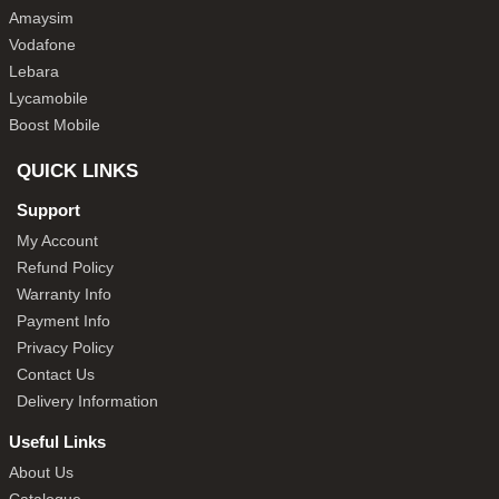
Amaysim
Vodafone
Lebara
Lycamobile
Boost Mobile
QUICK LINKS
Support
My Account
Refund Policy
Warranty Info
Payment Info
Privacy Policy
Contact Us
Delivery Information
Useful Links
About Us