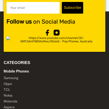
Follow us
on Social Media
CATEGORIES
Mobile Phones
Samsung
Oppo
TCL
Nokia
Motorola
Aspera