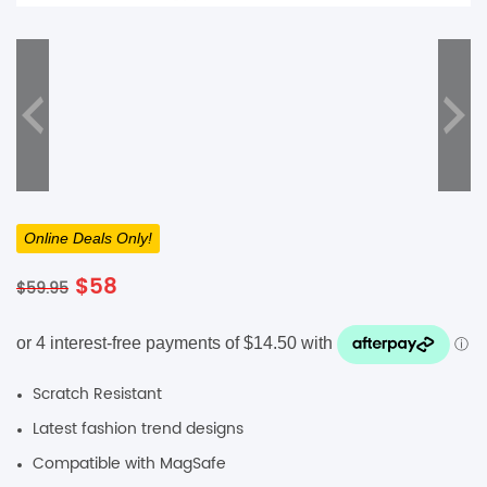
SHOP BY BRANDS
Online Deals Only!
Original
Current
$
58
$
59.95
price
price
was:
is:
$59.95.
$58.
Scratch Resistant
Latest fashion trend designs
Compatible with MagSafe