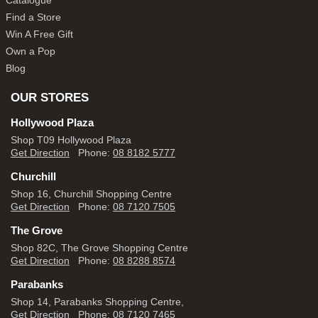
Catalogue
Find a Store
Win A Free Gift
Own a Pop
Blog
OUR STORES
Hollywood Plaza
Shop T09 Hollywood Plaza
Get Direction
Phone:
08 8182 5777
Churchill
Shop 16, Churchill Shopping Centre
Get Direction
Phone:
08 7120 7505
The Grove
Shop 82C, The Grove Shopping Centre
Get Direction
Phone:
08 8288 8574
Parabanks
Shop 14, Parabanks Shopping Centre,
Get Direction
Phone:
08 7120 7465