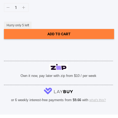
Case-
Mate
Rifle
Paper
MagSafe
Case
Hurry only 5 left
(Suits
iPhone
ADD TO CART
15
Plus)
-
Pastel
Marguerite
quantity
Own it now, pay later with zip from $10 / per week
or 6 weekly interest-free payments from
$
9.66
with
what's this?