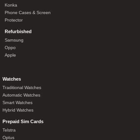
Konka
Phone Cases & Screen
Protector
Refurbished
Samsung
Oppo
Apple
Watches
Traditional Watches
Automatic Watches
Smart Watches
Hybrid Watches
Prepaid Sim Cards
Telstra
Optus