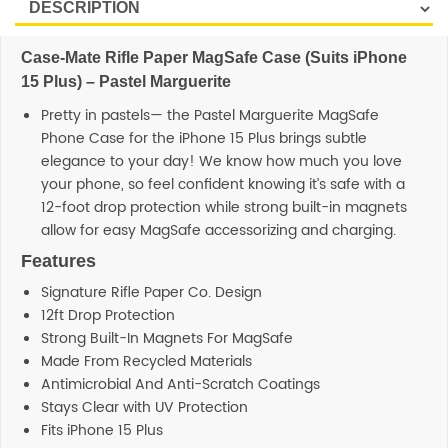
Case-Mate Rifle Paper MagSafe Case (Suits iPhone
15 Plus) – Pastel Marguerite
Pretty in pastels— the Pastel Marguerite MagSafe
Phone Case for the iPhone 15 Plus brings subtle
elegance to your day! We know how much you love
your phone, so feel confident knowing it’s safe with a
12-foot drop protection while strong built-in magnets
allow for easy MagSafe accessorizing and charging.
Features
Signature Rifle Paper Co. Design
12ft Drop Protection
Strong Built-In Magnets For MagSafe
Made From Recycled Materials
Antimicrobial And Anti-Scratch Coatings
Stays Clear with UV Protection
Fits iPhone 15 Plus