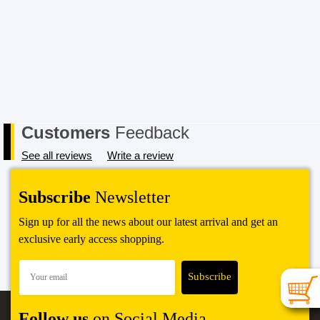
Customers
Feedback
See all reviews
Write a review
Subscribe
Newsletter
Sign up for all the news about our latest arrival and get an
exclusive early access shopping.
Follow us
on Social Media