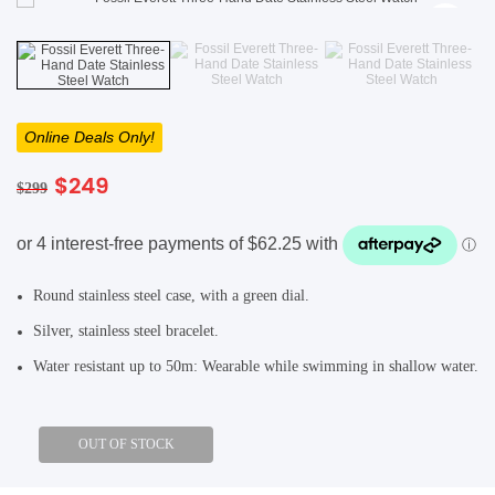
SHOP BY BRANDS
SHOP BY BRANDS
Blackview
Watch Case & Screen Protector
Boost Mobile
Lighting
Antivirus
Online Deals Only!
SHOP BY BRANDS
Air Purifier
Original
Current
$
249
$
299
SHOP BY BRANDS
SHOP BY BRANDS
price
price
Vacuum Cleaner
was:
is:
$299.
$249.
Perfumes
Round stainless steel case, with a green dial.
SHOP BY BRANDS
SHOP BY BRANDS
SHOP BY BRANDS
Silver, stainless steel bracelet.
Water resistant up to 50m: Wearable while swimming in shallow water.