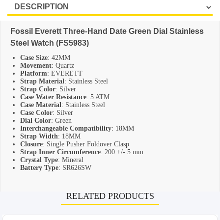
SHOP BY BRANDS
Fossil Everett Three-Hand Date Green Dial Stainless
Steel Watch (FS5983)
Case Size
: 42MM
Movement
: Quartz
Platform
: EVERETT
Strap Material
: Stainless Steel
Strap Color
: Silver
Case Water Resistance
: 5 ATM
Case Material
: Stainless Steel
Case Color
: Silver
Dial Color
: Green
Interchangeable Compatibility
: 18MM
Strap Width
: 18MM
Closure
: Single Pusher Foldover Clasp
Strap Inner Circumference
: 200 +/- 5 mm
Crystal Type
: Mineral
Battery Type
: SR626SW
RELATED PRODUCTS