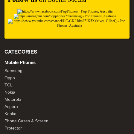
CATEGORIES
Mobile Phones
Samsung
Oppo
TCL
Nokia
Motorola
Aspera
Konka
Phone Cases & Screen
Protector