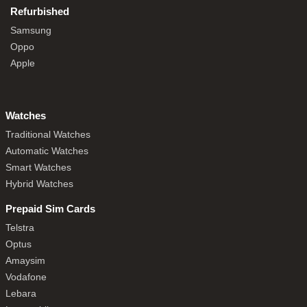
Refurbished
Samsung
Oppo
Apple
Watches
Traditional Watches
Automatic Watches
Smart Watches
Hybrid Watches
Prepaid Sim Cards
Telstra
Optus
Amaysim
Vodafone
Lebara