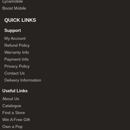
Lycamobile
Boost Mobile
QUICK LINKS
Support
My Account
Refund Policy
Warranty Info
Payment Info
Privacy Policy
Contact Us
Delivery Information
Useful Links
About Us
Catalogue
Find a Store
Win A Free Gift
Own a Pop