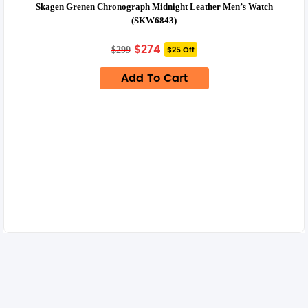
Skagen Grenen Chronograph Midnight Leather Men’s Watch
(SKW6843)
Original
Current
$
274
$25 Off
$
299
price
price
was:
is:
Add To Cart
$299.
$274.