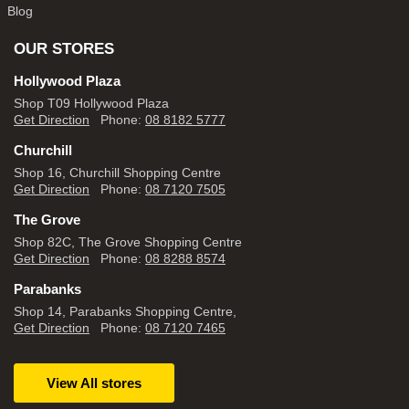
Blog
OUR STORES
Hollywood Plaza
Shop T09 Hollywood Plaza
Get Direction
Phone:
08 8182 5777
Churchill
Shop 16, Churchill Shopping Centre
Get Direction
Phone:
08 7120 7505
The Grove
Shop 82C, The Grove Shopping Centre
Get Direction
Phone:
08 8288 8574
Parabanks
Shop 14, Parabanks Shopping Centre,
Get Direction
Phone:
08 7120 7465
View All stores