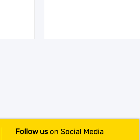
Follow us
on Social Media