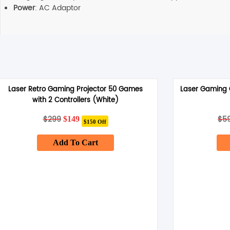
Power
: AC Adaptor
Laser Retro Gaming Projector 50 Games
Laser Gaming C
with 2 Controllers (White)
$
299
Original
Current
$
5
$
149
$150 Off
price
price
was:
is:
Add To Cart
$299.
$149.