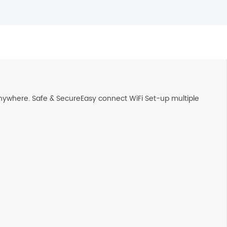
nywhere. Safe & SecureEasy connect WiFi Set-up multiple