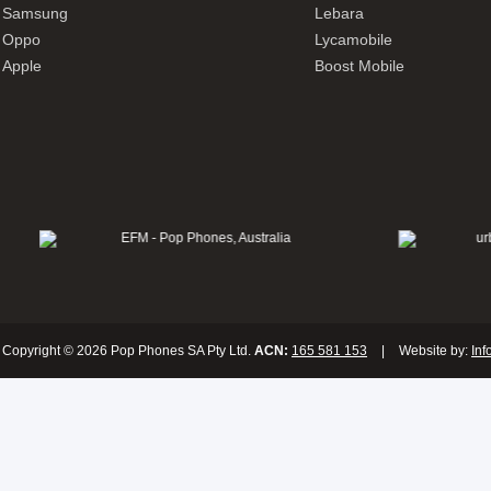
Samsung
Lebara
Oppo
Lycamobile
Apple
Boost Mobile
Copyright © 2026 Pop Phones SA Pty Ltd.
ACN:
165 581 153
|
Website by:
Inf