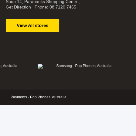
Shop 14, Parabanks Shopping Centre,
Get Direction
Phone:
08 7120 7465
View All stores