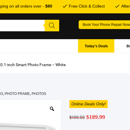
ping on all orders over -
$80
Free Click & Collect
Afte
Book Your Phone Repair Now
Today's Deals
B
0.1-inch Smart Photo Frame – White
EO
,
PHOTO FRAME
,
PHOTOS
Online Deals Only!
Original
Current
$
189.99
$
199.99
price
price
was:
is: