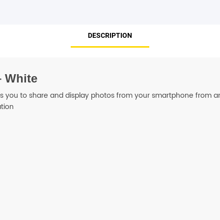
SHOP BY BRANDS
DESCRIPTION
– White
ws you to share and display photos from your smartphone from a
tion