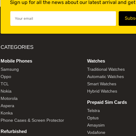
Sign up for all the news about our latest arrival and ge
CATEGORIES
Mobile Phones
Watches
Samsung
Traditional Watches
Oppo
Automatic Watches
TCL
Smart Watches
Nokia
Hybrid Watches
Motorola
Prepaid Sim Cards
Aspera
Telstra
Konka
Optus
Phone Cases & Screen Protector
Amaysim
Refurbished
Vodafone