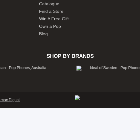
Catalogue
Find a Store
Win A Free Gift
Own a Pop
Blog
SHOP BY BRANDS
omax Digital