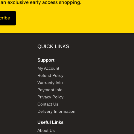
t an exclusive early access shopping.
QUICK LINKS
Support
My Account
Refund Policy
Warranty Info
Payment Info
Privacy Policy
Contact Us
Delivery Information
Useful Links
About Us