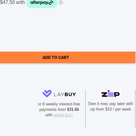
ADD TO CART
Own it now, pay later with
or 6 weekly interest-free
zip from $10 / per week
payments from
$
31.66
with
what's this?