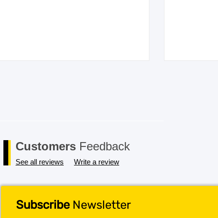
Customers
Feedback
See all reviews
Write a review
Subscribe
Newsletter