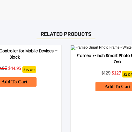
RELATED PRODUCTS
ontroller for Mobile Devices –
Frameo 7-inch Smart Photo 
Black
Oak
9.95
Original
Current
$
44.95
$15 Off
price
price
$
129
Original
Curr
$
127
$2 Of
was:
is:
price
price
Add To Cart
$59.95.
$44.95.
was:
is:
Add To Cart
$129.
$127.