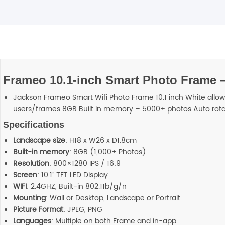
Frameo 10.1-inch Smart Photo Frame 
Jackson Frameo Smart Wifi Photo Frame 10.1 inch White allo
users/frames 8GB Built in memory – 5000+ photos Auto rota
Specifications
Landscape size
: H18 x W26 x D1.8cm
Built-in memory
: 8GB (1,000+ Photos)
Resolution
: 800×1280 IPS / 16:9
Screen
: 10.1” TFT LED Display
WIFI
: 2.4GHZ, Built-in 802.11b/g/n
Mounting
: Wall or Desktop, Landscape or Portrait
Picture Format
: JPEG, PNG
Languages
: Multiple on both Frame and in-app