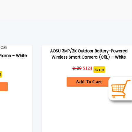
AOSU 3MP/2K Outdoor Battery-Powered
Frame – White
Wireless Smart Camera (C6L) – White
$
129
Original
Current
$
124
$5 Off
ent
price
price
f
was:
is:
Add To Cart
$129.
$124.