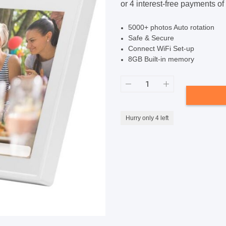
$199.99.
$189.99.
SHOP BY BRANDS
SHOP BY BRANDS
5000+ photos Auto rotation
Safe & Secure
Connect WiFi Set-up
8GB Built-in memory
SHOP BY BRANDS
Frameo
10.1-
SHOP BY BRANDS
SHOP BY BRANDS
inch
Smart
Photo
Frame
Hurry only 4 left
-
White
quantity
SHOP BY BRANDS
SHOP BY BRANDS
SHOP BY BRANDS