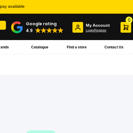
rpay available
0
Google rating
My Account
4.9
Login/Register
rands
Catalogue
Find a store
Contact Us