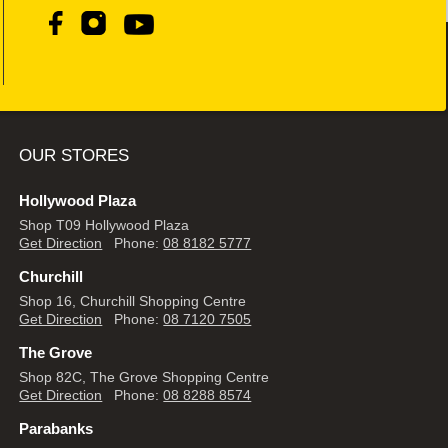
OUR STORES
Hollywood Plaza
Shop T09 Hollywood Plaza
Get Direction
Phone:
08 8182 5777
Churchill
Shop 16, Churchill Shopping Centre
Get Direction
Phone:
08 7120 7505
The Grove
Shop 82C, The Grove Shopping Centre
Get Direction
Phone:
08 8288 8574
Parabanks