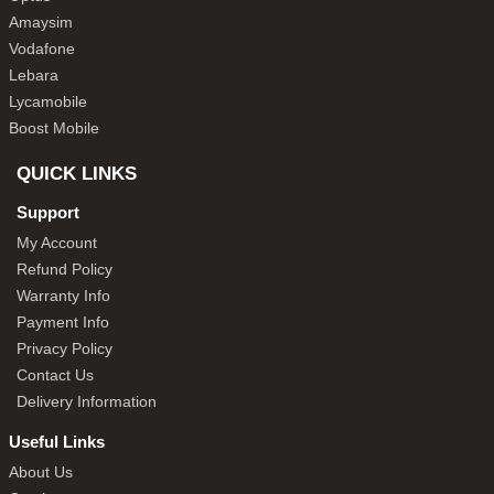
Amaysim
Vodafone
Lebara
Lycamobile
Boost Mobile
QUICK LINKS
Support
My Account
Refund Policy
Warranty Info
Payment Info
Privacy Policy
Contact Us
Delivery Information
Useful Links
About Us