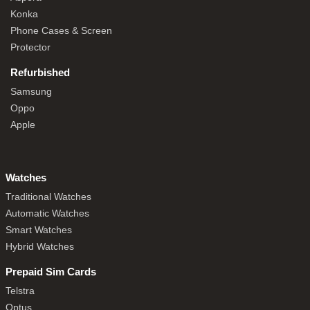
Konka
Phone Cases & Screen
Protector
Refurbished
Samsung
Oppo
Apple
Watches
Traditional Watches
Automatic Watches
Smart Watches
Hybrid Watches
Prepaid Sim Cards
Telstra
Optus