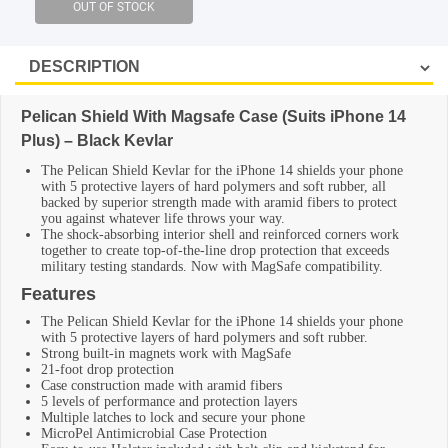
SHOP BY BRANDS
Pelican Shield With Magsafe Case (Suits iPhone 14
Plus) – Black Kevlar
The Pelican Shield Kevlar for the iPhone 14 shields your phone
with 5 protective layers of hard polymers and soft rubber, all
backed by superior strength made with aramid fibers to protect
you against whatever life throws your way.
The shock-absorbing interior shell and reinforced corners work
together to create top-of-the-line drop protection that exceeds
military testing standards. Now with MagSafe compatibility.
Features
The Pelican Shield Kevlar for the iPhone 14 shields your phone
with 5 protective layers of hard polymers and soft rubber.
Strong built-in magnets work with MagSafe
21-foot drop protection
Case construction made with aramid fibers
5 levels of performance and protection layers
Multiple latches to lock and secure your phone
MicroPel Antimicrobial Case Protection