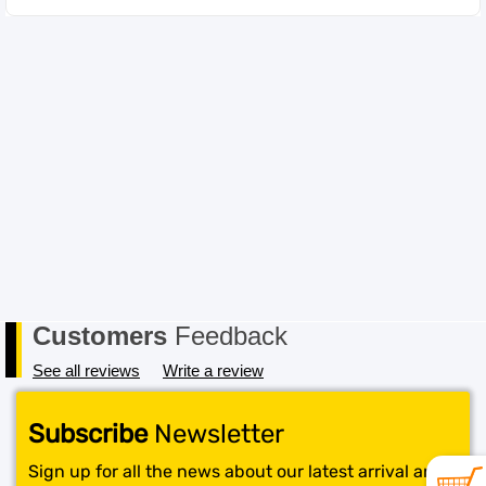
Customers
Feedback
See all reviews
Write a review
Subscribe
Newsletter
Sign up for all the news about our latest arrival and