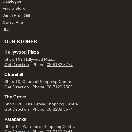
Catalogue
Find a Store
Win A Free Gift
Own a Pop
Blog
OUR STORES
Hollywood Plaza
Shop T09 Hollywood Plaza
Get Direction
Phone:
08 8182 5777
Churchill
Shop 16, Churchill Shopping Centre
Get Direction
Phone:
08 7120 7505
The Grove
Shop 82C, The Grove Shopping Centre
Get Direction
Phone:
08 8288 8574
Parabanks
Shop 14, Parabanks Shopping Centre,
Get Direction
Phone:
08 7120 7465