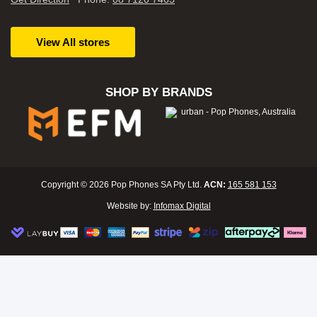
View All stores
SHOP BY BRANDS
Copyright © 2026 Pop Phones SA Pty Ltd.
ACN:
165 581 153
Website by:
Infomax Digital