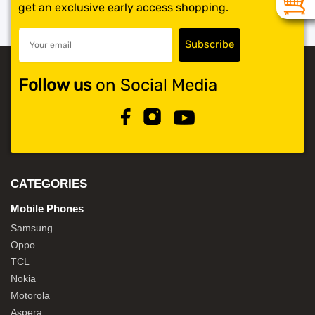
get an exclusive early access shopping.
Follow us
on Social Media
CATEGORIES
Mobile Phones
Samsung
Oppo
TCL
Nokia
Motorola
Aspera