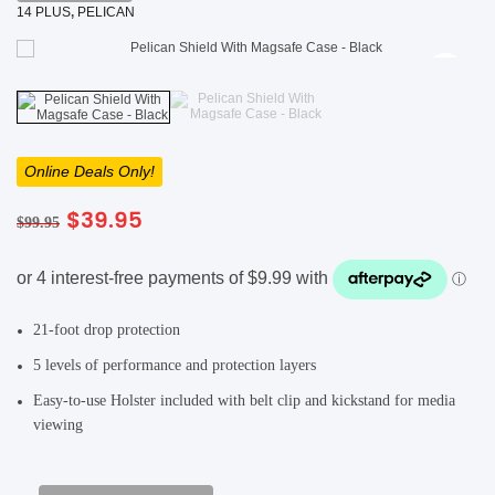
14 PLUS
,
PELICAN
SHOP BY BRANDS
SHOP BY BRANDS
Blackview
Watch Case & Screen Protector
Boost Mobile
Lighting
Antivirus
SHOP BY BRANDS
Air Purifier
Online Deals Only!
SHOP BY BRANDS
SHOP BY BRANDS
Vacuum Cleaner
Original
Current
$
39.95
$
99.95
price
price
was:
is:
Perfumes
$99.95.
$39.95.
SHOP BY BRANDS
SHOP BY BRANDS
SHOP BY BRANDS
21-foot drop protection
5 levels of performance and protection layers
Easy-to-use Holster included with belt clip and kickstand for media
viewing