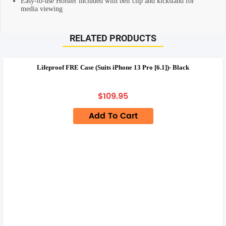
Easy-to-use Holster included with belt clip and kickstand for
media viewing
RELATED PRODUCTS
Lifeproof FRE Case (Suits iPhone 13 Pro [6.1])- Black
$
109.95
Add To Cart