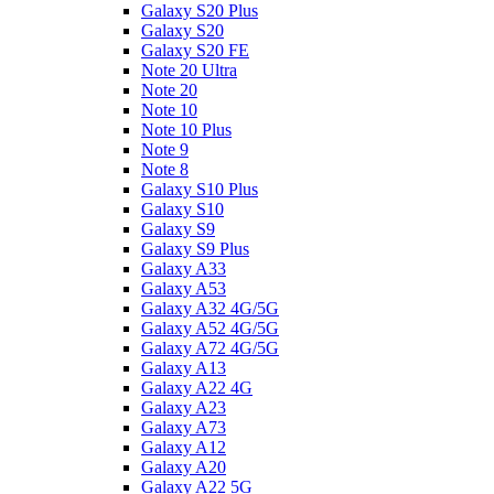
Galaxy S20 Plus
Galaxy S20
Galaxy S20 FE
Note 20 Ultra
Note 20
Note 10
Note 10 Plus
Note 9
Note 8
Galaxy S10 Plus
Galaxy S10
Galaxy S9
Galaxy S9 Plus
Galaxy A33
Galaxy A53
Galaxy A32 4G/5G
Galaxy A52 4G/5G
Galaxy A72 4G/5G
Galaxy A13
Galaxy A22 4G
Galaxy A23
Galaxy A73
Galaxy A12
Galaxy A20
Galaxy A22 5G