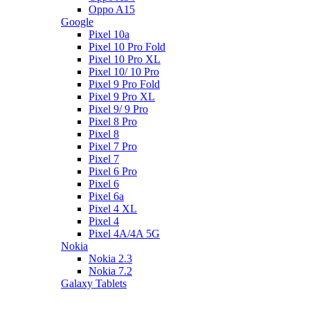
Oppo A15
Google
Pixel 10a
Pixel 10 Pro Fold
Pixel 10 Pro XL
Pixel 10/ 10 Pro
Pixel 9 Pro Fold
Pixel 9 Pro XL
Pixel 9/ 9 Pro
Pixel 8 Pro
Pixel 8
Pixel 7 Pro
Pixel 7
Pixel 6 Pro
Pixel 6
Pixel 6a
Pixel 4 XL
Pixel 4
Pixel 4A/4A 5G
Nokia
Nokia 2.3
Nokia 7.2
Galaxy Tablets