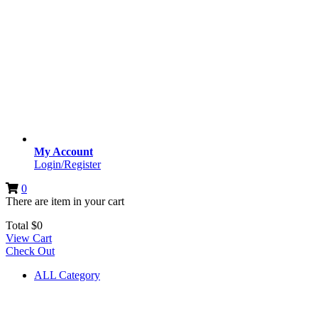
My Account
Login/Register
0
There are
item
in your cart
Total
$
0
View Cart
Check Out
ALL Category