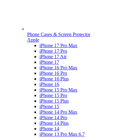
Phone Cases & Screen Protector
Apple
iPhone 17 Pro Max
iPhone 17 Pro
iPhone 17 Air
iPhone 17
iPhone 16 Pro Max
iPhone 16 Pro
iPhone 16 Plus
iPhone 16
iPhone 15 Pro Max
iPhone 15 Pro
iPhone 15 Plus
iPhone 15
iPhone 14 Pro Max
iPhone 14 Pro
iPhone 14 Plus
iPhone 14
iPhone 13 Pro Max 6.7