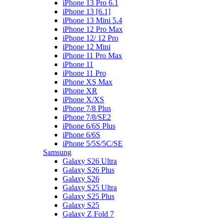
iPhone 13 Pro 6.1
iPhone 13 [6.1]
iPhone 13 Mini 5.4
iPhone 12 Pro Max
iPhone 12/ 12 Pro
iPhone 12 Mini
iPhone 11 Pro Max
iPhone 11
iPhone 11 Pro
iPhone XS Max
iPhone XR
iPhone X/XS
iPhone 7/8 Plus
iPhone 7/8/SE2
iPhone 6/6S Plus
iPhone 6/6S
iPhone 5/5S/5C/SE
Samsung
Galaxy S26 Ultra
Galaxy S26 Plus
Galaxy S26
Galaxy S25 Ultra
Galaxy S25 Plus
Galaxy S25
Galaxy Z Fold 7