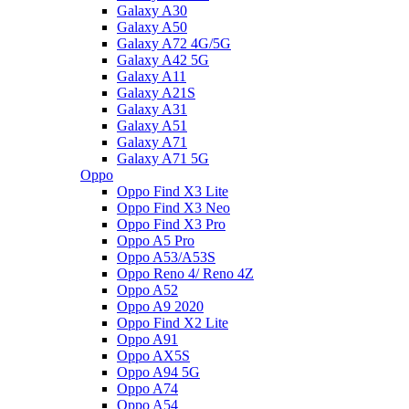
Galaxy A30
Galaxy A50
Galaxy A72 4G/5G
Galaxy A42 5G
Galaxy A11
Galaxy A21S
Galaxy A31
Galaxy A51
Galaxy A71
Galaxy A71 5G
Oppo
Oppo Find X3 Lite
Oppo Find X3 Neo
Oppo Find X3 Pro
Oppo A5 Pro
Oppo A53/A53S
Oppo Reno 4/ Reno 4Z
Oppo A52
Oppo A9 2020
Oppo Find X2 Lite
Oppo A91
Oppo AX5S
Oppo A94 5G
Oppo A74
Oppo A54