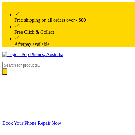
Free shipping on all orders over -
$80
Free Click & Collect
Afterpay available
Products
search
Book Your Phone Repair Now