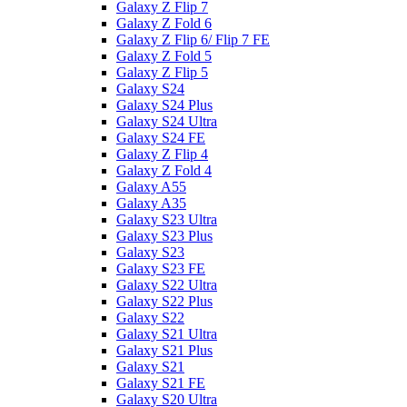
Galaxy Z Flip 7
Galaxy Z Fold 6
Galaxy Z Flip 6/ Flip 7 FE
Galaxy Z Fold 5
Galaxy Z Flip 5
Galaxy S24
Galaxy S24 Plus
Galaxy S24 Ultra
Galaxy S24 FE
Galaxy Z Flip 4
Galaxy Z Fold 4
Galaxy A55
Galaxy A35
Galaxy S23 Ultra
Galaxy S23 Plus
Galaxy S23
Galaxy S23 FE
Galaxy S22 Ultra
Galaxy S22 Plus
Galaxy S22
Galaxy S21 Ultra
Galaxy S21 Plus
Galaxy S21
Galaxy S21 FE
Galaxy S20 Ultra