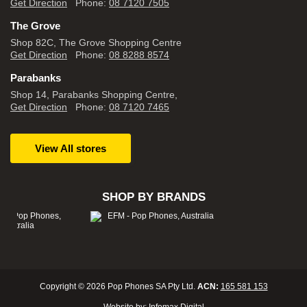
Get Direction
Phone:
08 7120 7505
The Grove
Shop 82C, The Grove Shopping Centre
Get Direction
Phone:
08 8288 8574
Parabanks
Shop 14, Parabanks Shopping Centre,
Get Direction
Phone:
08 7120 7465
View All stores
SHOP BY BRANDS
Copyright © 2026 Pop Phones SA Pty Ltd.
ACN:
165 581 153