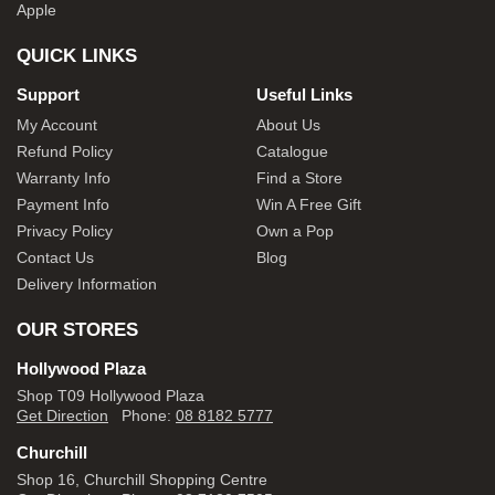
Apple
QUICK LINKS
Support
Useful Links
My Account
About Us
Refund Policy
Catalogue
Warranty Info
Find a Store
Payment Info
Win A Free Gift
Privacy Policy
Own a Pop
Contact Us
Blog
Delivery Information
OUR STORES
Hollywood Plaza
Shop T09 Hollywood Plaza
Get Direction
Phone:
08 8182 5777
Churchill
Shop 16, Churchill Shopping Centre