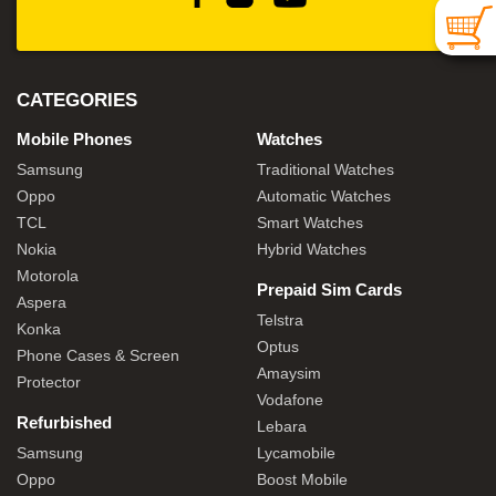
CATEGORIES
Mobile Phones
Watches
Samsung
Traditional Watches
Oppo
Automatic Watches
TCL
Smart Watches
Nokia
Hybrid Watches
Motorola
Prepaid Sim Cards
Aspera
Telstra
Konka
Optus
Phone Cases & Screen
Amaysim
Protector
Vodafone
Refurbished
Lebara
Samsung
Lycamobile
Oppo
Boost Mobile