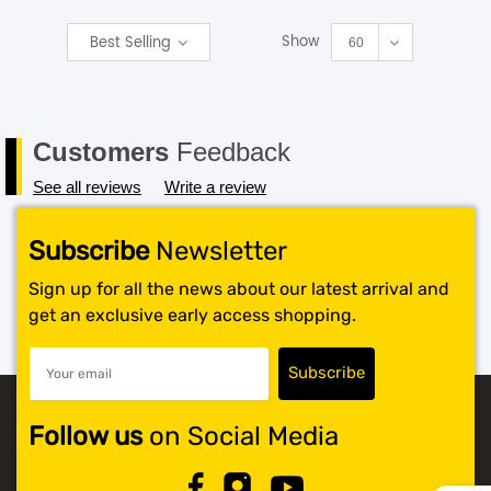
Show
Best Selling
SHOP BY BRANDS
60
Customers
Feedback
See all reviews
Write a review
Subscribe
Newsletter
Sign up for all the news about our latest arrival and
get an exclusive early access shopping.
Follow us
on Social Media