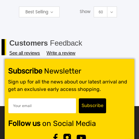
Show
Best Selling
SHOP BY BRANDS
60
Customers
Feedback
See all reviews
Write a review
Subscribe
Newsletter
Sign up for all the news about our latest arrival and
get an exclusive early access shopping.
Follow us
on Social Media