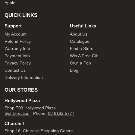
Apple
QUICK LINKS
Support
Useful Links
My Account
About Us
Refund Policy
Catalogue
Warranty Info
Find a Store
Payment Info
Win A Free Gift
Privacy Policy
Own a Pop
Contact Us
Blog
Delivery Information
OUR STORES
Hollywood Plaza
Shop T09 Hollywood Plaza
Get Direction
Phone:
08 8182 5777
Churchill
Shop 16, Churchill Shopping Centre