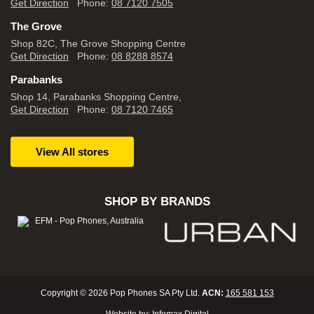
Get Direction
Phone:
08 7120 7505
The Grove
Shop 82C, The Grove Shopping Centre
Get Direction
Phone:
08 8288 8574
Parabanks
Shop 14, Parabanks Shopping Centre,
Get Direction
Phone:
08 7120 7465
View All stores
SHOP BY BRANDS
Copyright © 2026 Pop Phones SA Pty Ltd.
ACN:
165 581 153