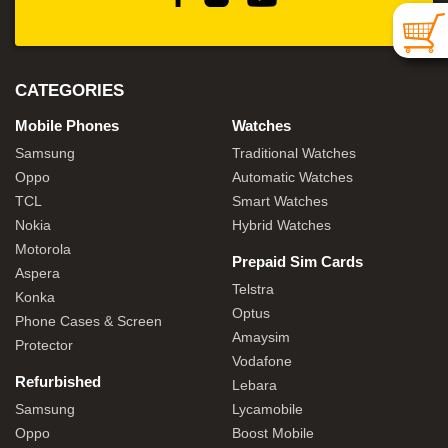
CATEGORIES
Mobile Phones
Watches
Samsung
Traditional Watches
Oppo
Automatic Watches
TCL
Smart Watches
Nokia
Hybrid Watches
Motorola
Prepaid Sim Cards
Aspera
Telstra
Konka
Optus
Phone Cases & Screen
Amaysim
Protector
Vodafone
Refurbished
Lebara
Samsung
Lycamobile
Oppo
Boost Mobile