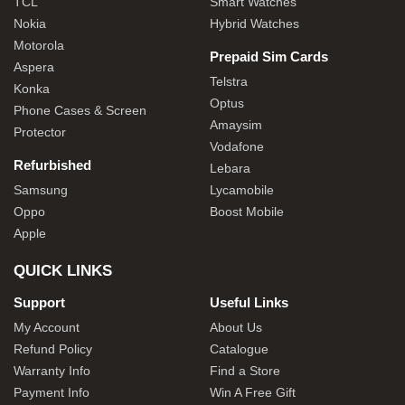
TCL
Smart Watches
Nokia
Hybrid Watches
Motorola
Prepaid Sim Cards
Aspera
Telstra
Konka
Optus
Phone Cases & Screen
Amaysim
Protector
Vodafone
Refurbished
Lebara
Samsung
Lycamobile
Oppo
Boost Mobile
Apple
QUICK LINKS
Support
Useful Links
My Account
About Us
Refund Policy
Catalogue
Warranty Info
Find a Store
Payment Info
Win A Free Gift