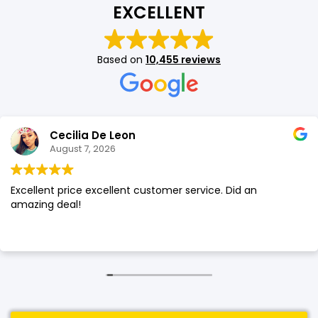
EXCELLENT
SHOP BY BRANDS
SHOP BY BRANDS
Blackview
Watch Case & Screen Protector
Boost Mobile
Lighting
Based on
10,455 reviews
Antivirus
SHOP BY BRANDS
Air Purifier
SHOP BY BRANDS
SHOP BY BRANDS
Cecilia De Leon
Vacuum Cleaner
August 7, 2026
Perfumes
Excellent price excellent customer service. Did an
SHOP BY BRANDS
SHOP BY BRANDS
SHOP BY BRANDS
amazing deal!