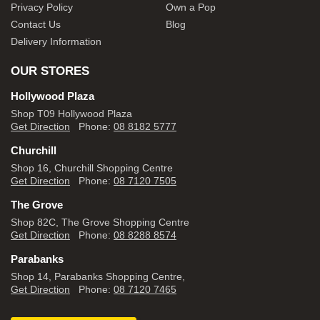
Privacy Policy
Own a Pop
Contact Us
Blog
Delivery Information
OUR STORES
Hollywood Plaza
Shop T09 Hollywood Plaza
Get Direction
Phone:
08 8182 5777
Churchill
Shop 16, Churchill Shopping Centre
Get Direction
Phone:
08 7120 7505
The Grove
Shop 82C, The Grove Shopping Centre
Get Direction
Phone:
08 8288 8574
Parabanks
Shop 14, Parabanks Shopping Centre,
Get Direction
Phone:
08 7120 7465