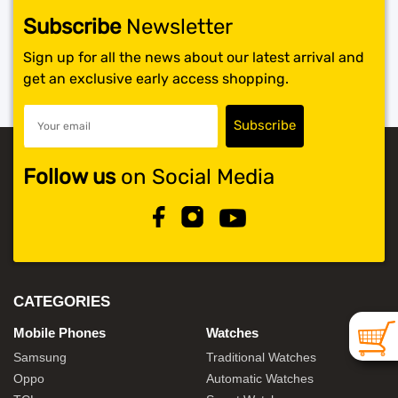
Subscribe
Newsletter
SHOP BY BRANDS
Sign up for all the news about our latest arrival and
get an exclusive early access shopping.
Follow us
on Social Media
CATEGORIES
Mobile Phones
Watches
Samsung
Traditional Watches
Oppo
Automatic Watches