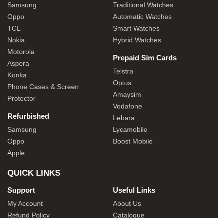
Samsung
Traditional Watches
Oppo
Automatic Watches
TCL
Smart Watches
Nokia
Hybrid Watches
Motorola
Prepaid Sim Cards
Aspera
Telstra
Konka
Optus
Phone Cases & Screen
Amaysim
Protector
Vodafone
Refurbished
Lebara
Samsung
Lycamobile
Oppo
Boost Mobile
Apple
QUICK LINKS
Support
Useful Links
My Account
About Us
Refund Policy
Catalogue