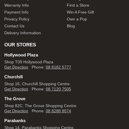
Warranty Info
Find a Store
Payment Info
Win A Free Gift
Privacy Policy
Own a Pop
Contact Us
Blog
Delivery Information
OUR STORES
Hollywood Plaza
Shop T09 Hollywood Plaza
Get Direction
Phone:
08 8182 5777
Churchill
Shop 16, Churchill Shopping Centre
Get Direction
Phone:
08 7120 7505
The Grove
Shop 82C, The Grove Shopping Centre
Get Direction
Phone:
08 8288 8574
Parabanks
Shop 14, Parabanks Shopping Centre,