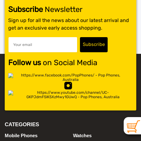
Subscribe
Newsletter
SHOP BY BRANDS
Sign up for all the news about our latest arrival and
get an exclusive early access shopping.
Follow us
on Social Media
CATEGORIES
Mobile Phones
Watches