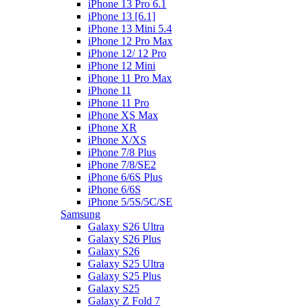
iPhone 13 Pro 6.1
iPhone 13 [6.1]
iPhone 13 Mini 5.4
iPhone 12 Pro Max
iPhone 12/ 12 Pro
iPhone 12 Mini
iPhone 11 Pro Max
iPhone 11
iPhone 11 Pro
iPhone XS Max
iPhone XR
iPhone X/XS
iPhone 7/8 Plus
iPhone 7/8/SE2
iPhone 6/6S Plus
iPhone 6/6S
iPhone 5/5S/5C/SE
Samsung
Galaxy S26 Ultra
Galaxy S26 Plus
Galaxy S26
Galaxy S25 Ultra
Galaxy S25 Plus
Galaxy S25
Galaxy Z Fold 7