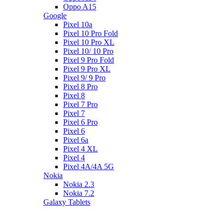
Oppo A15
Google
Pixel 10a
Pixel 10 Pro Fold
Pixel 10 Pro XL
Pixel 10/ 10 Pro
Pixel 9 Pro Fold
Pixel 9 Pro XL
Pixel 9/ 9 Pro
Pixel 8 Pro
Pixel 8
Pixel 7 Pro
Pixel 7
Pixel 6 Pro
Pixel 6
Pixel 6a
Pixel 4 XL
Pixel 4
Pixel 4A/4A 5G
Nokia
Nokia 2.3
Nokia 7.2
Galaxy Tablets