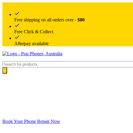
Free shipping on all orders over -
$80
Free Click & Collect
Afterpay available
Products
search
Book Your Phone Repair Now