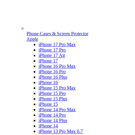
Phone Cases & Screen Protector
Apple
iPhone 17 Pro Max
iPhone 17 Pro
iPhone 17 Air
iPhone 17
iPhone 16 Pro Max
iPhone 16 Pro
iPhone 16 Plus
iPhone 16
iPhone 15 Pro Max
iPhone 15 Pro
iPhone 15 Plus
iPhone 15
iPhone 14 Pro Max
iPhone 14 Pro
iPhone 14 Plus
iPhone 14
iPhone 13 Pro Max 6.7