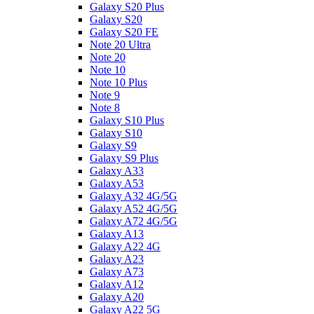
Galaxy S20 Plus
Galaxy S20
Galaxy S20 FE
Note 20 Ultra
Note 20
Note 10
Note 10 Plus
Note 9
Note 8
Galaxy S10 Plus
Galaxy S10
Galaxy S9
Galaxy S9 Plus
Galaxy A33
Galaxy A53
Galaxy A32 4G/5G
Galaxy A52 4G/5G
Galaxy A72 4G/5G
Galaxy A13
Galaxy A22 4G
Galaxy A23
Galaxy A73
Galaxy A12
Galaxy A20
Galaxy A22 5G