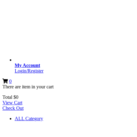
My Account
Login/Register
0
There are
item
in your cart
Total
$
0
View Cart
Check Out
ALL Category