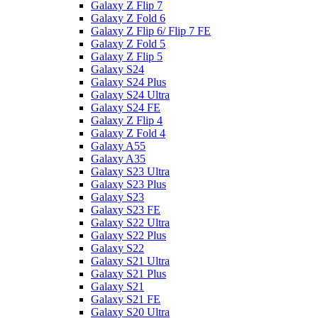
Galaxy Z Flip 7
Galaxy Z Fold 6
Galaxy Z Flip 6/ Flip 7 FE
Galaxy Z Fold 5
Galaxy Z Flip 5
Galaxy S24
Galaxy S24 Plus
Galaxy S24 Ultra
Galaxy S24 FE
Galaxy Z Flip 4
Galaxy Z Fold 4
Galaxy A55
Galaxy A35
Galaxy S23 Ultra
Galaxy S23 Plus
Galaxy S23
Galaxy S23 FE
Galaxy S22 Ultra
Galaxy S22 Plus
Galaxy S22
Galaxy S21 Ultra
Galaxy S21 Plus
Galaxy S21
Galaxy S21 FE
Galaxy S20 Ultra