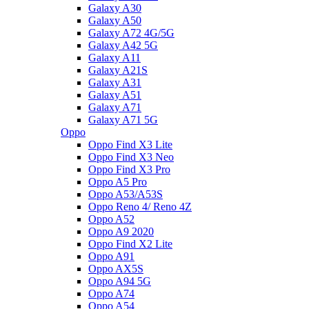
Galaxy A30
Galaxy A50
Galaxy A72 4G/5G
Galaxy A42 5G
Galaxy A11
Galaxy A21S
Galaxy A31
Galaxy A51
Galaxy A71
Galaxy A71 5G
Oppo
Oppo Find X3 Lite
Oppo Find X3 Neo
Oppo Find X3 Pro
Oppo A5 Pro
Oppo A53/A53S
Oppo Reno 4/ Reno 4Z
Oppo A52
Oppo A9 2020
Oppo Find X2 Lite
Oppo A91
Oppo AX5S
Oppo A94 5G
Oppo A74
Oppo A54