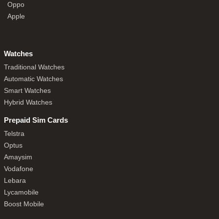
Oppo
Apple
Watches
Traditional Watches
Automatic Watches
Smart Watches
Hybrid Watches
Prepaid Sim Cards
Telstra
Optus
Amaysim
Vodafone
Lebara
Lycamobile
Boost Mobile