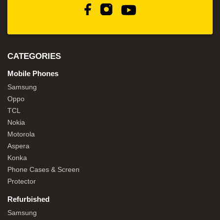
CATEGORIES
Mobile Phones
Samsung
Oppo
TCL
Nokia
Motorola
Aspera
Konka
Phone Cases & Screen
Protector
Refurbished
Samsung