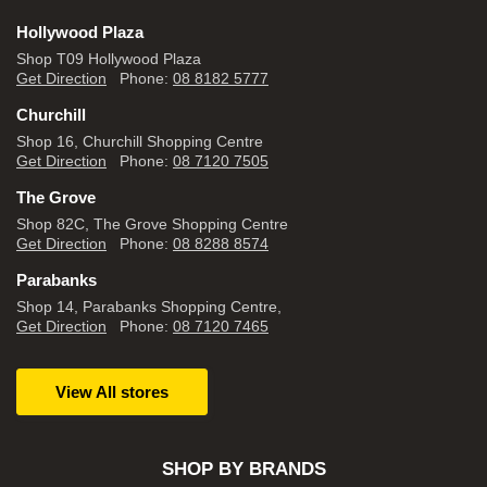
Hollywood Plaza
Shop T09 Hollywood Plaza
Get Direction
Phone:
08 8182 5777
Churchill
Shop 16, Churchill Shopping Centre
Get Direction
Phone:
08 7120 7505
The Grove
Shop 82C, The Grove Shopping Centre
Get Direction
Phone:
08 8288 8574
Parabanks
Shop 14, Parabanks Shopping Centre,
Get Direction
Phone:
08 7120 7465
View All stores
SHOP BY BRANDS