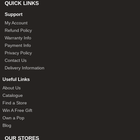
QUICK LINKS
Support
My Account
Refund Policy
Warranty Info
Payment Info
Privacy Policy
Contact Us
Delivery Information
Useful Links
About Us
Catalogue
Find a Store
Win A Free Gift
Own a Pop
Blog
OUR STORES