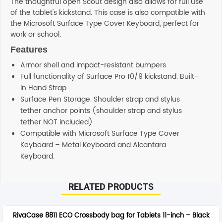
The thoughtful open Scout design also allows for full use
of the tablet's kickstand. This case is also compatible with
the Microsoft Surface Type Cover Keyboard, perfect for
work or school.
Features
Armor shell and impact-resistant bumpers
Full functionality of Surface Pro 10/9 kickstand. Built-
In Hand Strap
Surface Pen Storage. Shoulder strap and stylus
tether anchor points (shoulder strap and stylus
tether NOT included)
Compatible with Microsoft Surface Type Cover
Keyboard – Metal Keyboard and Alcantara
Keyboard.
RELATED PRODUCTS
RivaCase 8811 ECO Crossbody bag for Tablets 11-inch – Black