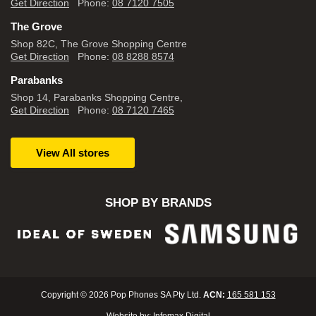
Get Direction
Phone:
08 7120 7505
The Grove
Shop 82C, The Grove Shopping Centre
Get Direction
Phone:
08 8288 8574
Parabanks
Shop 14, Parabanks Shopping Centre,
Get Direction
Phone:
08 7120 7465
View All stores
SHOP BY BRANDS
Copyright © 2026 Pop Phones SA Pty Ltd.
ACN:
165 581 153