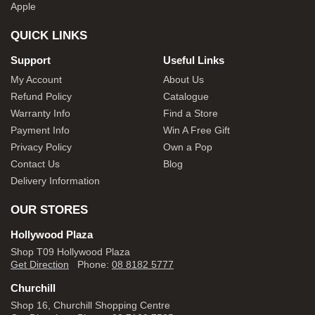
Apple
QUICK LINKS
Support
Useful Links
My Account
About Us
Refund Policy
Catalogue
Warranty Info
Find a Store
Payment Info
Win A Free Gift
Privacy Policy
Own a Pop
Contact Us
Blog
Delivery Information
OUR STORES
Hollywood Plaza
Shop T09 Hollywood Plaza
Get Direction
Phone:
08 8182 5777
Churchill
Shop 16, Churchill Shopping Centre