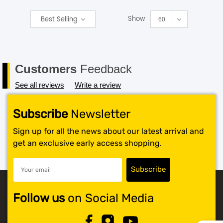
Show
Best Selling
SHOP BY BRANDS
60
Customers
Feedback
See all reviews
Write a review
Subscribe
Newsletter
Sign up for all the news about our latest arrival and
get an exclusive early access shopping.
Follow us
on Social Media