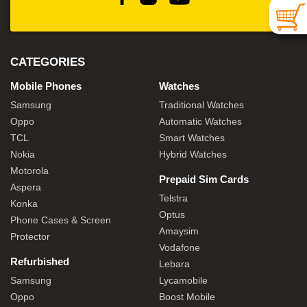
CATEGORIES
Mobile Phones
Watches
Samsung
Traditional Watches
Oppo
Automatic Watches
TCL
Smart Watches
Nokia
Hybrid Watches
Motorola
Prepaid Sim Cards
Aspera
Telstra
Konka
Optus
Phone Cases & Screen
Amaysim
Protector
Vodafone
Refurbished
Lebara
Samsung
Lycamobile
Oppo
Boost Mobile