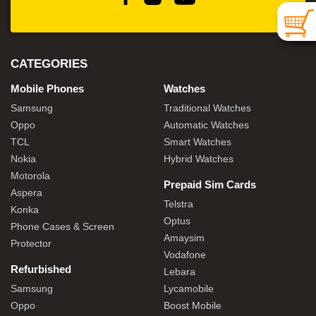
CATEGORIES
Mobile Phones
Watches
Samsung
Traditional Watches
Oppo
Automatic Watches
TCL
Smart Watches
Nokia
Hybrid Watches
Motorola
Prepaid Sim Cards
Aspera
Telstra
Konka
Optus
Phone Cases & Screen
Amaysim
Protector
Vodafone
Refurbished
Lebara
Samsung
Lycamobile
Oppo
Boost Mobile