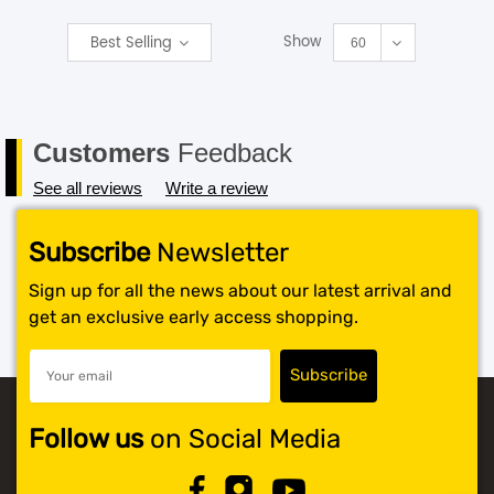
Show
Best Selling
SHOP BY BRANDS
60
Customers
Feedback
See all reviews
Write a review
Subscribe
Newsletter
Sign up for all the news about our latest arrival and
get an exclusive early access shopping.
Follow us
on Social Media