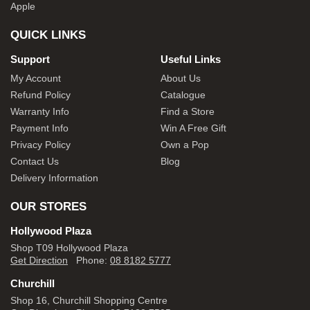
Apple
QUICK LINKS
Support
Useful Links
My Account
About Us
Refund Policy
Catalogue
Warranty Info
Find a Store
Payment Info
Win A Free Gift
Privacy Policy
Own a Pop
Contact Us
Blog
Delivery Information
OUR STORES
Hollywood Plaza
Shop T09 Hollywood Plaza
Get Direction
Phone:
08 8182 5777
Churchill
Shop 16, Churchill Shopping Centre