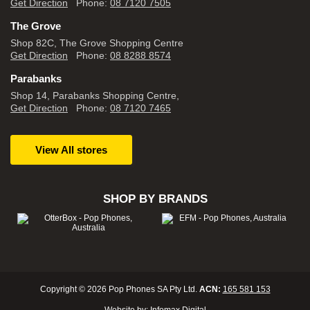
Get Direction
Phone:
08 7120 7505
The Grove
Shop 82C, The Grove Shopping Centre
Get Direction
Phone:
08 8288 8574
Parabanks
Shop 14, Parabanks Shopping Centre,
Get Direction
Phone:
08 7120 7465
View All stores
SHOP BY BRANDS
Copyright © 2026 Pop Phones SA Pty Ltd.
ACN:
165 581 153