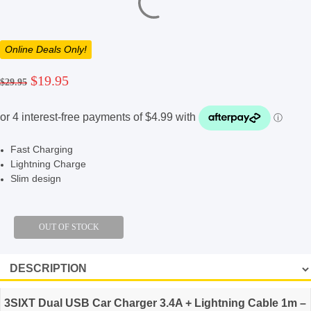
Online Deals Only!
Original
Current
$
19.95
$
29.95
price
price
was:
is:
$29.95.
$19.95.
Fast Charging
Lightning Charge
Slim design
3SIXT Dual USB Car Charger 3.4A + Lightning Cable 1m –