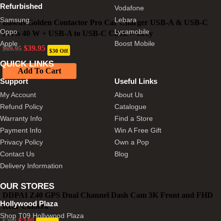
Refurbished
Vodafone
Samsung
Lebara
Baseus Golden Contactor Pro Car Charger USB-A & USB-C
Oppo
Lycamobile
Ports 40 W + USB-A to USB-C Cable – Grey
Apple
Boost Mobile
Original
Current
$
39.95
$
69.95
$30 Off
price
price
was:
is:
QUICK LINKS
Add To Cart
$69.95.
$39.95.
Support
Useful Links
My Account
About Us
Refund Policy
Catalogue
Warranty Info
Find a Store
Payment Info
Win A Free Gift
Privacy Policy
Own a Pop
Contact Us
Blog
Delivery Information
OUR STORES
DDPAI Z40 GPS Dual Channel Dash Cam 3K Front and FHD
Hollywood Plaza
Rear Camera
Shop T09 Hollywood Plaza
Original
Current
$
249