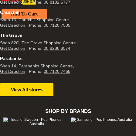
$
299
Get Direction
$50 Off
Phone:
08 8182 5777
price
price
was:
is:
Churchill
$299.
Add To Cart
$249.
Shop 16, Churchill Shopping Centre
Get Direction
Phone:
08 7120 7505
The Grove
Shop 82C, The Grove Shopping Centre
Get Direction
Phone:
08 8288 8574
Parabanks
Shop 14, Parabanks Shopping Centre,
Get Direction
Phone:
08 7120 7465
View All stores
SHOP BY BRANDS