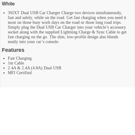
White
3SIXT Dual USB Car Charger Charge two devices simultaneously,
fast and safely, while on the road. Get fast charging when you need it
most on those busy work days on the road or those long road trips.
Simply plug the Dual USB Car Charger into your vehicle’s accessory
socket along with the supplied Lightning Charge & Sync Cable to get
fast charging on the go. The slim, low-profile design also blends
neatly into your car’s console.
Features
Fast Charging
1m Cable
2.4A & 2.4A (4.8A) Dual USB
MFI Certified
RELATED PRODUCTS
Baseus T-Space Hub for Tesla Model 3/Y with Retractable 45W
USB-C Cable – Black
Original
Current
$
79.95
$
129.95
$50 Off
price
price
was:
is:
Add To Cart
$129.95.
$79.95.