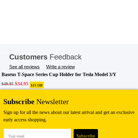
Customers
Feedback
See all reviews
Write a review
Baseus T-Space Series Cup Holder for Tesla Model 3/Y
Original
Current
$
34.95
$
49.95
$15 Off
price
price
was:
is:
Add To Cart
$49.95.
$34.95.
Subscribe
Newsletter
Sign up for all the news about our latest arrival and get an exclusive
early access shopping.