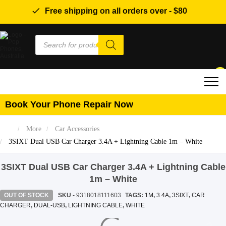
Free shipping on all orders over -
$80
Products
search
0
Book Your Phone Repair Now
More
Car Accessories
3SIXT Dual USB Car Charger 3.4A + Lightning Cable 1m – White
3SIXT Dual USB Car Charger 3.4A + Lightning Cable
1m – White
OUT OF STOCK
SKU -
9318018111603
TAGS:
1M
,
3.4A
,
3SIXT
,
CAR
CHARGER
,
DUAL-USB
,
LIGHTNING CABLE
,
WHITE