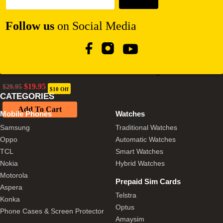
Follow us
on Social Media
Our Pure Planet 17W Dual USB-A Car Charger – Black
Original
Current
$
19.95
$
29.95
$10 Off
price
price
CATEGORIES
was:
is:
Add To Cart
$29.95.
$19.95.
Mobile Phones
Watches
Samsung
Traditional Watches
Oppo
Automatic Watches
TCL
Smart Watches
Nokia
Hybrid Watches
Motorola
Prepaid Sim Cards
Aspera
Telstra
Konka
Optus
Phone Cases & Screen Protector
Amaysim