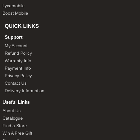
Lycamobile
Boost Mobile
QUICK LINKS
Support
My Account
Refund Policy
Warranty Info
Payment Info
Privacy Policy
Contact Us
Delivery Information
Useful Links
About Us
Catalogue
Find a Store
Win A Free Gift