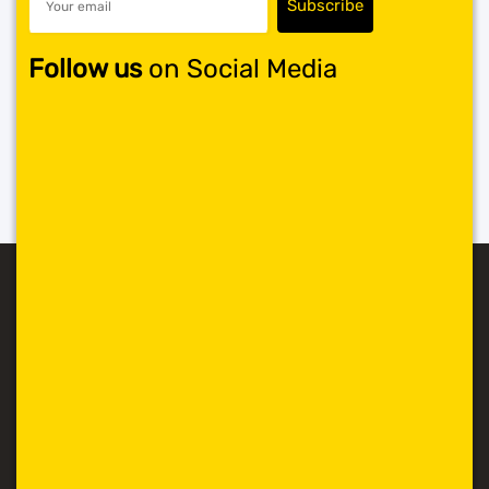
Follow us
on Social Media