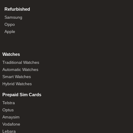
Refurbished
Samsung
Oppo
Apple
Watches
Traditional Watches
Automatic Watches
Smart Watches
Hybrid Watches
Prepaid Sim Cards
Telstra
Optus
Amaysim
Vodafone
Lebara