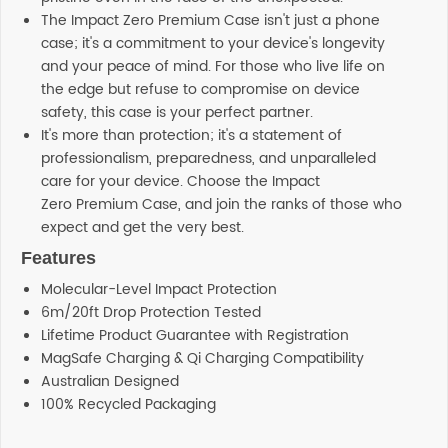
The Impact Zero Premium Case isn't just a phone
case; it's a commitment to your device's longevity
and your peace of mind. For those who live life on
the edge but refuse to compromise on device
safety, this case is your perfect partner.
It's more than protection; it's a statement of
professionalism, preparedness, and unparalleled
care for your device. Choose the Impact
Zero Premium Case, and join the ranks of those who
expect and get the very best.
Features
Molecular-Level Impact Protection
6m/20ft Drop Protection Tested
Lifetime Product Guarantee with Registration
MagSafe Charging & Qi Charging Compatibility
Australian Designed
100% Recycled Packaging