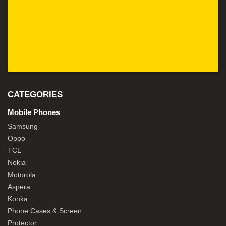
CATEGORIES
Mobile Phones
Samsung
Oppo
TCL
Nokia
Motorola
Aspera
Konka
Phone Cases & Screen
Protector