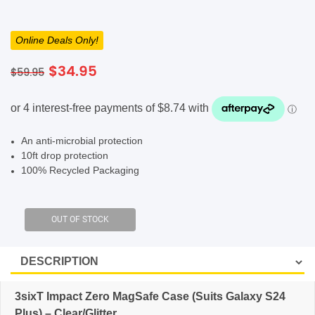
SHOP BY BRANDS
Online Deals Only!
Original
Current
$
34.95
$
59.95
price
price
was:
is:
$59.95.
$34.95.
An anti-microbial protection
10ft drop protection
100% Recycled Packaging
3sixT Impact Zero MagSafe Case (Suits Galaxy S24
Plus) – Clear/Glitter