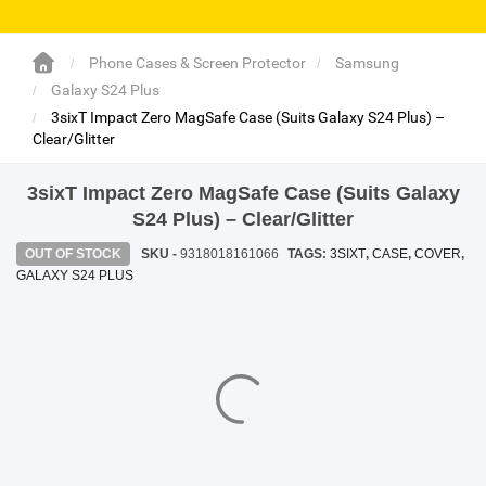
SHOP BY BRANDS
SHOP BY BRANDS
Blackview
Watch Case & Screen Protector
Boost Mobile
Lighting
Phone Cases & Screen Protector
Samsung
Galaxy S24 Plus
Antivirus
3sixT Impact Zero MagSafe Case (Suits Galaxy S24 Plus) –
Clear/Glitter
SHOP BY BRANDS
Air Purifier
3sixT Impact Zero MagSafe Case (Suits Galaxy
SHOP BY BRANDS
SHOP BY BRANDS
Vacuum Cleaner
S24 Plus) – Clear/Glitter
OUT OF STOCK
SKU -
9318018161066
TAGS:
3SIXT
,
CASE
,
COVER
,
Perfumes
GALAXY S24 PLUS
SHOP BY BRANDS
SHOP BY BRANDS
SHOP BY BRANDS