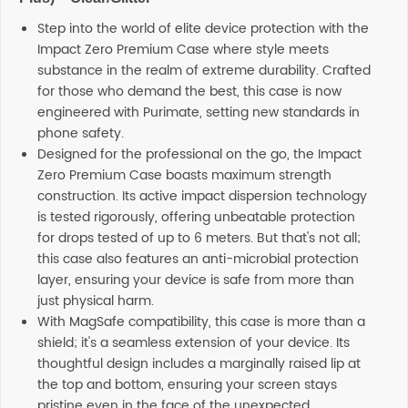
Step into the world of elite device protection with the
Impact Zero Premium Case where style meets
substance in the realm of extreme durability. Crafted
for those who demand the best, this case is now
engineered with Purimate, setting new standards in
phone safety.
Designed for the professional on the go, the Impact
Zero Premium Case boasts maximum strength
construction. Its active impact dispersion technology
is tested rigorously, offering unbeatable protection
for drops tested of up to 6 meters. But that's not all;
this case also features an anti-microbial protection
layer, ensuring your device is safe from more than
just physical harm.
With MagSafe compatibility, this case is more than a
shield; it's a seamless extension of your device. Its
thoughtful design includes a marginally raised lip at
the top and bottom, ensuring your screen stays
pristine even in the face of the unexpected.