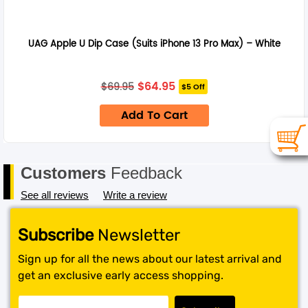
UAG Apple U Dip Case (Suits iPhone 13 Pro Max) – White
Original
Current
$
64.95
$
69.95
$5 Off
price
price
was:
is:
Add To Cart
$69.95.
$64.95.
Customers
Feedback
See all reviews
Write a review
Subscribe
Newsletter
Sign up for all the news about our latest arrival and
get an exclusive early access shopping.