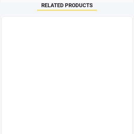
RELATED PRODUCTS