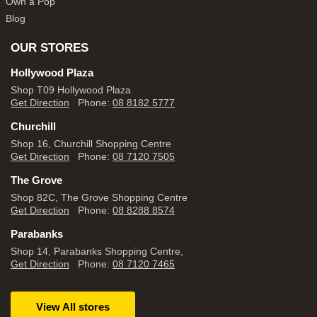
Own a Pop
Blog
OUR STORES
Hollywood Plaza
Shop T09 Hollywood Plaza
Get Direction
Phone:
08 8182 5777
Churchill
Shop 16, Churchill Shopping Centre
Get Direction
Phone:
08 7120 7505
The Grove
Shop 82C, The Grove Shopping Centre
Get Direction
Phone:
08 8288 8574
Parabanks
Shop 14, Parabanks Shopping Centre,
Get Direction
Phone:
08 7120 7465
View All stores