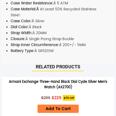
Case Water Resistance:
Â 5 ATM
Case Material:Â
At Least 50% Recycled Stainless
Steel
Case Color:
Â Silver
Dial Color:
Â Black
Strap Width:
Â 20MM
Closure:
Â Single Prong Strap Buckle
Strap Inner Circumference:
Â 200+/- 5MM
Battery Type:
Â SR621SW
RELATED PRODUCTS
Armani Exchange Three-Hand Black Dial Cyde Silver Men’s
Watch (AX2700)
Original
Current
$
229
$
299
$70 Off
price
price
was:
is:
Add To Cart
$299.
$229.