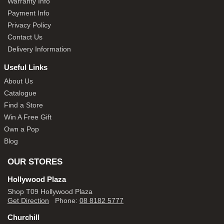
Warranty Info
Payment Info
Privacy Policy
Contact Us
Delivery Information
Useful Links
About Us
Catalogue
Find a Store
Win A Free Gift
Own a Pop
Blog
OUR STORES
Hollywood Plaza
Shop T09 Hollywood Plaza
Get Direction
Phone:
08 8182 5777
Churchill