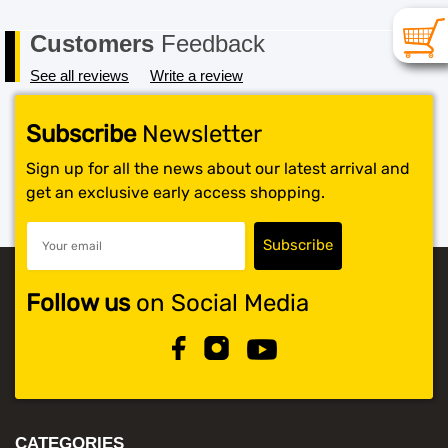
Customers
Feedback
See all reviews
Write a review
Subscribe
Newsletter
Sign up for all the news about our latest arrival and
get an exclusive early access shopping.
Follow us
on Social Media
CATEGORIES