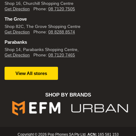
Shop 16, Churchill Shopping Centre
Get Direction
Phone:
08 7120 7505
The Grove
Shop 82C, The Grove Shopping Centre
Get Direction
Phone:
08 8288 8574
Parabanks
Shop 14, Parabanks Shopping Centre,
Get Direction
Phone:
08 7120 7465
View All stores
SHOP BY BRANDS
Copyright © 2026 Pop Phones SA Pty Ltd.
ACN:
165 581 153