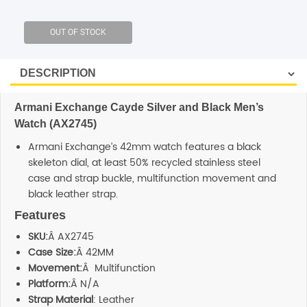
SHOP BY BRANDS
Armani Exchange Cayde Silver and Black Men’s
Watch (AX2745)
Armani Exchange’s 42mm watch features a black
skeleton dial, at least 50% recycled stainless steel
case and strap buckle, multifunction movement and
black leather strap.
Features
SKU:
Â AX2745
Case Size:
Â 42MM
Movement:
Â Multifunction
Platform:
Â N/A
Strap Material
: Leather