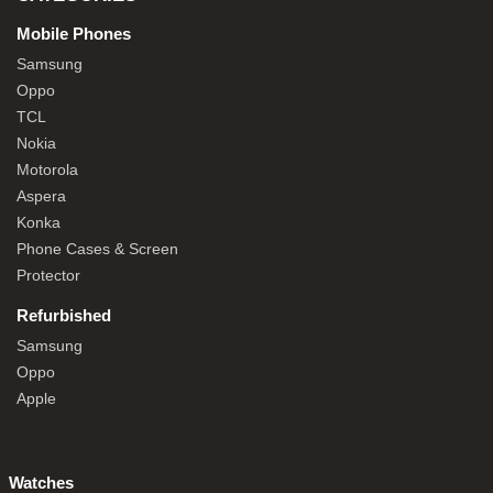
Mobile Phones
Samsung
Oppo
TCL
Nokia
Motorola
Aspera
Konka
Phone Cases & Screen
Protector
Refurbished
Samsung
Oppo
Apple
Watches