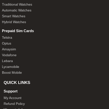
Traditional Watches
Automatic Watches
Smart Watches
Hybrid Watches
Prepaid Sim Cards
Telstra
Optus
Amaysim
Vodafone
Lebara
Lycamobile
Boost Mobile
QUICK LINKS
Support
My Account
Refund Policy