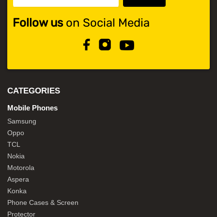
Follow us
on Social Media
CATEGORIES
Mobile Phones
Samsung
Oppo
TCL
Nokia
Motorola
Aspera
Konka
Phone Cases & Screen
Protector