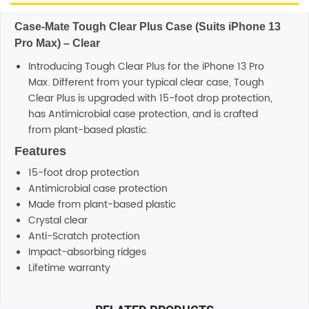
Case-Mate Tough Clear Plus Case (Suits iPhone 13
Pro Max) – Clear
Introducing Tough Clear Plus for the iPhone 13 Pro
Max. Different from your typical clear case, Tough
Clear Plus is upgraded with 15-foot drop protection,
has Antimicrobial case protection, and is crafted
from plant-based plastic.
Features
15-foot drop protection
Antimicrobial case protection
Made from plant-based plastic
Crystal clear
Anti-Scratch protection
Impact-absorbing ridges
Lifetime warranty