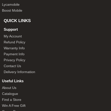
Lycamobile
Boost Mobile
QUICK LINKS
Support
My Account
Refund Policy
Warranty Info
Payment Info
Privacy Policy
Contact Us
Delivery Information
Useful Links
About Us
Catalogue
Find a Store
Win A Free Gift