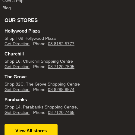
Own a Pop
Blog
OUR STORES
Hollywood Plaza
Shop T09 Hollywood Plaza
Get Direction
Phone:
08 8182 5777
Churchill
Shop 16, Churchill Shopping Centre
Get Direction
Phone:
08 7120 7505
The Grove
Shop 82C, The Grove Shopping Centre
Get Direction
Phone:
08 8288 8574
Parabanks
Shop 14, Parabanks Shopping Centre,
Get Direction
Phone:
08 7120 7465
View All stores