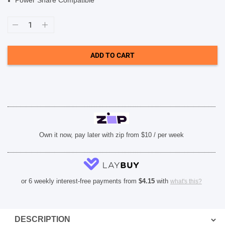
Power Share Compatible
SHOP BY BRANDS
Case-
Mate
Tough
Clear
Plus
ADD TO CART
Case
(Suits
iPhone
13
Pro
Max)
-
Clear
quantity
Own it now, pay later with zip from $10 / per week
or 6 weekly interest-free payments from
$
4.15
with
what's this?