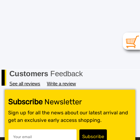
Customers
Feedback
See all reviews
Write a review
Subscribe
Newsletter
Sign up for all the news about our latest arrival and
get an exclusive early access shopping.