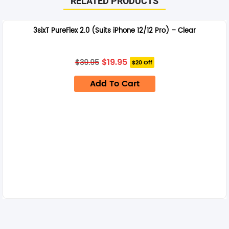
RELATED PRODUCTS
3sixT PureFlex 2.0 (Suits iPhone 12/12 Pro) – Clear
Original
Current
$
19.95
$
39.95
$20 Off
price
price
was:
is:
Add To Cart
$39.95.
$19.95.