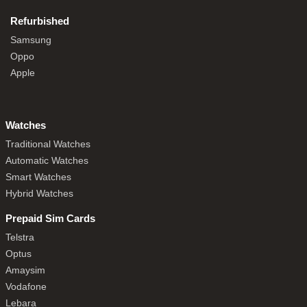
Refurbished
Samsung
Oppo
Apple
Watches
Traditional Watches
Automatic Watches
Smart Watches
Hybrid Watches
Prepaid Sim Cards
Telstra
Optus
Amaysim
Vodafone
Lebara