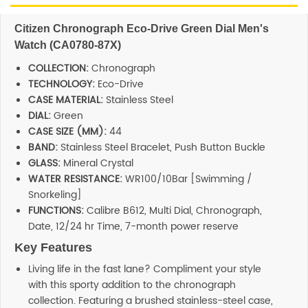
SHOP BY BRANDS
Citizen Chronograph Eco-Drive Green Dial Men's
Watch (CA0780-87X)
COLLECTION:
Chronograph
TECHNOLOGY:
Eco-Drive
CASE MATERIAL:
Stainless Steel
DIAL:
Green
CASE SIZE (MM):
44
BAND:
Stainless Steel Bracelet, Push Button Buckle
GLASS:
Mineral Crystal
WATER RESISTANCE:
WR100/10Bar [Swimming /
Snorkeling]
FUNCTIONS:
Calibre B612, Multi Dial, Chronograph,
Date, 12/24 hr Time, 7-month power reserve
Key Features
Living life in the fast lane? Compliment your style
with this sporty addition to the chronograph
collection. Featuring a brushed stainless-steel case,