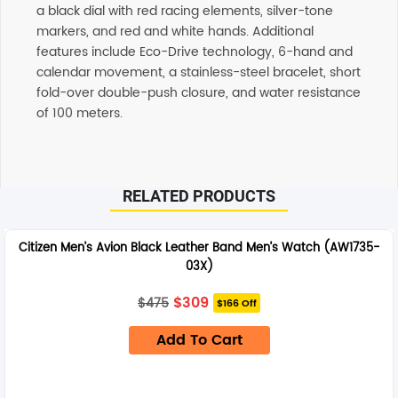
a black dial with red racing elements, silver-tone
markers, and red and white hands. Additional
features include Eco-Drive technology, 6-hand and
calendar movement, a stainless-steel bracelet, short
fold-over double-push closure, and water resistance
of 100 meters.
Additional information
RELATED PRODUCTS
SHIPPING
Any order placed before 4 PM EST will be dispatched on
Citizen Men’s Avion Black Leather Band Men’s Watch (AW1735-
the same day. All remaining orders will be dispatch on
03X)
the next business day. All Orders are sent using Express
delivery which will arrive on 3-4 business days.
Original
Current
$
309
$
475
$166 Off
price
price
was:
is:
SUPPORT
Add To Cart
$475.
$309.
Our customer service representatives love to help! Just
give them a shout and they will respond to you in a