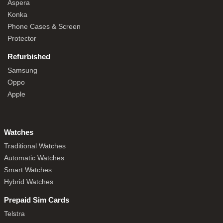
Aspera
Konka
Phone Cases & Screen
Protector
Refurbished
Samsung
Oppo
Apple
Watches
Traditional Watches
Automatic Watches
Smart Watches
Hybrid Watches
Prepaid Sim Cards
Telstra