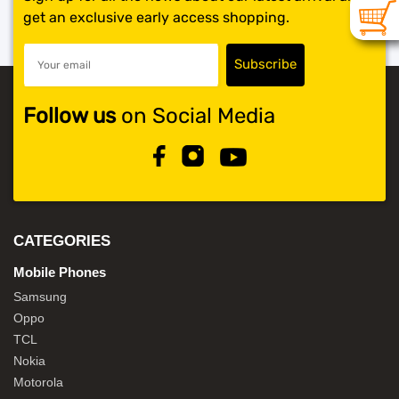
get an exclusive early access shopping.
Follow us
on Social Media
CATEGORIES
Mobile Phones
Samsung
Oppo
TCL
Nokia
Motorola