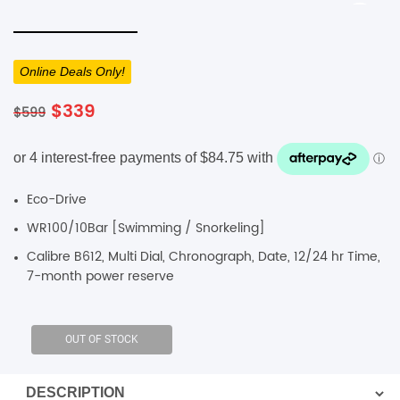
SHOP BY BRANDS
SHOP BY BRANDS
Blackview
Watch Case & Screen Protector
Boost Mobile
Lighting
Online Deals Only!
Antivirus
Original
Current
$
339
$
599
SHOP BY BRANDS
Air Purifier
price
price
was:
is:
SHOP BY BRANDS
SHOP BY BRANDS
$599.
$339.
Vacuum Cleaner
Eco-Drive
Perfumes
WR100/10Bar [Swimming / Snorkeling]
SHOP BY BRANDS
SHOP BY BRANDS
SHOP BY BRANDS
Calibre B612, Multi Dial, Chronograph, Date, 12/24 hr Time,
7-month power reserve