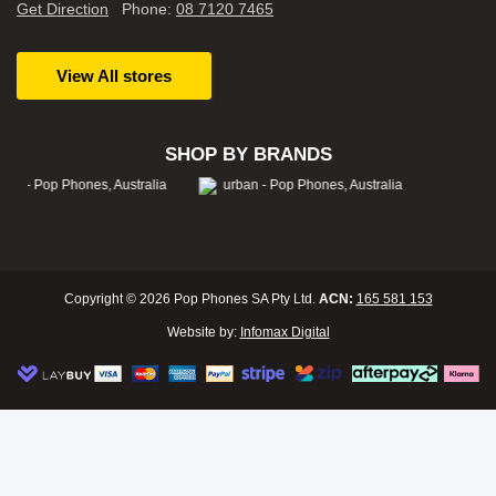
Get Direction
Phone:
08 7120 7465
View All stores
SHOP BY BRANDS
Copyright © 2026 Pop Phones SA Pty Ltd.
ACN:
165 581 153
Website by:
Infomax Digital