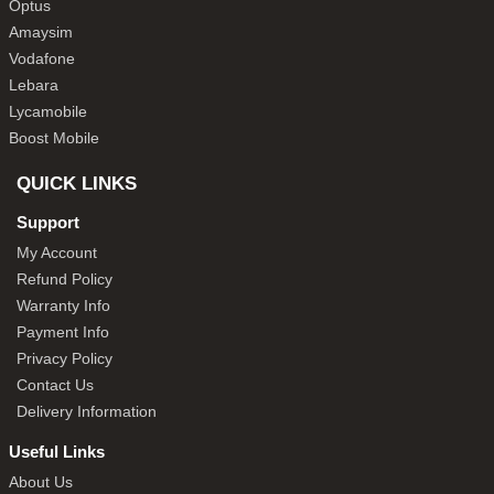
Optus
Amaysim
Vodafone
Lebara
Lycamobile
Boost Mobile
QUICK LINKS
Support
My Account
Refund Policy
Warranty Info
Payment Info
Privacy Policy
Contact Us
Delivery Information
Useful Links
About Us