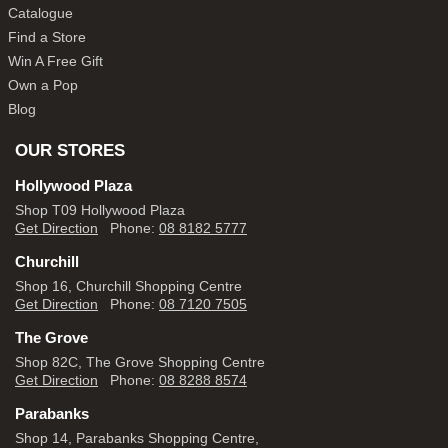
Catalogue
Find a Store
Win A Free Gift
Own a Pop
Blog
OUR STORES
Hollywood Plaza
Shop T09 Hollywood Plaza
Get Direction
Phone:
08 8182 5777
Churchill
Shop 16, Churchill Shopping Centre
Get Direction
Phone:
08 7120 7505
The Grove
Shop 82C, The Grove Shopping Centre
Get Direction
Phone:
08 8288 8574
Parabanks
Shop 14, Parabanks Shopping Centre,