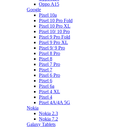
Oppo A15
Google
Pixel 10a
Pixel 10 Pro Fold
Pixel 10 Pro XL
Pixel 10/ 10 Pro
Pixel 9 Pro Fold
Pixel 9 Pro XL
Pixel 9/ 9 Pro
Pixel 8 Pro
Pixel 8
Pixel 7 Pro
Pixel 7
Pixel 6 Pro
Pixel 6
Pixel 6a
Pixel 4 XL
Pixel 4
Pixel 4A/4A 5G
Nokia
Nokia 2.3
Nokia 7.2
Galaxy Tablets