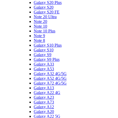
Galaxy S20 Plus
Galaxy S20
Galaxy S20 FE
Note 20 Ultra
Note 20
Note 10
Note 10 Plus
Note 9
Note 8
Galaxy S10 Plus
Galaxy S10
Galaxy S9
Galaxy S9 Plus
Galaxy A33
Galaxy A53
Galaxy A32 4G/5G
Galaxy A52 4G/5G
Galaxy A72 4G/5G
Galaxy A13
Galaxy A22 4G
Galaxy A23
Galaxy A73
Galaxy A12
Galaxy A20
Galaxy A22 5G