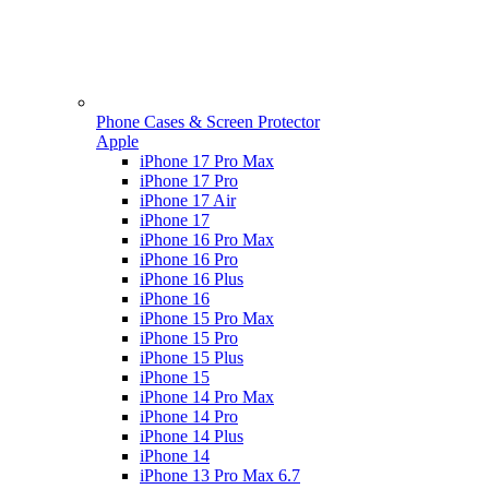
Phone Cases & Screen Protector
Apple
iPhone 17 Pro Max
iPhone 17 Pro
iPhone 17 Air
iPhone 17
iPhone 16 Pro Max
iPhone 16 Pro
iPhone 16 Plus
iPhone 16
iPhone 15 Pro Max
iPhone 15 Pro
iPhone 15 Plus
iPhone 15
iPhone 14 Pro Max
iPhone 14 Pro
iPhone 14 Plus
iPhone 14
iPhone 13 Pro Max 6.7