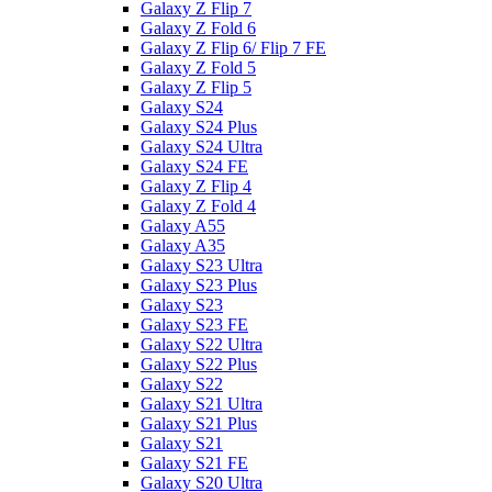
Galaxy Z Flip 7
Galaxy Z Fold 6
Galaxy Z Flip 6/ Flip 7 FE
Galaxy Z Fold 5
Galaxy Z Flip 5
Galaxy S24
Galaxy S24 Plus
Galaxy S24 Ultra
Galaxy S24 FE
Galaxy Z Flip 4
Galaxy Z Fold 4
Galaxy A55
Galaxy A35
Galaxy S23 Ultra
Galaxy S23 Plus
Galaxy S23
Galaxy S23 FE
Galaxy S22 Ultra
Galaxy S22 Plus
Galaxy S22
Galaxy S21 Ultra
Galaxy S21 Plus
Galaxy S21
Galaxy S21 FE
Galaxy S20 Ultra