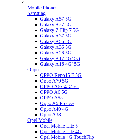
Mobile Phones
Samsung
Galaxy A57 5G
Galaxy A27 5G
Galaxy Z Flip 7 5G
Galaxy A37 5G
Galaxy A56 5G
Galaxy A36 5G
Galaxy A26 5G
Galaxy A17 4G/ 5G
Galaxy A16 4G/ 5G
Oppo
OPPO Reno15 F 5G
Oppo A79 5G
OPPO A6x 4G/ 5G
OPPO A6 5G
OPPO A58
Oppo A5 Pro 5G
Oppo A40 4G
Oppo A38
Opel Mobile
Opel Mobile Lite 5
Opel Mobile Lite 4G
Opel Mobile 4G TouchFlip