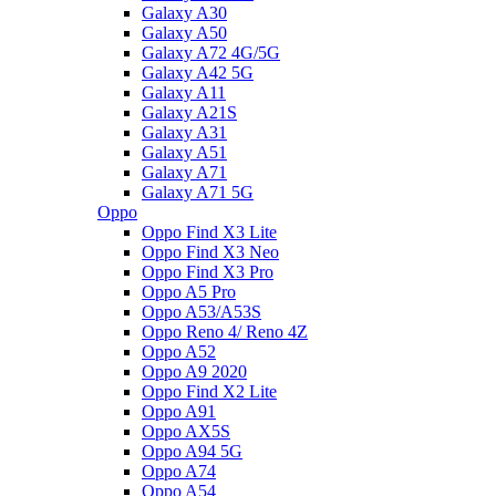
Galaxy A30
Galaxy A50
Galaxy A72 4G/5G
Galaxy A42 5G
Galaxy A11
Galaxy A21S
Galaxy A31
Galaxy A51
Galaxy A71
Galaxy A71 5G
Oppo
Oppo Find X3 Lite
Oppo Find X3 Neo
Oppo Find X3 Pro
Oppo A5 Pro
Oppo A53/A53S
Oppo Reno 4/ Reno 4Z
Oppo A52
Oppo A9 2020
Oppo Find X2 Lite
Oppo A91
Oppo AX5S
Oppo A94 5G
Oppo A74
Oppo A54