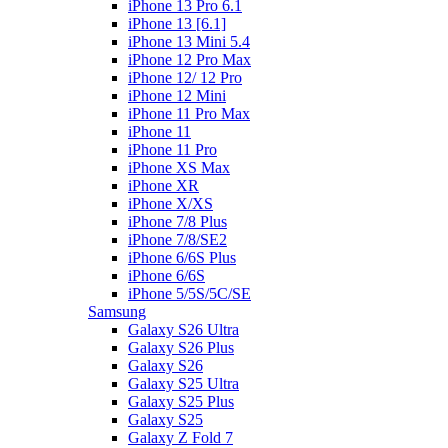
iPhone 13 Pro 6.1
iPhone 13 [6.1]
iPhone 13 Mini 5.4
iPhone 12 Pro Max
iPhone 12/ 12 Pro
iPhone 12 Mini
iPhone 11 Pro Max
iPhone 11
iPhone 11 Pro
iPhone XS Max
iPhone XR
iPhone X/XS
iPhone 7/8 Plus
iPhone 7/8/SE2
iPhone 6/6S Plus
iPhone 6/6S
iPhone 5/5S/5C/SE
Samsung
Galaxy S26 Ultra
Galaxy S26 Plus
Galaxy S26
Galaxy S25 Ultra
Galaxy S25 Plus
Galaxy S25
Galaxy Z Fold 7