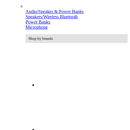
Audio/Speaker & Power Banks
Speakers/Wireless Bluetooth
Power Banks
Microphone
Shop by brands