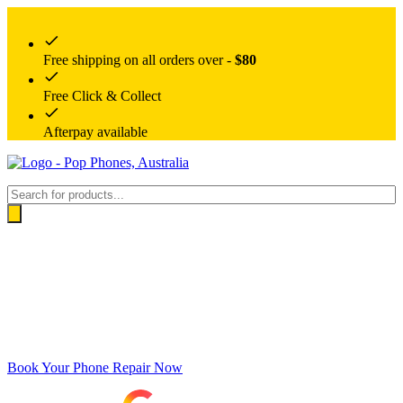
Free shipping on all orders over -
$80
Free Click & Collect
Afterpay available
Products
search
Book Your Phone Repair Now
Google rating