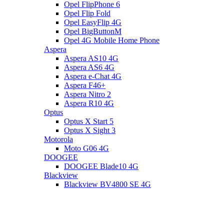
Opel FlipPhone 6
Opel Flip Fold
Opel EasyFlip 4G
Opel BigButtonM
Opel 4G Mobile Home Phone
Aspera
Aspera AS10 4G
Aspera AS6 4G
Aspera e-Chat 4G
Aspera F46+
Aspera Nitro 2
Aspera R10 4G
Optus
Optus X Start 5
Optus X Sight 3
Motorola
Moto G06 4G
DOOGEE
DOOGEE Blade10 4G
Blackview
Blackview BV4800 SE 4G