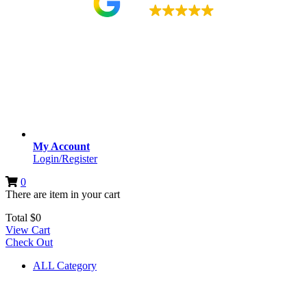
4.9
My Account
Login/Register
0
There are
item
in your cart
Total
$
0
View Cart
Check Out
ALL Category