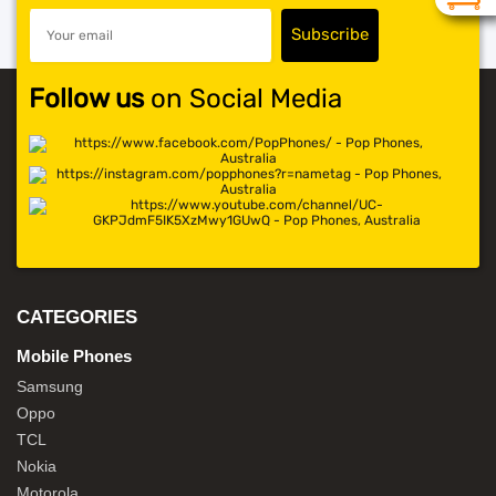
Follow us
on Social Media
CATEGORIES
Mobile Phones
Samsung
Oppo
TCL
Nokia
Motorola