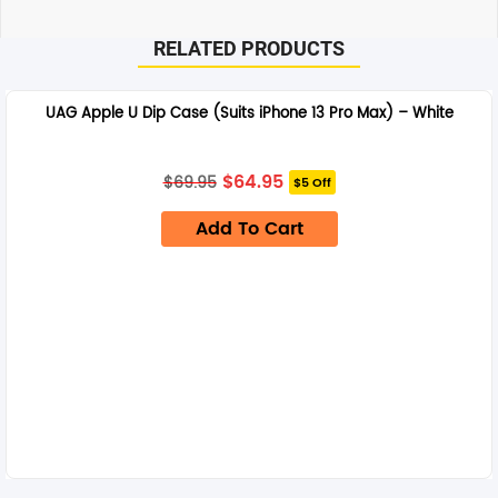
RELATED PRODUCTS
UAG Apple U Dip Case (Suits iPhone 13 Pro Max) – White
Original
Current
$
64.95
$
69.95
$5 Off
price
price
was:
is:
Add To Cart
$69.95.
$64.95.