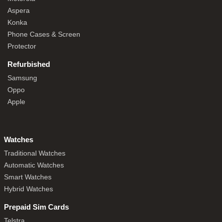
Aspera
Konka
Phone Cases & Screen
Protector
Refurbished
Samsung
Oppo
Apple
Watches
Traditional Watches
Automatic Watches
Smart Watches
Hybrid Watches
Prepaid Sim Cards
Telstra