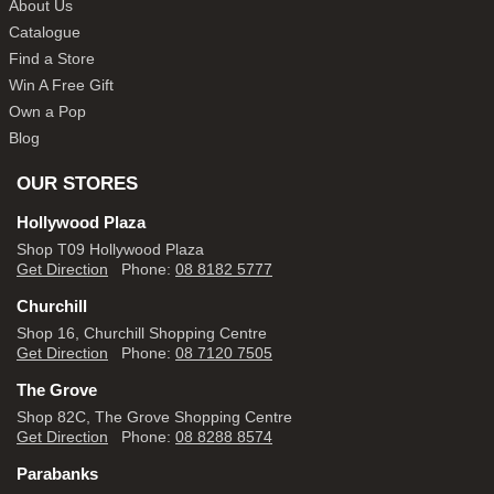
About Us
Catalogue
Find a Store
Win A Free Gift
Own a Pop
Blog
OUR STORES
Hollywood Plaza
Shop T09 Hollywood Plaza
Get Direction
Phone:
08 8182 5777
Churchill
Shop 16, Churchill Shopping Centre
Get Direction
Phone:
08 7120 7505
The Grove
Shop 82C, The Grove Shopping Centre
Get Direction
Phone:
08 8288 8574
Parabanks