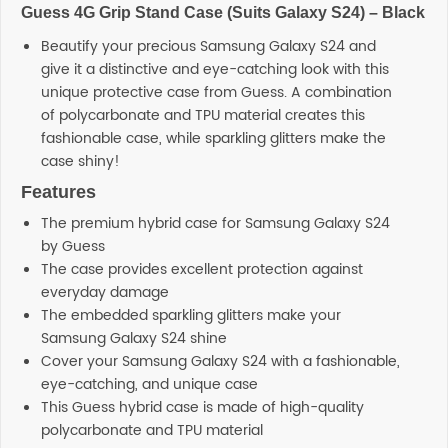
Guess 4G Grip Stand Case (Suits Galaxy S24) – Black
SHOP BY BRANDS
Beautify your precious Samsung Galaxy S24 and
give it a distinctive and eye-catching look with this
unique protective case from Guess. A combination
of polycarbonate and TPU material creates this
fashionable case, while sparkling glitters make the
case shiny!
Features
The premium hybrid case for Samsung Galaxy S24
by Guess
The case provides excellent protection against
everyday damage
The embedded sparkling glitters make your
Samsung Galaxy S24 shine
Cover your Samsung Galaxy S24 with a fashionable,
eye-catching, and unique case
This Guess hybrid case is made of high-quality
polycarbonate and TPU material