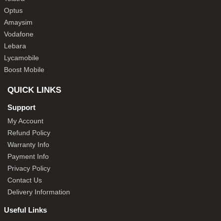
Optus
Amaysim
Vodafone
Lebara
Lycamobile
Boost Mobile
QUICK LINKS
Support
My Account
Refund Policy
Warranty Info
Payment Info
Privacy Policy
Contact Us
Delivery Information
Useful Links