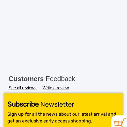
Customers
Feedback
See all reviews
Write a review
Subscribe
Newsletter
Sign up for all the news about our latest arrival and
get an exclusive early access shopping.