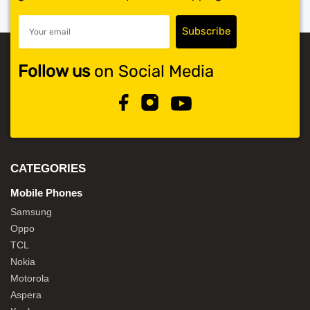
Follow us
on Social Media
CATEGORIES
Mobile Phones
Samsung
Oppo
TCL
Nokia
Motorola
Aspera