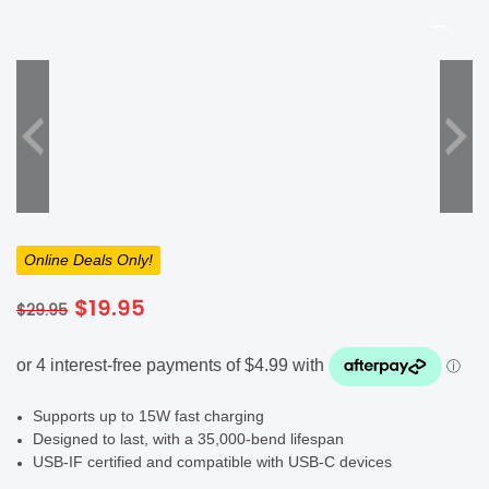
SHOP BY BRANDS
SHOP BY BRANDS
Blackview
Watch Case & Screen Protector
Boost Mobile
Lighting
Antivirus
SHOP BY BRANDS
Air Purifier
SHOP BY BRANDS
SHOP BY BRANDS
Vacuum Cleaner
Online Deals Only!
Perfumes
Original
Current
$
19.95
$
29.95
SHOP BY BRANDS
SHOP BY BRANDS
SHOP BY BRANDS
price
price
was:
is:
$29.95.
$19.95.
Supports up to 15W fast charging
Designed to last, with a 35,000-bend lifespan
USB-IF certified and compatible with USB-C devices