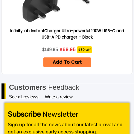
InfinityLab InstantCharger Ultra-powerful 100W USB-C and
USB-A PD charger – Black
Original
Current
$
69.95
$
149.95
$80 Off
price
price
was:
is:
Add To Cart
$149.95.
$69.95.
Customers
Feedback
See all reviews
Write a review
Subscribe
Newsletter
Sign up for all the news about our latest arrival and
get an exclusive early access shopping.