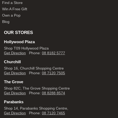
Find a Store
Win A Free Gift
Own a Pop
Blog
OUR STORES
Hollywood Plaza
Shop T09 Hollywood Plaza
Get Direction
Phone:
08 8182 5777
Churchill
Shop 16, Churchill Shopping Centre
Get Direction
Phone:
08 7120 7505
The Grove
Shop 82C, The Grove Shopping Centre
Get Direction
Phone:
08 8288 8574
Parabanks
Shop 14, Parabanks Shopping Centre,
Get Direction
Phone:
08 7120 7465