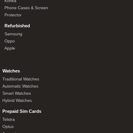
Konka
Phone Cases & Screen
Protector
Refurbished
Samsung
Oppo
Apple
Watches
Traditional Watches
Automatic Watches
Smart Watches
Hybrid Watches
Prepaid Sim Cards
Telstra
Optus