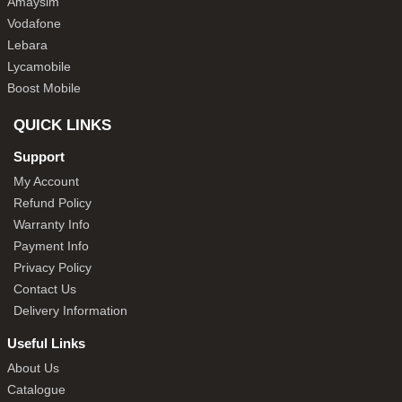
Amaysim
Vodafone
Lebara
Lycamobile
Boost Mobile
QUICK LINKS
Support
My Account
Refund Policy
Warranty Info
Payment Info
Privacy Policy
Contact Us
Delivery Information
Useful Links
About Us
Catalogue