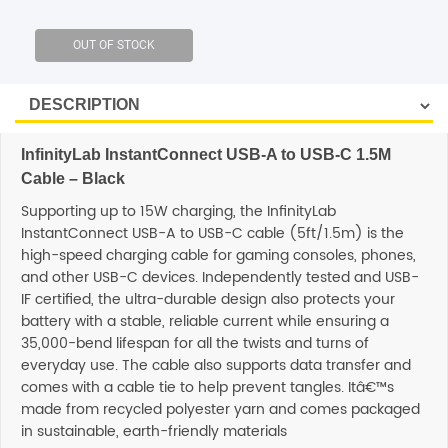
SHOP BY BRANDS
InfinityLab InstantConnect USB-A to USB-C 1.5M
Cable – Black
Supporting up to 15W charging, the InfinityLab
InstantConnect USB-A to USB-C cable (5ft/1.5m) is the
high-speed charging cable for gaming consoles, phones,
and other USB-C devices. Independently tested and USB-
IF certified, the ultra-durable design also protects your
battery with a stable, reliable current while ensuring a
35,000-bend lifespan for all the twists and turns of
everyday use. The cable also supports data transfer and
comes with a cable tie to help prevent tangles. Itâ€™s
made from recycled polyester yarn and comes packaged
in sustainable, earth-friendly materials