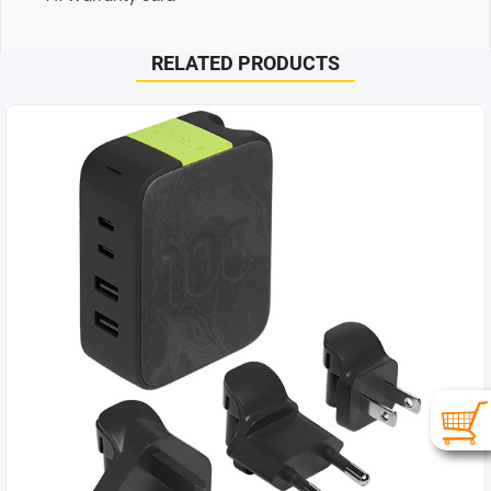
RELATED PRODUCTS