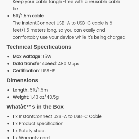
Keep your cable tangle-free with a reusable cable
tie
5ft/1.5m cable
The InstantConnect USB-A to USB-C cable is 5
feet/1.5 meters long, so you can easily and
comfortably use your device while it’s being charged
Technical Specifications
Max wattage:
15W
Data transfer speed:
480 Mbps
Certification:
USB-IF
Dimensions
Length:
5ft/1.5m
Weight:
1.43 oz/40.5g
Whatâ€™s in the Box
1 x InstantConnect USB-A to USB-C Cable
1 x Product specification
1 x Safety sheet
1 x Warranty card