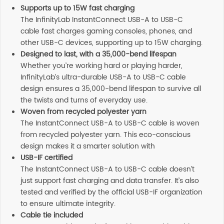
Supports up to 15W fast charging
The InfinityLab InstantConnect USB-A to USB-C
cable fast charges gaming consoles, phones, and
other USB-C devices, supporting up to 15W charging.
Designed to last, with a 35,000-bend lifespan
Whether you’re working hard or playing harder,
InfinityLab’s ultra-durable USB-A to USB-C cable
design ensures a 35,000-bend lifespan to survive all
the twists and turns of everyday use.
Woven from recycled polyester yarn
The InstantConnect USB-A to USB-C cable is woven
from recycled polyester yarn. This eco-conscious
design makes it a smarter solution with
USB-IF certified
The InstantConnect USB-A to USB-C cable doesn’t
just support fast charging and data transfer. It’s also
tested and verified by the official USB-IF organization
to ensure ultimate integrity.
Cable tie included