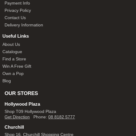
Payment Info
Privacy Policy
Contact Us
Delivery Information
Useful Links
About Us
Catalogue
Find a Store
Win A Free Gift
Own a Pop
Blog
OUR STORES
Hollywood Plaza
Shop T09 Hollywood Plaza
Get Direction
Phone:
08 8182 5777
Churchill
Shop 16, Churchill Shopping Centre