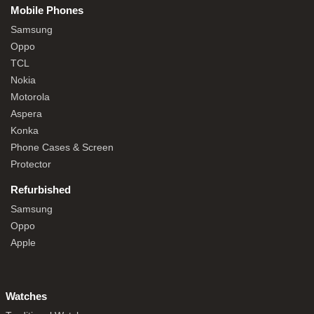
Mobile Phones
Samsung
Oppo
TCL
Nokia
Motorola
Aspera
Konka
Phone Cases & Screen
Protector
Refurbished
Samsung
Oppo
Apple
Watches