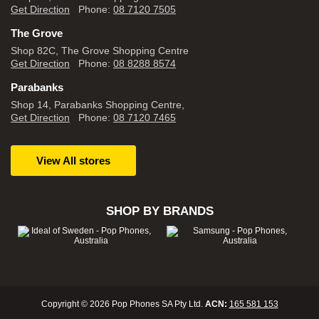
Get Direction
Phone:
08 7120 7505
The Grove
Shop 82C, The Grove Shopping Centre
Get Direction
Phone:
08 8288 8574
Parabanks
Shop 14, Parabanks Shopping Centre,
Get Direction
Phone:
08 7120 7465
View All stores
SHOP BY BRANDS
Copyright © 2026 Pop Phones SA Pty Ltd.
ACN:
165 581 153