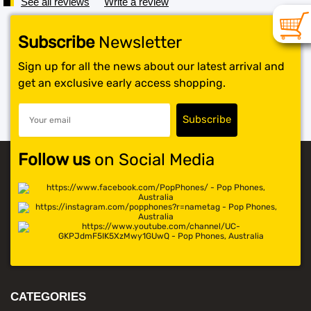
See all reviews
Write a review
Subscribe
Newsletter
Sign up for all the news about our latest arrival and
get an exclusive early access shopping.
Follow us
on Social Media
CATEGORIES