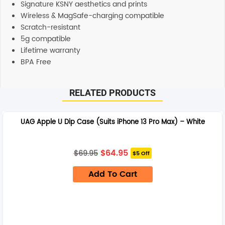
Signature KSNY aesthetics and prints
Wireless & MagSafe-charging compatible
Scratch-resistant
5g compatible
Lifetime warranty
BPA Free
RELATED PRODUCTS
UAG Apple U Dip Case (Suits iPhone 13 Pro Max) – White
Original
Current
$
64.95
$
69.95
$5 Off
price
price
was:
is:
Add To Cart
$69.95.
$64.95.