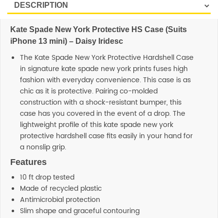
SHOP BY BRANDS
Kate Spade New York Protective HS Case (Suits
iPhone 13 mini) – Daisy Iridesc
The Kate Spade New York Protective Hardshell Case
in signature kate spade new york prints fuses high
fashion with everyday convenience. This case is as
chic as it is protective. Pairing co-molded
construction with a shock-resistant bumper, this
case has you covered in the event of a drop. The
lightweight profile of this kate spade new york
protective hardshell case fits easily in your hand for
a nonslip grip.
Features
10 ft drop tested
Made of recycled plastic
Antimicrobial protection
Slim shape and graceful contouring