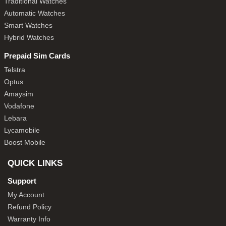
Traditional Watches
Automatic Watches
Smart Watches
Hybrid Watches
Prepaid Sim Cards
Telstra
Optus
Amaysim
Vodafone
Lebara
Lycamobile
Boost Mobile
QUICK LINKS
Support
My Account
Refund Policy
Warranty Info