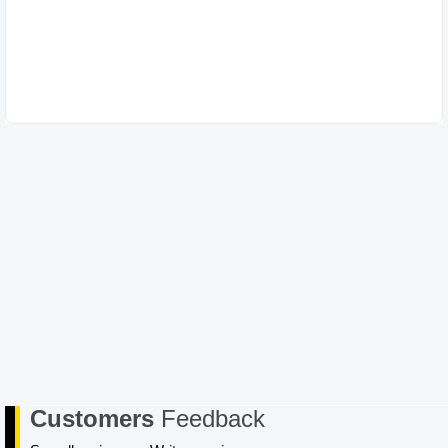
Customers
Feedback