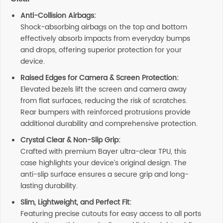
Anti-Collision Airbags:
Shock-absorbing airbags on the top and bottom
effectively absorb impacts from everyday bumps
and drops, offering superior protection for your
device.
Raised Edges for Camera & Screen Protection:
Elevated bezels lift the screen and camera away
from flat surfaces, reducing the risk of scratches.
Rear bumpers with reinforced protrusions provide
additional durability and comprehensive protection.
Crystal Clear & Non-Slip Grip:
Crafted with premium Bayer ultra-clear TPU, this
case highlights your device’s original design. The
anti-slip surface ensures a secure grip and long-
lasting durability.
Slim, Lightweight, and Perfect Fit:
Featuring precise cutouts for easy access to all ports