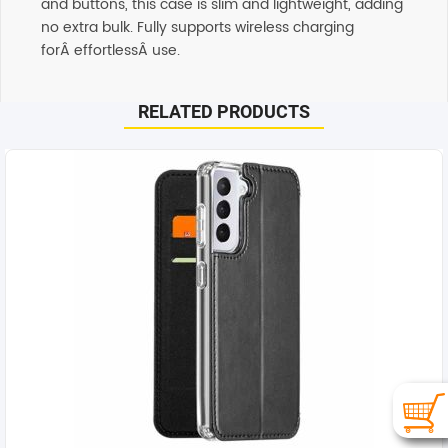
and buttons, this case is slim and lightweight, adding
no extra bulk. Fully supports wireless charging
forÂ effortlessÂ use.
RELATED PRODUCTS