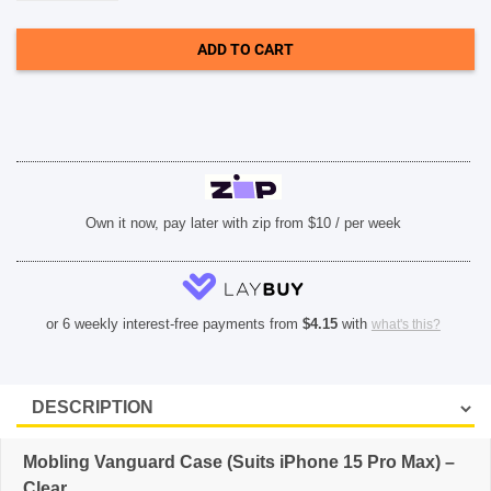
Case
(Suits
iPhone
ADD TO CART
15
Pro
Max)
-
Clear
quantity
Own it now, pay later with zip from $10 / per week
or 6 weekly interest-free payments from
$
4.15
with
what's this?
Mobling Vanguard Case (Suits iPhone 15 Pro Max) –
Clear