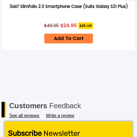
3sixT SlimFolio 2.0 Smartphone Case (Suits Galaxy S21 Plus)
Original
Current
$
24.95
$
49.95
$25 Off
price
price
was:
is:
Add To Cart
$49.95.
$24.95.
Customers
Feedback
See all reviews
Write a review
Subscribe
Newsletter