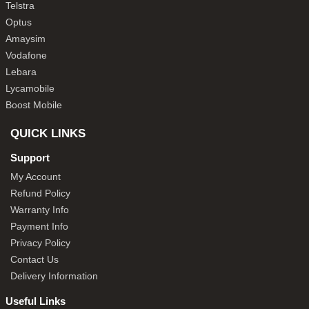
Telstra
Optus
Amaysim
Vodafone
Lebara
Lycamobile
Boost Mobile
QUICK LINKS
Support
My Account
Refund Policy
Warranty Info
Payment Info
Privacy Policy
Contact Us
Delivery Information
Useful Links