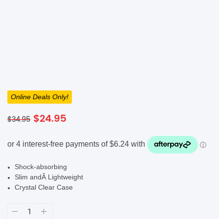
SHOP BY BRANDS
Online Deals Only!
Original
Current
$
24.95
$
34.95
price
price
was:
is:
$34.95.
$24.95.
Shock-absorbing
Slim andÂ Lightweight
Crystal Clear Case
Mobling
Vanguard