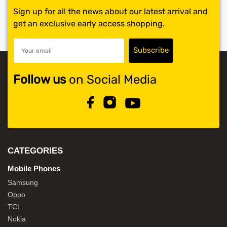
Sign up for all the news about our latest arrival and
get an exclusive early access shopping.
Follow us
on Social Media
CATEGORIES
Mobile Phones
Samsung
Oppo
TCL
Nokia