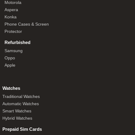
Motorola
Aspera
Konka
Phone Cases & Screen
Protector
Refurbished
Samsung
Oppo
Apple
Watches
Traditional Watches
Automatic Watches
Smart Watches
Hybrid Watches
Prepaid Sim Cards