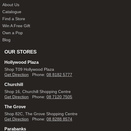
About Us
Catalogue
Find a Store
Win A Free Gift
Own a Pop
Blog
OUR STORES
Hollywood Plaza
Shop T09 Hollywood Plaza
Get Direction
Phone:
08 8182 5777
Churchill
Shop 16, Churchill Shopping Centre
Get Direction
Phone:
08 7120 7505
The Grove
Shop 82C, The Grove Shopping Centre
Get Direction
Phone:
08 8288 8574
Parabanks