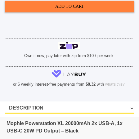
2x
ADD TO CART
USB-
A,
1x
USB-
C
20W
PD
Output
-
Black
quantity
Own it now, pay later with zip from $10 / per week
or 6 weekly interest-free payments from
$
8.32
with
what's this?
Mophie Powerstation XL 20000mAh 2x USB-A, 1x
USB-C 20W PD Output – Black