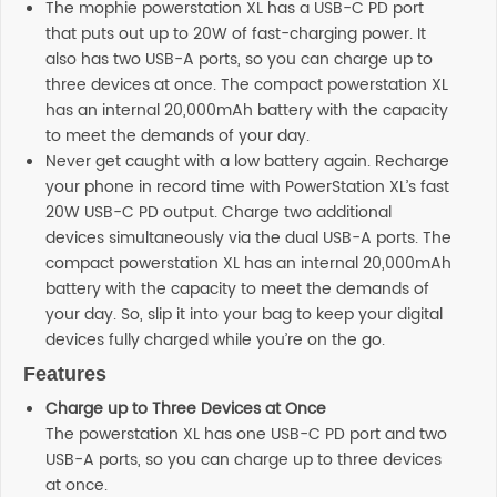
The mophie powerstation XL has a USB-C PD port
that puts out up to 20W of fast-charging power. It
also has two USB-A ports, so you can charge up to
three devices at once. The compact powerstation XL
has an internal 20,000mAh battery with the capacity
to meet the demands of your day.
Never get caught with a low battery again. Recharge
your phone in record time with PowerStation XL’s fast
20W USB-C PD output. Charge two additional
devices simultaneously via the dual USB-A ports. The
compact powerstation XL has an internal 20,000mAh
battery with the capacity to meet the demands of
your day. So, slip it into your bag to keep your digital
devices fully charged while you’re on the go.
Features
Charge up to Three Devices at Once
The powerstation XL has one USB-C PD port and two
USB-A ports, so you can charge up to three devices
at once.