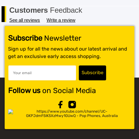
Customers
Feedback
See all reviews
Write a review
Subscribe
Newsletter
Sign up for all the news about our latest arrival and
get an exclusive early access shopping.
Follow us
on Social Media