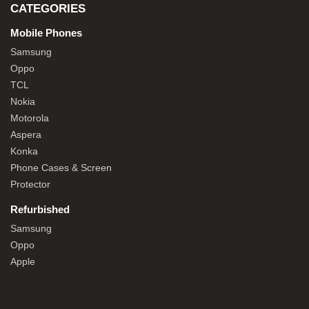
CATEGORIES
Mobile Phones
Samsung
Oppo
TCL
Nokia
Motorola
Aspera
Konka
Phone Cases & Screen
Protector
Refurbished
Samsung
Oppo
Apple