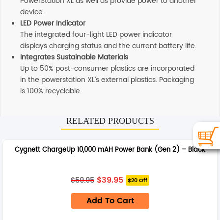
PowerStation XL as well as provide power to another
device.
LED Power Indicator
The integrated four-light LED power indicator
displays charging status and the current battery life.
Integrates Sustainable Materials
Up to 50% post-consumer plastics are incorporated
in the powerstation XL’s external plastics. Packaging
is 100% recyclable.
Additional information
RELATED PRODUCTS
SHIPPING
Any order placed before 4 PM EST will be dispatched on
Cygnett ChargeUp 10,000 mAH Power Bank (Gen 2) – Black
the same day. All remaining orders will be dispatch on
the next business day. All Orders are sent using Express
delivery which will arrive on 3-4 business days.
Original
Current
$
39.95
$
59.95
$20 Off
price
price
was:
is:
SUPPORT
Add To Cart
$59.95.
$39.95.
Our customer service representatives love to help! Just