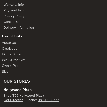
Warranty Info
Payment Info
Privacy Policy
Contact Us
Delivery Information
Useful Links
About Us
Catalogue
Find a Store
Win A Free Gift
Own a Pop
Blog
OUR STORES
Hollywood Plaza
Shop T09 Hollywood Plaza
Get Direction
Phone:
08 8182 5777