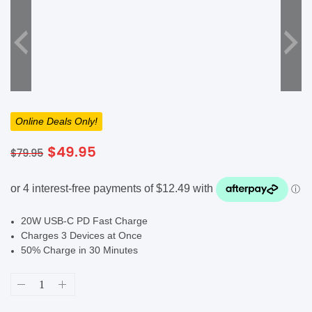
SHOP BY BRANDS
Online Deals Only!
Original
Current
$
49.95
$
79.95
price
price
was:
is:
$79.95.
$49.95.
20W USB-C PD Fast Charge
Charges 3 Devices at Once
50% Charge in 30 Minutes
Mophie
Powerstation
XL
20000mAh