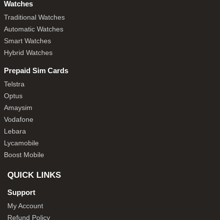
Watches
Traditional Watches
Automatic Watches
Smart Watches
Hybrid Watches
Prepaid Sim Cards
Telstra
Optus
Amaysim
Vodafone
Lebara
Lycamobile
Boost Mobile
QUICK LINKS
Support
My Account
Refund Policy