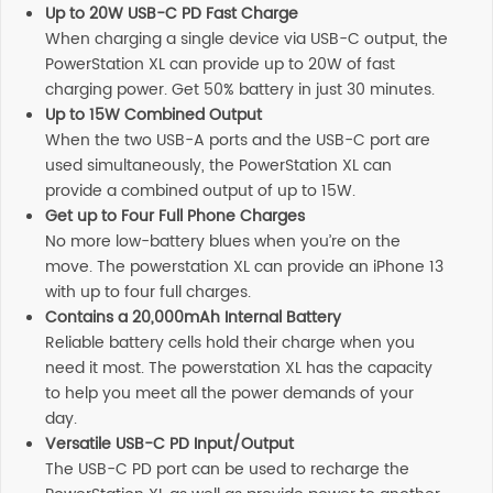
Up to 20W USB-C PD Fast Charge
When charging a single device via USB-C output, the
PowerStation XL can provide up to 20W of fast
charging power. Get 50% battery in just 30 minutes.
Up to 15W Combined Output
When the two USB-A ports and the USB-C port are
used simultaneously, the PowerStation XL can
provide a combined output of up to 15W.
Get up to Four Full Phone Charges
No more low-battery blues when you’re on the
move. The powerstation XL can provide an iPhone 13
with up to four full charges.
Contains a 20,000mAh Internal Battery
Reliable battery cells hold their charge when you
need it most. The powerstation XL has the capacity
to help you meet all the power demands of your
day.
Versatile USB-C PD Input/Output
The USB-C PD port can be used to recharge the