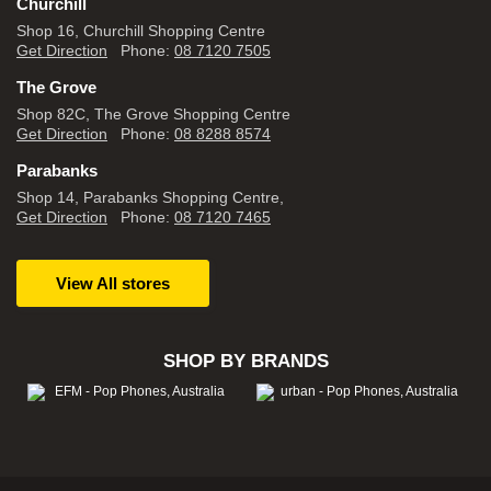
Churchill
Shop 16, Churchill Shopping Centre
Get Direction
Phone:
08 7120 7505
The Grove
Shop 82C, The Grove Shopping Centre
Get Direction
Phone:
08 8288 8574
Parabanks
Shop 14, Parabanks Shopping Centre,
Get Direction
Phone:
08 7120 7465
View All stores
SHOP BY BRANDS