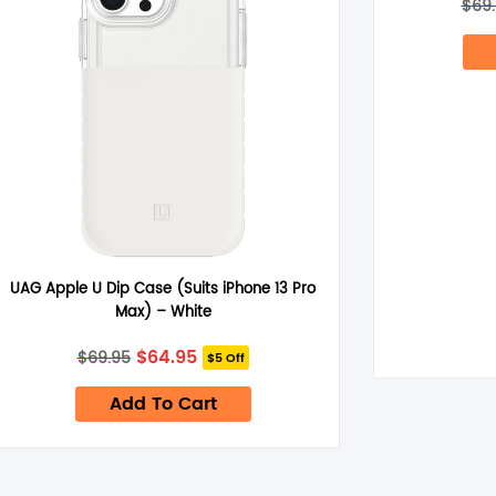
$
69
UAG Apple U Dip Case (Suits iPhone 13 Pro
Max) – White
Original
Current
$
64.95
$
69.95
$5 Off
price
price
was:
is:
Add To Cart
$69.95.
$64.95.