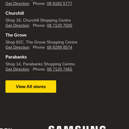
Get Direction
Phone:
08 8182 5777
Churchill
Shop 16, Churchill Shopping Centre
Get Direction
Phone:
08 7120 7505
The Grove
Shop 82C, The Grove Shopping Centre
Get Direction
Phone:
08 8288 8574
Parabanks
Shop 14, Parabanks Shopping Centre,
Get Direction
Phone:
08 7120 7465
View All stores