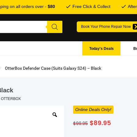
ping on all orders over -
$80
Free Click & Collect
Afte
Book Your Phone Repair Now
Today's Deals
B
OtterBox Defender Case (Suits Galaxy S24) – Black
Black
,
OTTERBOX
Online Deals Only!
Original
Current
$
89.95
$
99.95
price
price
was:
is: