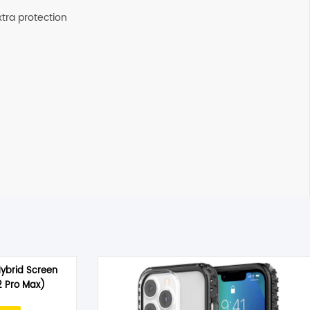
xtra protection
Hybrid Screen
2 Pro Max)
rrent