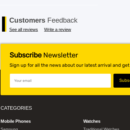
Customers
Feedback
See all reviews
Write a review
Subscribe
Newsletter
Sign up for all the news about our latest arrival and ge
CATEGORIES
Mobile Phones
Watches
Samsung
Traditional Watches