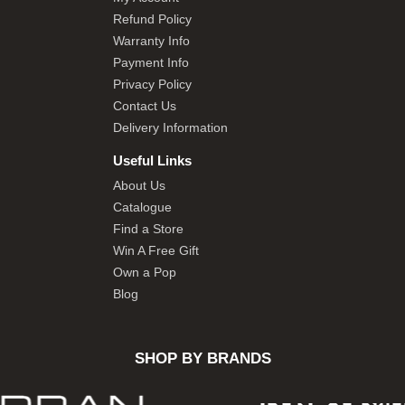
Refund Policy
Warranty Info
Payment Info
Privacy Policy
Contact Us
Delivery Information
Useful Links
About Us
Catalogue
Find a Store
Win A Free Gift
Own a Pop
Blog
SHOP BY BRANDS