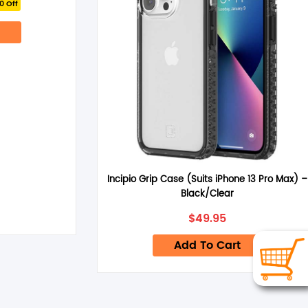
0 Off
ce
.95.
Incipio Grip Case (Suits iPhone 13 Pro Max) –
Black/Clear
$
49.95
Add To Cart