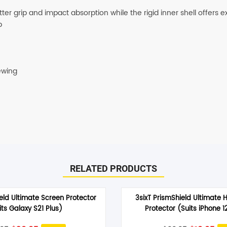
er grip and impact absorption while the rigid inner shell offers e
SHOP BY BRANDS
p
ewing
RELATED PRODUCTS
eld Ultimate Screen Protector
3sixT PrismShield Ultimate 
its Galaxy S21 Plus)
Protector (Suits iPhone 1
Original
Current
Original
Cu