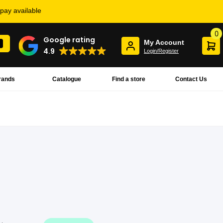
rpay available
0
Google rating
My Account
4.9
Login/Register
rands
Catalogue
Find a store
Contact Us