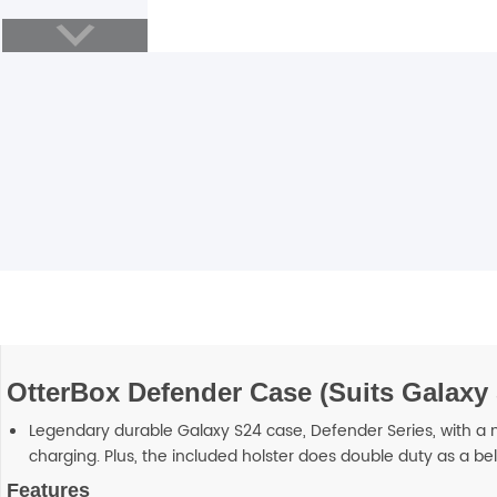
Blackview
Watch Case & Screen Protector
Boost Mobile
Lighting
Antivirus
Air Purifier
Vacuum Cleaner
Perfumes
OtterBox Defender Case (Suits Galaxy 
Legendary durable Galaxy S24 case, Defender Series, with a mu
charging. Plus, the included holster does double duty as a bel
Features