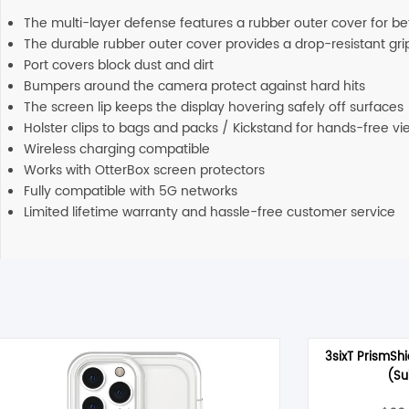
The multi-layer defense features a rubber outer cover for bett
The durable rubber outer cover provides a drop-resistant gri
Port covers block dust and dirt
Bumpers around the camera protect against hard hits
The screen lip keeps the display hovering safely off surfaces
Holster clips to bags and packs / Kickstand for hands-free vi
Wireless charging compatible
Works with OtterBox screen protectors
Fully compatible with 5G networks
Limited lifetime warranty and hassle-free customer service
3sixT PrismShi
(Su