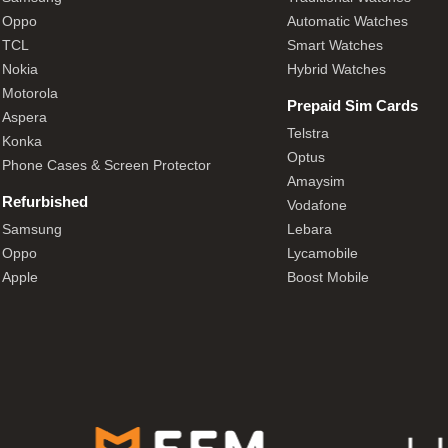
Oppo
Automatic Watches
TCL
Smart Watches
Nokia
Hybrid Watches
Motorola
Prepaid Sim Cards
Aspera
Telstra
Konka
Optus
Phone Cases & Screen Protector
Amaysim
Refurbished
Vodafone
Samsung
Lebara
Oppo
Lycamobile
Apple
Boost Mobile