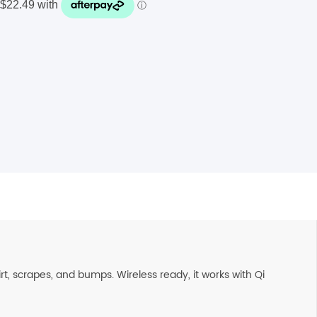
t, scrapes, and bumps. Wireless ready, it works with Qi