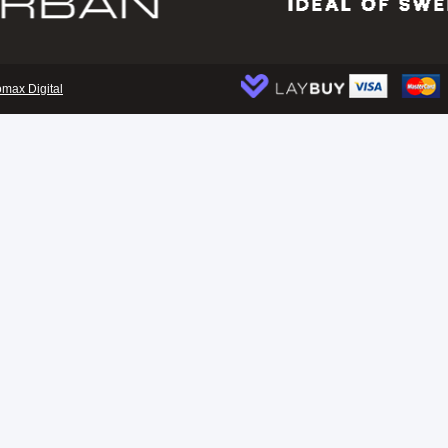
omax Digital