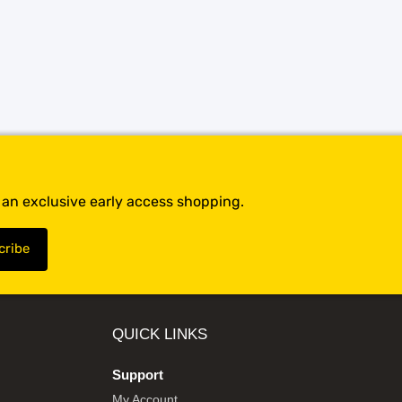
t an exclusive early access shopping.
QUICK LINKS
Support
My Account