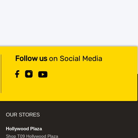
Follow us
on Social Media
OUR STORES
Hollywood Plaza
Shop T09 Hollywood Plaza