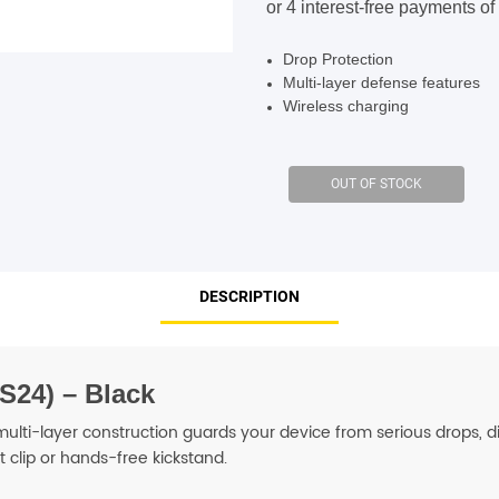
$99.95.
$89.95.
SHOP BY BRANDS
SHOP BY BRANDS
Drop Protection
Multi-layer defense features
Wireless charging
SHOP BY BRANDS
SHOP BY BRANDS
SHOP BY BRANDS
DESCRIPTION
SHOP BY BRANDS
SHOP BY BRANDS
SHOP BY BRANDS
S24) – Black
lti-layer construction guards your device from serious drops, dir
t clip or hands-free kickstand.