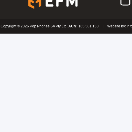
Copyright © 2026 Pop Phones SA Pty Ltd.
ACN:
165 581 153
|
Website by:
Inf