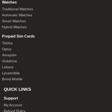
Watches
Traditional Watches
Automatic Watches
Smart Watches
Hybrid Watches
Prepaid Sim Cards
Telstra
Optus
Amaysim
Vodafone
Lebara
Lycamobile
Boost Mobile
QUICK LINKS
Support
My Account
Refund Policy