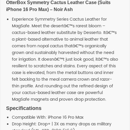
OtterBox Symmetry Cactus Leather Case (Suits
iPhone 16 Pro Max) – Noir Ash
Experience Symmetry Series Cactus Leather for
MagSafe. Meet the desertâ€™s rarest bloom –
cactus-based leather substitute by Desserto. Itâ€™s
a plant-based alternative to animal leather that
comes from nopal cactus thatâ€™s organically
grown and sustainably harvested without the need
for irrigation. It doesnâ€™t just look good, itâ€™s also
resilient to scratches and stains. Every aspect of this
case is elevated, from the metal buttons and inner
felt backing to the meal camera crown and razor-
thin profile. And rounding out the refined design of
your cactus-based leather case are powerful
MagSafe magnets and proven drop protection.
Specifications
Compatible With: iPhone 16 Pro Max
Drop Height: Drop+ | 3X as many drops as military