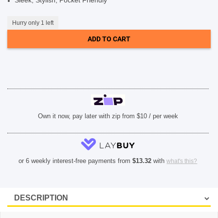
Sleek, Stylish, Pocket Friendly
SHOP BY BRANDS
Hurry only 1 left
ADD TO CART
Own it now, pay later with zip from $10 / per week
or 6 weekly interest-free payments from
$
13.32
with
what's this?