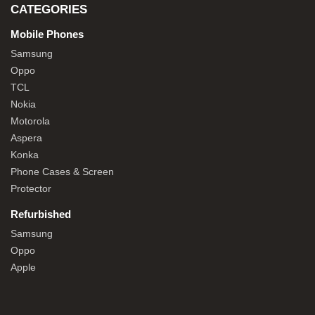
CATEGORIES
Mobile Phones
Samsung
Oppo
TCL
Nokia
Motorola
Aspera
Konka
Phone Cases & Screen
Protector
Refurbished
Samsung
Oppo
Apple