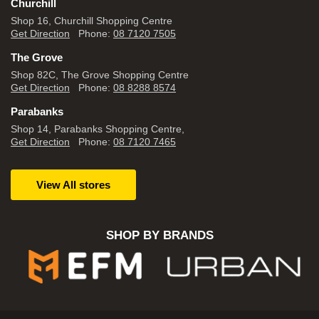
Churchill
Shop 16, Churchill Shopping Centre
Get Direction
Phone:
08 7120 7505
The Grove
Shop 82C, The Grove Shopping Centre
Get Direction
Phone:
08 8288 8574
Parabanks
Shop 14, Parabanks Shopping Centre,
Get Direction
Phone:
08 7120 7465
View All stores
SHOP BY BRANDS