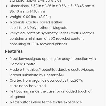
standard (MIL-STD-810G 516.6)
Dimensions: 6.63 in x 3.36 in x 0.56 in / 168.45 mm x
85.40 mm x 14.10 mm
Weight: 0.09 lbs | 43.00 g
Materials: Cactus-based leather
substitute,Â Polyurethane, Magsafe
Recycled Content: Symmetry Series Cactus Leather
contains a minimum of 50% recycled content,
consisting of 100% recycled plastics
Features
Precision-designed opening for easy interaction with
Camera Control
Made with ethical,* beautiful, durable cactus-based
leather substitute by DessertoÂ®
Crafted from organic nopal cactus thatâ€™s
sustainably harvested
Felt backing inside the case for an added touch of
elegance
Metal buttons elevate the tactile experience