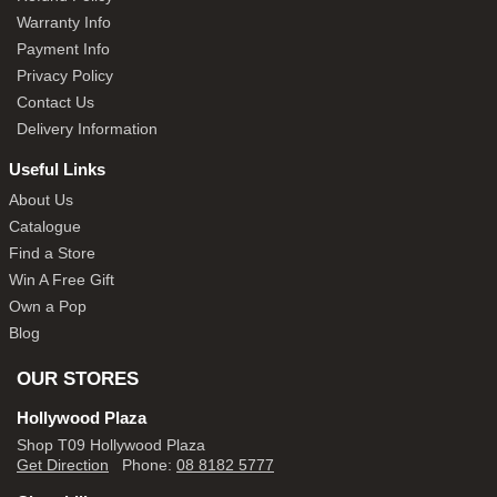
Warranty Info
Payment Info
Privacy Policy
Contact Us
Delivery Information
Useful Links
About Us
Catalogue
Find a Store
Win A Free Gift
Own a Pop
Blog
OUR STORES
Hollywood Plaza
Shop T09 Hollywood Plaza
Get Direction
Phone:
08 8182 5777