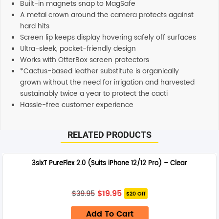
Built-in magnets snap to MagSafe
A metal crown around the camera protects against
hard hits
Screen lip keeps display hovering safely off surfaces
Ultra-sleek, pocket-friendly design
Works with OtterBox screen protectors
*Cactus-based leather substitute is organically
grown without the need for irrigation and harvested
sustainably twice a year to protect the cacti
Hassle-free customer experience
RELATED PRODUCTS
3sixT PureFlex 2.0 (Suits iPhone 12/12 Pro) – Clear
Original
Current
$
19.95
$
39.95
$20 Off
price
price
was:
is:
Add To Cart
$39.95.
$19.95.