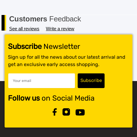
Customers
Feedback
See all reviews
Write a review
Subscribe
Newsletter
Sign up for all the news about our latest arrival and
get an exclusive early access shopping.
Follow us
on Social Media