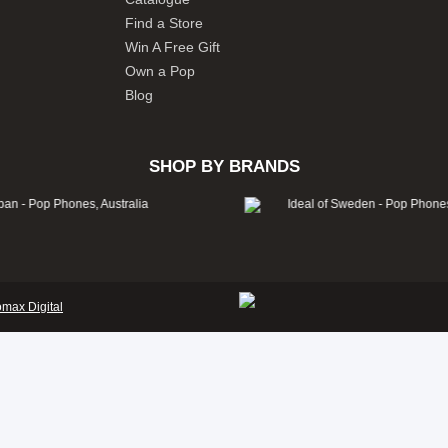
Find a Store
Win A Free Gift
Own a Pop
Blog
SHOP BY BRANDS
omax Digital