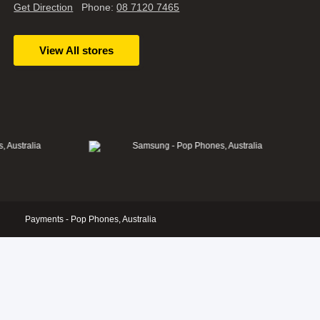
Get Direction
Phone:
08 7120 7465
View All stores