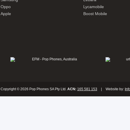
Oppo
Lycamobile
Apple
Boost Mobile
Copyright © 2026 Pop Phones SA Pty Ltd.
ACN:
165 581 153
|
Website by:
Inf