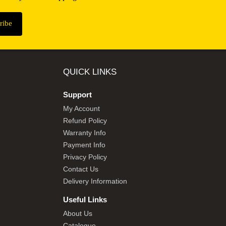
QUICK LINKS
Support
My Account
Refund Policy
Warranty Info
Payment Info
Privacy Policy
Contact Us
Delivery Information
Useful Links
About Us
Catalogue