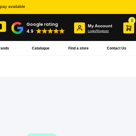
rpay available
0
Google rating
My Account
4.9
Login/Register
rands
Catalogue
Find a store
Contact Us