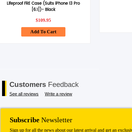
Lifeproof FRE Case (Suits iPhone 13 Pro
[6.1])- Black
$
109.95
Add To Cart
Customers
Feedback
See all reviews
Write a review
Subscribe
Newsletter
Sign up for all the news about our latest arrival and get an exclus