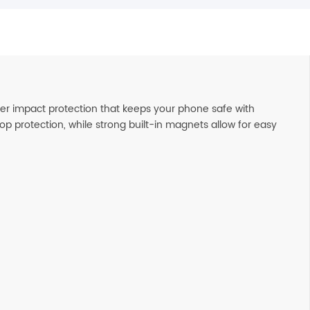
er impact protection that keeps your phone safe with
op protection, while strong built-in magnets allow for easy