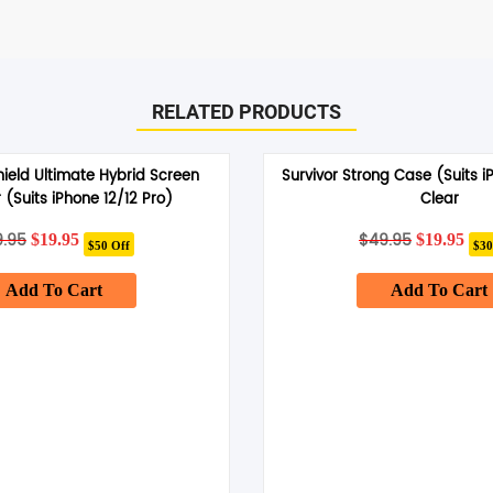
RELATED PRODUCTS
hield Ultimate Hybrid Screen
Survivor Strong Case (Suits i
 (Suits iPhone 12/12 Pro)
Clear
9.95
Original
Current
$
49.95
Original
Cur
$
19.95
$
19.95
$50 Off
$30
price
price
price
pri
was:
is:
was:
is:
Add To Cart
$69.95.
$19.95.
Add To Cart
$49.95.
$19