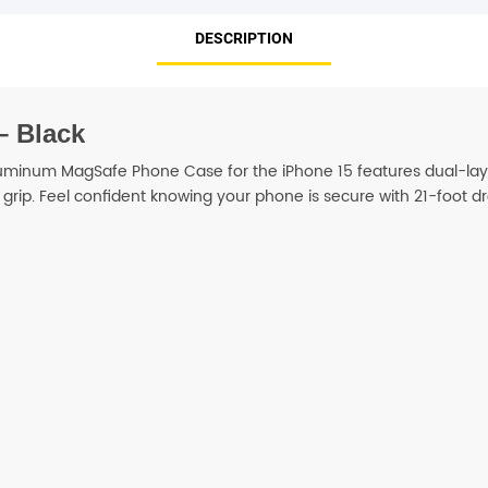
DESCRIPTION
SHOP BY BRANDS
– Black
luminum MagSafe Phone Case for the iPhone 15 features dual-lay
grip. Feel confident knowing your phone is secure with 21-foot dr