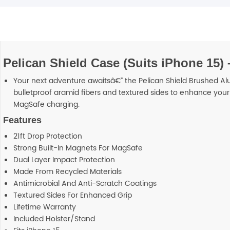
Pelican Shield Case (Suits iPhone 15) 
Your next adventure awaitsâ€” the Pelican Shield Brushed A
bulletproof aramid fibers and textured sides to enhance your 
MagSafe charging.
Features
21ft Drop Protection
Strong Built-In Magnets For MagSafe
Dual Layer Impact Protection
Made From Recycled Materials
Antimicrobial And Anti-Scratch Coatings
Textured Sides For Enhanced Grip
Lifetime Warranty
Included Holster/Stand