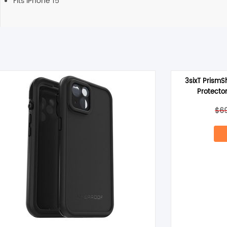
Fits iPhone 15
3sixT PrismS
Protector
$
6