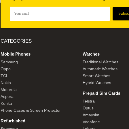
CATEGORIES
Mobile Phones
Watches
Samsung
Traditional Watches
Oppo
Automatic Watches
TCL
Smart Watches
Nokia
Hybrid Watches
Motorola
Prepaid Sim Cards
Aspera
Telstra
Konka
Optus
Phone Cases & Screen Protector
Amaysim
Refurbished
Vodafone
Samsung
Lebara