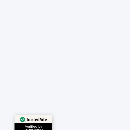
Trusted Site
Verified by
Trustindex