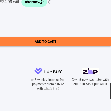
ADD TO CART
Own it now, pay later with
or 6 weekly interest-free
zip from $10 / per week
payments from
$
16.65
with
what's this?