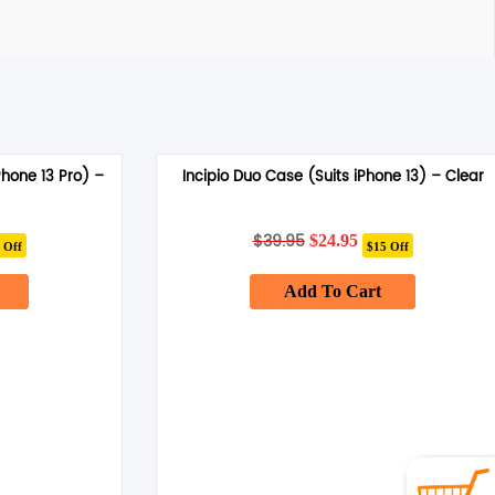
Phone 13 Pro) –
Incipio Duo Case (Suits iPhone 13) – Clear
rent
$
39.95
Original
Current
$
24.95
 Off
$15 Off
ce
price
price
was:
is:
.95.
Add To Cart
$39.95.
$24.95.