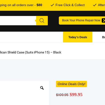
ping on all orders over -
$80
Free Click & Collect
Afte
Book Your Phone Repair Now
Today's Deals
B
lican Shield Case (Suits iPhone 15) – Black
Online Deals Only!
Original
Current
$
99.95
$
109.95
price
price
was:
is: