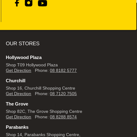
OUR STORES
Hollywood Plaza
Shop T09 Hollywood Plaza
Get Direction
Phone:
08 8182 5777
Churchill
Shop 16, Churchill Shopping Centre
Get Direction
Phone:
08 7120 7505
The Grove
Shop 82C, The Grove Shopping Centre
Get Direction
Phone:
08 8288 8574
Parabanks
Shop 14, Parabanks Shopping Centre,