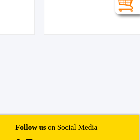
Follow us
on Social Media