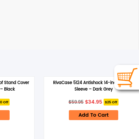
f Stand Cover
RivaCase 5124 Antishock 14-inch Laptop
 – Black
Sleeve – Dark Grey
rrent
Original
Current
$
34.95
$
59.95
0 Off
$25 Off
ice
price
price
was:
is:
.95.
Add To Cart
$59.95.
$34.95.