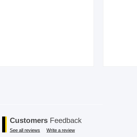
Customers
Feedback
See all reviews
Write a review