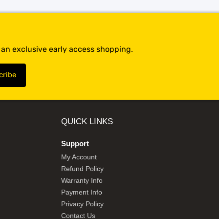
t an exclusive early access shopping.
QUICK LINKS
Support
My Account
Refund Policy
Warranty Info
Payment Info
Privacy Policy
Contact Us