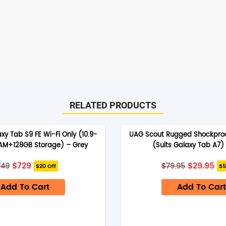
RELATED PRODUCTS
y Tab S9 FE Wi-Fi Only (10.9-
UAG Scout Rugged Shockproo
RAM+128GB Storage) – Grey
(Suits Galaxy Tab A7)
Original
Current
Original
Cu
$
729
$
29.95
749
$
79.95
$20 Off
$5
price
price
price
pr
was:
is:
was:
is:
Add To Cart
$749.
$729.
Add To Cart
$79.95.
$29