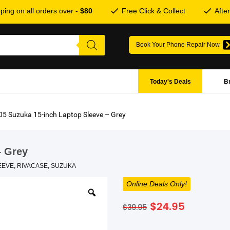
ping on all orders over -
$80
Free Click & Collect
Afte
Book Your Phone Repair Now
Today's Deals
B
5 Suzuka 15-inch Laptop Sleeve – Grey
– Grey
EEVE
,
RIVACASE
,
SUZUKA
Online Deals Only!
Original
Current
$
24.95
$
39.95
price
price
was:
is: