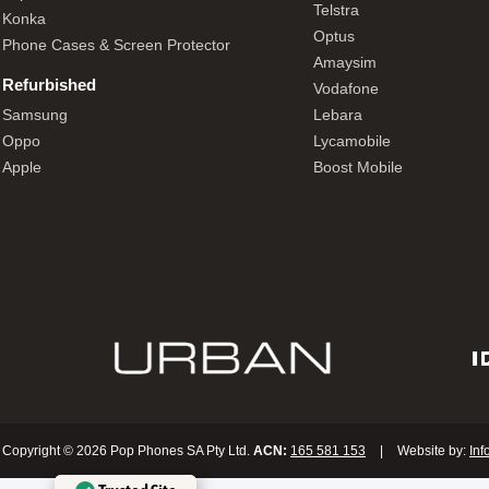
Telstra
Konka
Optus
Phone Cases & Screen Protector
Amaysim
Refurbished
Vodafone
Samsung
Lebara
Oppo
Lycamobile
Apple
Boost Mobile
Copyright © 2026 Pop Phones SA Pty Ltd.
ACN:
165 581 153
|
Website by:
Inf