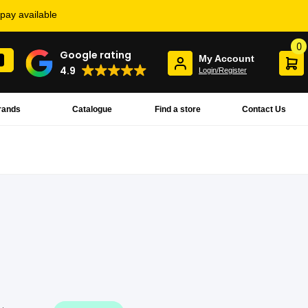
rpay available
0
Google rating
My Account
4.9
Login/Register
rands
Catalogue
Find a store
Contact Us