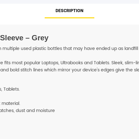
DESCRIPTION
SHOP BY BRANDS
Sleeve – Grey
tiple used plastic bottles that may have ended up as landfill o
 fits most popular Laptops, Ultrabooks and Tablets. Sleek, slim-li
 and bold stitch lines which mirror your device's edges give the s
, Tablets.
 material.
ratches, dust and moisture