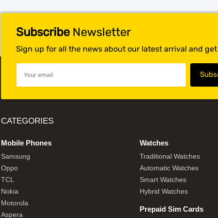
Subscribe
Newsletter
Sign up for all the news about our latest arrival and ge
CATEGORIES
Mobile Phones
Watches
Samsung
Traditional Watches
Oppo
Automatic Watches
TCL
Smart Watches
Nokia
Hybrid Watches
Motorola
Prepaid Sim Cards
Aspera