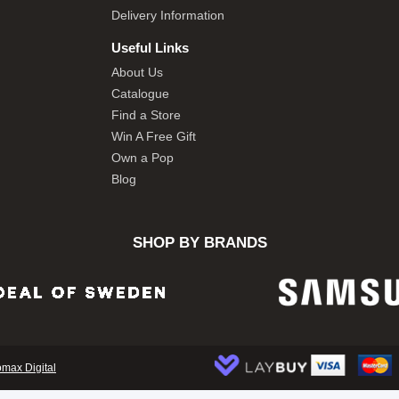
Delivery Information
Useful Links
About Us
Catalogue
Find a Store
Win A Free Gift
Own a Pop
Blog
SHOP BY BRANDS
omax Digital