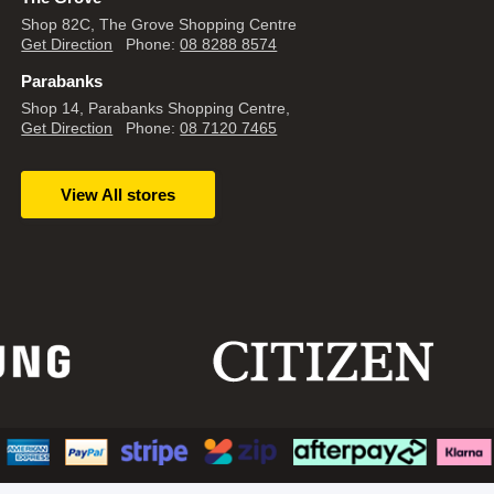
Shop 82C, The Grove Shopping Centre
Get Direction
Phone:
08 8288 8574
Parabanks
Shop 14, Parabanks Shopping Centre,
Get Direction
Phone:
08 7120 7465
View All stores