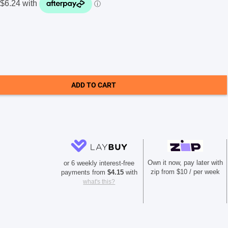
ADD TO CART
Own it now, pay later with
or 6 weekly interest-free
zip from $10 / per week
payments from
$
4.15
with
what's this?