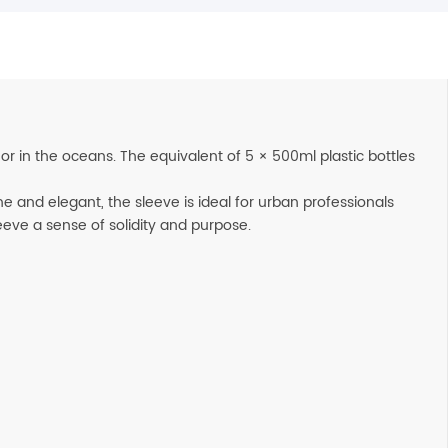
r in the oceans. The equivalent of 5 × 500ml plastic bottles
ne and elegant, the sleeve is ideal for urban professionals
leeve a sense of solidity and purpose.