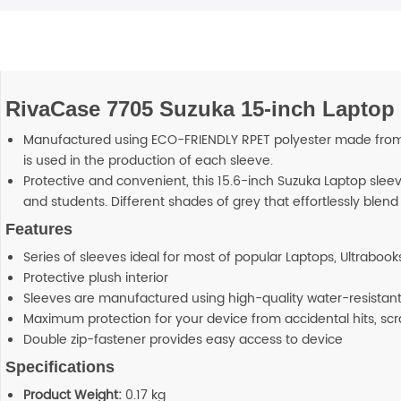
RivaCase 7705 Suzuka 15-inch Laptop 
Manufactured using ECO-FRIENDLY RPET polyester made from mul
is used in the production of each sleeve.
Protective and convenient, this 15.6-inch Suzuka Laptop sleeve
and students. Different shades of grey that effortlessly blend
Features
Series of sleeves ideal for most of popular Laptops, Ultrabooks
Protective plush interior
Sleeves are manufactured using high-quality water-resistant
Maximum protection for your device from accidental hits, sc
Double zip-fastener provides easy access to device
Specifications
Product Weight:
0.17 kg