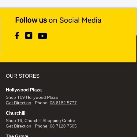
Follow us
on Social Media
OUR STORES
Hollywood Plaza
Shop T09 Hollywood Plaza
Get Direction
Phone:
08 8182 5777
Churchill
Shop 16, Churchill Shopping Centre
Get Direction
Phone:
08 7120 7505
The Grove