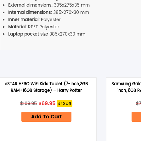
External dimensions:
395x275x35 mm
Internal dimensions:
385x270x30 mm
Inner material:
Polyester
Material:
RPET Polyester
Laptop pocket size
385x270x30 mm
eSTAR HERO WiFi Kids Tablet (7-inch,2GB
Samsung Galax
RAM+16GB Storage) – Harry Potter
inch, 6GB 
Original
Current
$
69.95
$
109.95
$
$40 Off
price
price
was:
is:
Add To Cart
$109.95.
$69.95.