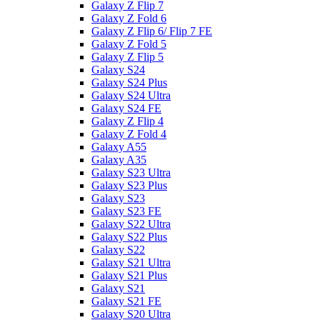
Galaxy Z Flip 7
Galaxy Z Fold 6
Galaxy Z Flip 6/ Flip 7 FE
Galaxy Z Fold 5
Galaxy Z Flip 5
Galaxy S24
Galaxy S24 Plus
Galaxy S24 Ultra
Galaxy S24 FE
Galaxy Z Flip 4
Galaxy Z Fold 4
Galaxy A55
Galaxy A35
Galaxy S23 Ultra
Galaxy S23 Plus
Galaxy S23
Galaxy S23 FE
Galaxy S22 Ultra
Galaxy S22 Plus
Galaxy S22
Galaxy S21 Ultra
Galaxy S21 Plus
Galaxy S21
Galaxy S21 FE
Galaxy S20 Ultra