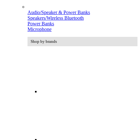
Audio/Speaker & Power Banks
Speakers/Wireless Bluetooth
Power Banks
Microphone
Shop by brands