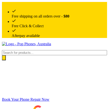
Free shipping on all orders over -
$80
Free Click & Collect
Afterpay available
Products
search
Book Your Phone Repair Now
Google rating