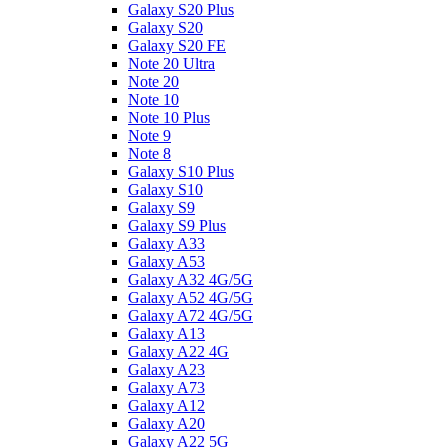
Galaxy S20 Plus
Galaxy S20
Galaxy S20 FE
Note 20 Ultra
Note 20
Note 10
Note 10 Plus
Note 9
Note 8
Galaxy S10 Plus
Galaxy S10
Galaxy S9
Galaxy S9 Plus
Galaxy A33
Galaxy A53
Galaxy A32 4G/5G
Galaxy A52 4G/5G
Galaxy A72 4G/5G
Galaxy A13
Galaxy A22 4G
Galaxy A23
Galaxy A73
Galaxy A12
Galaxy A20
Galaxy A22 5G