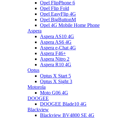
Opel FlipPhone 6
Opel Flip Fold
Opel EasyFlip 4G
Opel BigButtonM
Opel 4G Mobile Home Phone
Aspera
Aspera AS10 4G
Aspera AS6 4G
Aspera e-Chat 4G
Aspera F46+
Aspera Nitro 2
Aspera R10 4G
Optus
Optus X Start 5
Optus X Sight 3
Motorola
Moto G06 4G
DOOGEE
DOOGEE Blade10 4G
Blackview
Blackview BV4800 SE 4G