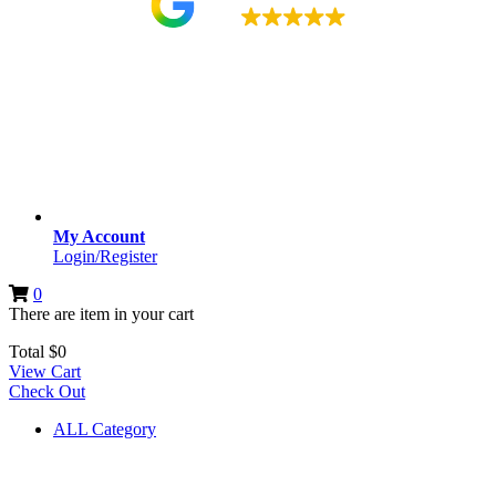
4.9
My Account
Login/Register
0
There are
item
in your cart
Total
$
0
View Cart
Check Out
ALL Category