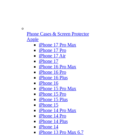
Phone Cases & Screen Protector
Apple
iPhone 17 Pro Max
iPhone 17 Pro
iPhone 17 Air
iPhone 17
iPhone 16 Pro Max
iPhone 16 Pro
iPhone 16 Plus
iPhone 16
iPhone 15 Pro Max
iPhone 15 Pro
iPhone 15 Plus
iPhone 15
iPhone 14 Pro Max
iPhone 14 Pro
iPhone 14 Plus
iPhone 14
iPhone 13 Pro Max 6.7