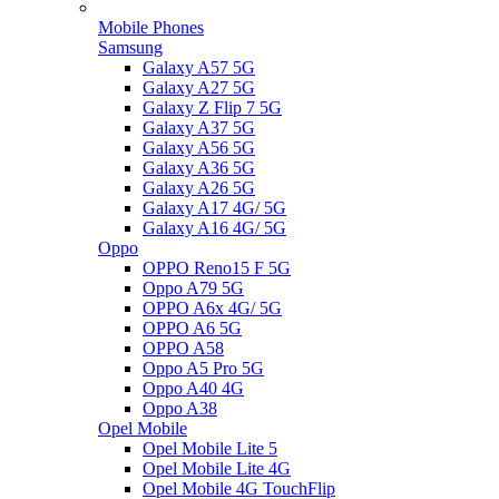
Mobile Phones
Samsung
Galaxy A57 5G
Galaxy A27 5G
Galaxy Z Flip 7 5G
Galaxy A37 5G
Galaxy A56 5G
Galaxy A36 5G
Galaxy A26 5G
Galaxy A17 4G/ 5G
Galaxy A16 4G/ 5G
Oppo
OPPO Reno15 F 5G
Oppo A79 5G
OPPO A6x 4G/ 5G
OPPO A6 5G
OPPO A58
Oppo A5 Pro 5G
Oppo A40 4G
Oppo A38
Opel Mobile
Opel Mobile Lite 5
Opel Mobile Lite 4G
Opel Mobile 4G TouchFlip