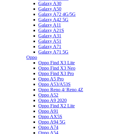
Galaxy A30
Galaxy A50
Galaxy A72 4G/5G
Galaxy A42 5G
Galaxy A11
Galaxy A21S
Galaxy A31
Galaxy A51
Galaxy A71
Galaxy A71 5G
Oppo
Oppo Find X3 Lite
Oppo Find X3 Neo
Oppo Find X3 Pro
Oppo A5 Pro
Oppo A53/A53S
Oppo Reno 4/ Reno 4Z
Oppo A52
Oppo A9 2020
Oppo Find X2 Lite
Oppo A91
Oppo AX5S
Oppo A94 5G
Oppo A74
Oppo A54