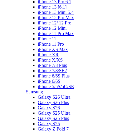
iPhone 13 Pro 6.1
iPhone 13 [6.1]
iPhone 13 Mini 5.4
iPhone 12 Pro Max
iPhone 12/ 12 Pro
iPhone 12 Mini
iPhone 11 Pro Max
iPhone 11
iPhone 11 Pro
iPhone XS Max
iPhone XR
iPhone X/XS
iPhone 7/8 Plus
iPhone 7/8/SE2
iPhone 6/6S Plus
iPhone 6/6S
iPhone 5/5S/5C/SE
Samsung
Galaxy S26 Ultra
Galaxy S26 Plus
Galaxy S26
Galaxy S25 Ultra
Galaxy S25 Plus
Galaxy S25
Galaxy Z Fold 7