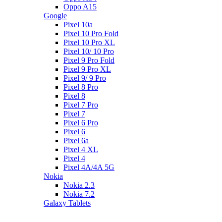
Oppo A15
Google
Pixel 10a
Pixel 10 Pro Fold
Pixel 10 Pro XL
Pixel 10/ 10 Pro
Pixel 9 Pro Fold
Pixel 9 Pro XL
Pixel 9/ 9 Pro
Pixel 8 Pro
Pixel 8
Pixel 7 Pro
Pixel 7
Pixel 6 Pro
Pixel 6
Pixel 6a
Pixel 4 XL
Pixel 4
Pixel 4A/4A 5G
Nokia
Nokia 2.3
Nokia 7.2
Galaxy Tablets