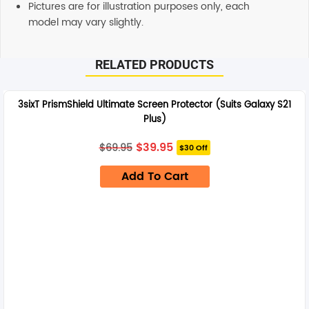
Pictures are for illustration purposes only, each
model may vary slightly.
RELATED PRODUCTS
3sixT PrismShield Ultimate Screen Protector (Suits Galaxy S21
Plus)
Original
Current
$
39.95
$
69.95
$30 Off
price
price
was:
is:
Add To Cart
$69.95.
$39.95.