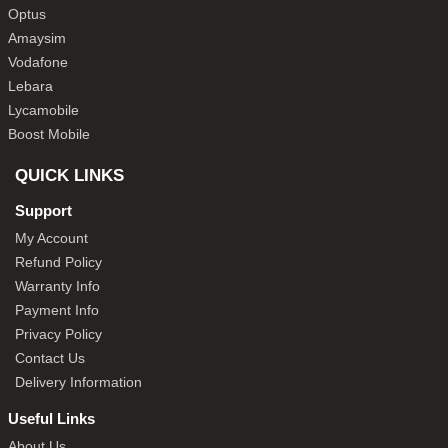
Optus
Amaysim
Vodafone
Lebara
Lycamobile
Boost Mobile
QUICK LINKS
Support
My Account
Refund Policy
Warranty Info
Payment Info
Privacy Policy
Contact Us
Delivery Information
Useful Links
About Us