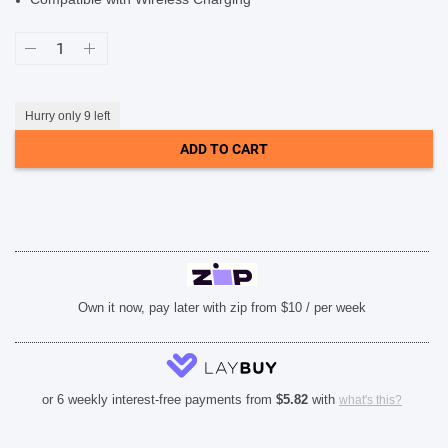
SHOP BY BRANDS
Soka
Hanman
2
in
1
Detachable
Hurry only 9 left
Case
(Suits
ADD TO CART
iPhone
14
Pro)
-
Black
quantity
Own it now, pay later with zip from $10 / per week
or 6 weekly interest-free payments from
$
5.82
with
what's this?