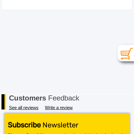
Customers
Feedback
See all reviews
Write a review
Subscribe
Newsletter