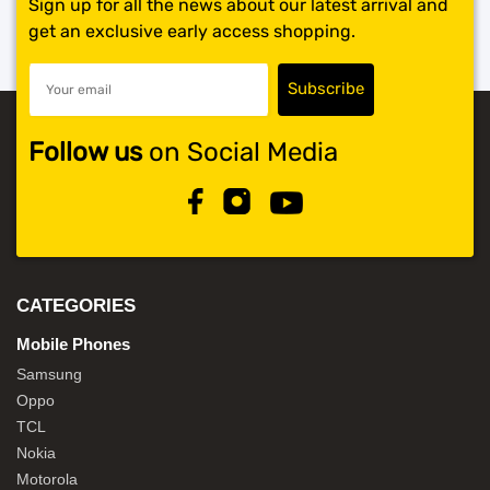
Sign up for all the news about our latest arrival and
get an exclusive early access shopping.
Follow us
on Social Media
CATEGORIES
Mobile Phones
Samsung
Oppo
TCL
Nokia
Motorola