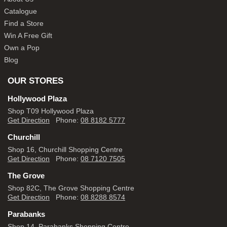
Catalogue
Find a Store
Win A Free Gift
Own a Pop
Blog
OUR STORES
Hollywood Plaza
Shop T09 Hollywood Plaza
Get Direction
Phone:
08 8182 5777
Churchill
Shop 16, Churchill Shopping Centre
Get Direction
Phone:
08 7120 7505
The Grove
Shop 82C, The Grove Shopping Centre
Get Direction
Phone:
08 8288 8574
Parabanks
Shop 14, Parabanks Shopping Centre,