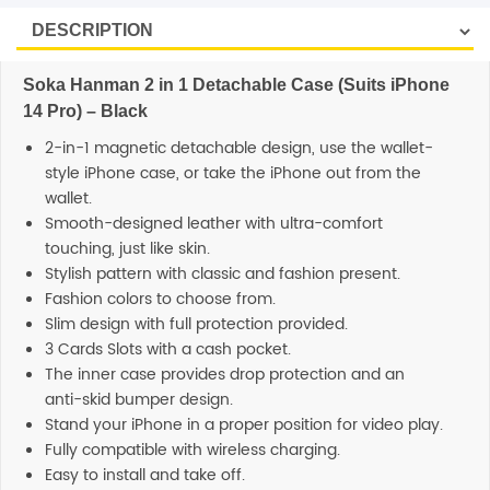
Soka Hanman 2 in 1 Detachable Case (Suits iPhone
14 Pro) – Black
2-in-1 magnetic detachable design, use the wallet-
style iPhone case, or take the iPhone out from the
wallet.
Smooth-designed leather with ultra-comfort
touching, just like skin.
Stylish pattern with classic and fashion present.
Fashion colors to choose from.
Slim design with full protection provided.
3 Cards Slots with a cash pocket.
The inner case provides drop protection and an
anti-skid bumper design.
Stand your iPhone in a proper position for video play.
Fully compatible with wireless charging.
Easy to install and take off.