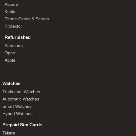
Aspera
Konka
Phone Cases & Screen
Protector
Refurbished
Samsung
Oppo
Apple
Watches
Traditional Watches
Automatic Watches
Smart Watches
Hybrid Watches
Prepaid Sim Cards
Telstra