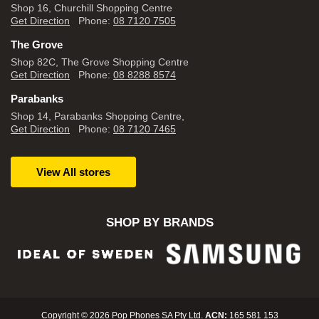
Shop 16, Churchill Shopping Centre
Get Direction
Phone:
08 7120 7505
The Grove
Shop 82C, The Grove Shopping Centre
Get Direction
Phone:
08 8288 8574
Parabanks
Shop 14, Parabanks Shopping Centre,
Get Direction
Phone:
08 7120 7465
View All stores
SHOP BY BRANDS
Copyright © 2026 Pop Phones SA Pty Ltd.
ACN:
165 581 153