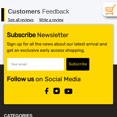
Customers
Feedback
See all reviews
Write a review
Subscribe
Newsletter
Sign up for all the news about our latest arrival and
get an exclusive early access shopping.
Follow us
on Social Media
CATEGORIES