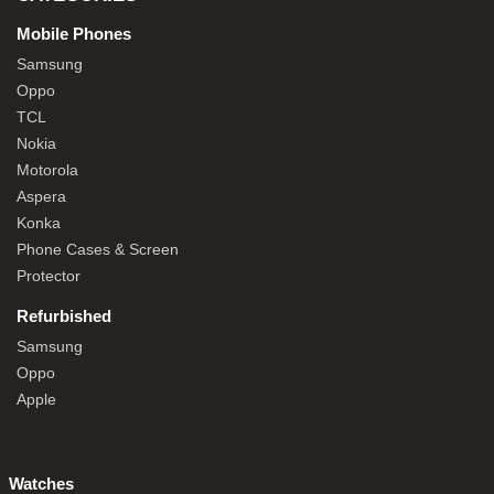
Mobile Phones
Samsung
Oppo
TCL
Nokia
Motorola
Aspera
Konka
Phone Cases & Screen
Protector
Refurbished
Samsung
Oppo
Apple
Watches