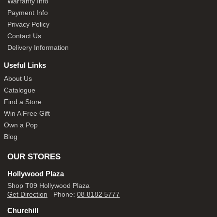
Warranty Info
Payment Info
Privacy Policy
Contact Us
Delivery Information
Useful Links
About Us
Catalogue
Find a Store
Win A Free Gift
Own a Pop
Blog
OUR STORES
Hollywood Plaza
Shop T09 Hollywood Plaza
Get Direction
Phone:
08 8182 5777
Churchill