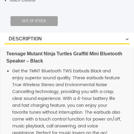
Touch Control
SHOP BY BRANDS
Teenage Mutant Ninja Turtles Graffiti Mini Bluetooth
Speaker – Black
Get the TMNT Bluetooth TWS Earbuds Black and
enjoy superior sound quality. These earbuds feature
True Wireless Stereo and Environmental Noise
Cancelling technology, providing you with a crisp,
clear sound experience. With a 4-hour battery life
and fast charging feature, you can enjoy your
favorite tunes without interruption. The earbuds also
come with a touch control function for power on/off,
music playback, call answering, and voice
assistance. Perfect for music lovers on the go!