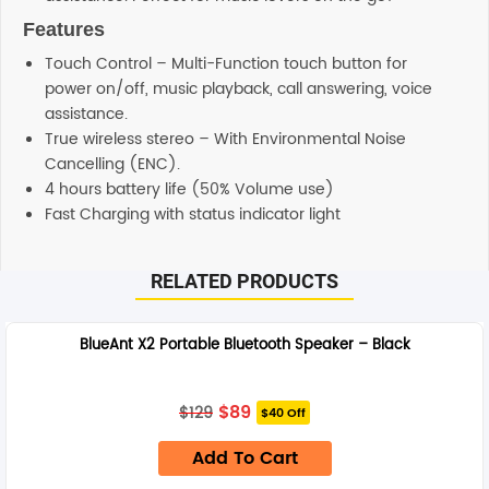
Features
Touch Control – Multi-Function touch button for
power on/off, music playback, call answering, voice
assistance.
True wireless stereo – With Environmental Noise
Cancelling (ENC).
4 hours battery life (50% Volume use)
Fast Charging with status indicator light
RELATED PRODUCTS
BlueAnt X2 Portable Bluetooth Speaker – Black
Original
Current
$
89
$
129
$40 Off
price
price
was:
is:
Add To Cart
$129.
$89.