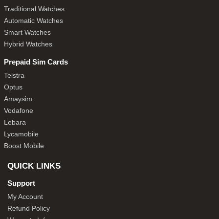
Traditional Watches
Automatic Watches
Smart Watches
Hybrid Watches
Prepaid Sim Cards
Telstra
Optus
Amaysim
Vodafone
Lebara
Lycamobile
Boost Mobile
QUICK LINKS
Support
My Account
Refund Policy