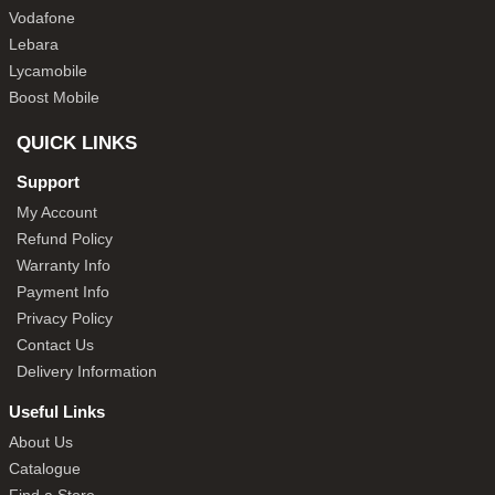
Vodafone
Lebara
Lycamobile
Boost Mobile
QUICK LINKS
Support
My Account
Refund Policy
Warranty Info
Payment Info
Privacy Policy
Contact Us
Delivery Information
Useful Links
About Us
Catalogue