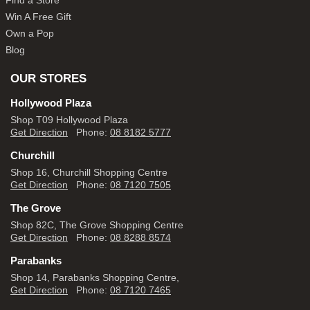
Find a Store
Win A Free Gift
Own a Pop
Blog
OUR STORES
Hollywood Plaza
Shop T09 Hollywood Plaza
Get Direction
Phone:
08 8182 5777
Churchill
Shop 16, Churchill Shopping Centre
Get Direction
Phone:
08 7120 7505
The Grove
Shop 82C, The Grove Shopping Centre
Get Direction
Phone:
08 8288 8574
Parabanks
Shop 14, Parabanks Shopping Centre,
Get Direction
Phone:
08 7120 7465