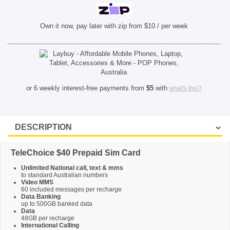
SHOP BY BRANDS
Own it now, pay later with zip from $10 / per week
or 6 weekly interest-free payments from
$
5
with
what's this?
TeleChoice $40 Prepaid Sim Card
Unlimited National call, text & mms
to standard Australian numbers
Video MMS
60 included messages per recharge
Data Banking
up to 500GB banked data
Data
48GB per recharge
International Calling