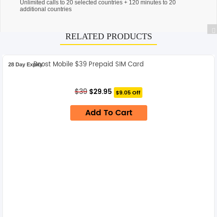
Unlimited calls to 20 selected countries + 120 minutes to 20
additional countries
RELATED PRODUCTS
Boost Mobile $39 Prepaid SIM Card
28 Day Expiry
Original
Current
$
39
$
29.95
$9.05 Off
price
price
was:
is:
Add To Cart
$39.
$29.95.