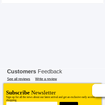
Customers
Feedback
See all reviews
Write a review
Subscribe
Newsletter
Sign up for all the news about our latest arrival and get an exclusive early access
shopping.