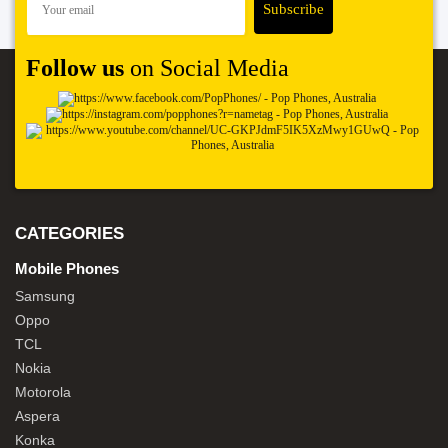
Follow us
on Social Media
CATEGORIES
Mobile Phones
Samsung
Oppo
TCL
Nokia
Motorola
Aspera
Konka