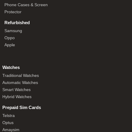
Phone Cases & Screen
Protector
Refurbished
Samsung
Oppo
Apple
Watches
Traditional Watches
Automatic Watches
Smart Watches
Hybrid Watches
Prepaid Sim Cards
Telstra
Optus
Amaysim