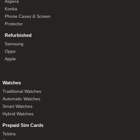
Aspera
Konka
Phone Cases & Screen
Protector
Refurbished
Samsung
Oppo
Apple
Watches
Traditional Watches
Automatic Watches
Smart Watches
Hybrid Watches
Prepaid Sim Cards
Telstra