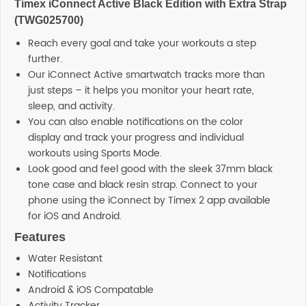
Timex iConnect Active Black Edition with Extra Strap
(TWG025700)
Reach every goal and take your workouts a step
further.
Our iConnect Active smartwatch tracks more than
just steps – it helps you monitor your heart rate,
sleep, and activity.
You can also enable notifications on the color
display and track your progress and individual
workouts using Sports Mode.
Look good and feel good with the sleek 37mm black
tone case and black resin strap. Connect to your
phone using the iConnect by Timex 2 app available
for iOS and Android.
Features
Water Resistant
Notifications
Android & iOS Compatable
Activity Tracker