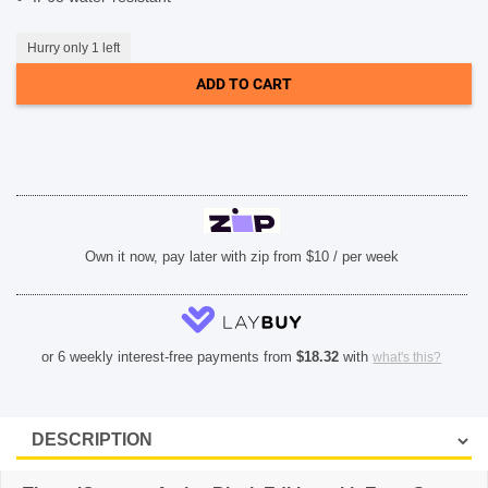
SHOP BY BRANDS
Hurry only 1 left
ADD TO CART
Own it now, pay later with zip from $10 / per week
or 6 weekly interest-free payments from
$
18.32
with
what's this?