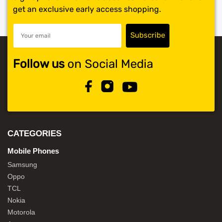
get an exclusive early access shopping.
Follow us
on Social Media
CATEGORIES
Mobile Phones
Samsung
Oppo
TCL
Nokia
Motorola