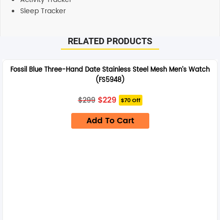
Sleep Tracker
RELATED PRODUCTS
Fossil Blue Three-Hand Date Stainless Steel Mesh Men’s Watch
(FS5948)
Original
Current
$
229
$
299
$70 Off
price
price
was:
is:
Add To Cart
$299.
$229.