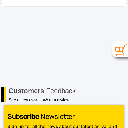
Customers
Feedback
See all reviews
Write a review
Subscribe
Newsletter
Sign up for all the news about our latest arrival and