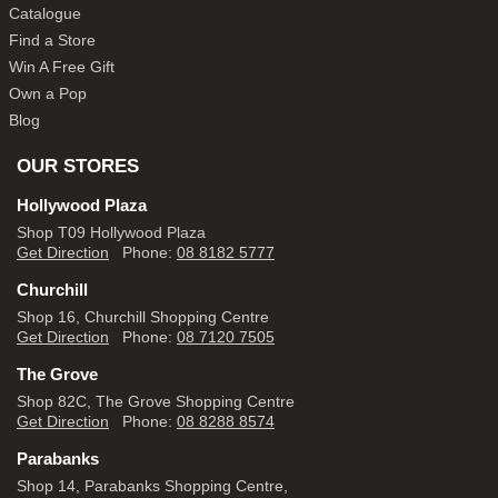
Catalogue
Find a Store
Win A Free Gift
Own a Pop
Blog
OUR STORES
Hollywood Plaza
Shop T09 Hollywood Plaza
Get Direction
Phone:
08 8182 5777
Churchill
Shop 16, Churchill Shopping Centre
Get Direction
Phone:
08 7120 7505
The Grove
Shop 82C, The Grove Shopping Centre
Get Direction
Phone:
08 8288 8574
Parabanks
Shop 14, Parabanks Shopping Centre,