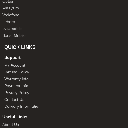
Optus
Amaysim
Vodafone
Lebara
Lycamobile
Boost Mobile
QUICK LINKS
Support
My Account
Refund Policy
Warranty Info
Payment Info
Privacy Policy
Contact Us
Delivery Information
Useful Links
About Us