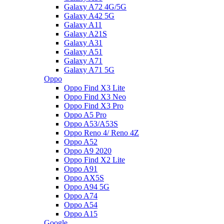
Galaxy A72 4G/5G
Galaxy A42 5G
Galaxy A11
Galaxy A21S
Galaxy A31
Galaxy A51
Galaxy A71
Galaxy A71 5G
Oppo
Oppo Find X3 Lite
Oppo Find X3 Neo
Oppo Find X3 Pro
Oppo A5 Pro
Oppo A53/A53S
Oppo Reno 4/ Reno 4Z
Oppo A52
Oppo A9 2020
Oppo Find X2 Lite
Oppo A91
Oppo AX5S
Oppo A94 5G
Oppo A74
Oppo A54
Oppo A15
Google