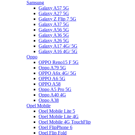
Samsung
Galaxy A57 5G
Galaxy A27 5G
Galaxy Z Flip 7 5G
Galaxy A37 5G
Galaxy A56 5G
Galaxy A36 5G
Galaxy A26 5G
Galaxy A17 4G/ 5G
Galaxy A16 4G/ 5G
Oppo
OPPO Reno15 F 5G
Oppo A79 5G
OPPO A6x 4G/ 5G
OPPO A6 5G
OPPO A58
Oppo A5 Pro 5G
Oppo A40 4G
Oppo A38
Opel Mobile
Opel Mobile Lite 5
Opel Mobile Lite 4G
Opel Mobile 4G TouchFlip
Opel FlipPhone 6
Opel Flip Fold