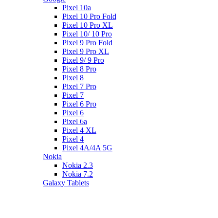
Pixel 10a
Pixel 10 Pro Fold
Pixel 10 Pro XL
Pixel 10/ 10 Pro
Pixel 9 Pro Fold
Pixel 9 Pro XL
Pixel 9/ 9 Pro
Pixel 8 Pro
Pixel 8
Pixel 7 Pro
Pixel 7
Pixel 6 Pro
Pixel 6
Pixel 6a
Pixel 4 XL
Pixel 4
Pixel 4A/4A 5G
Nokia
Nokia 2.3
Nokia 7.2
Galaxy Tablets