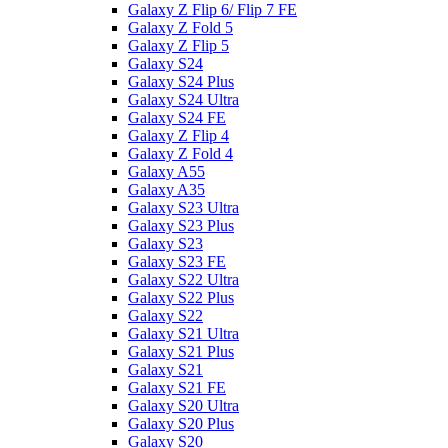
Galaxy Z Flip 6/ Flip 7 FE
Galaxy Z Fold 5
Galaxy Z Flip 5
Galaxy S24
Galaxy S24 Plus
Galaxy S24 Ultra
Galaxy S24 FE
Galaxy Z Flip 4
Galaxy Z Fold 4
Galaxy A55
Galaxy A35
Galaxy S23 Ultra
Galaxy S23 Plus
Galaxy S23
Galaxy S23 FE
Galaxy S22 Ultra
Galaxy S22 Plus
Galaxy S22
Galaxy S21 Ultra
Galaxy S21 Plus
Galaxy S21
Galaxy S21 FE
Galaxy S20 Ultra
Galaxy S20 Plus
Galaxy S20