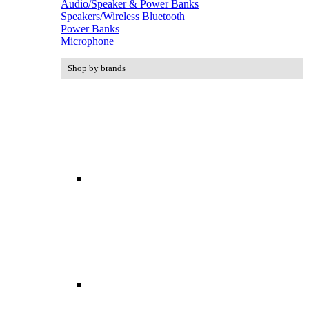
Audio/Speaker & Power Banks
Speakers/Wireless Bluetooth
Power Banks
Microphone
Shop by brands