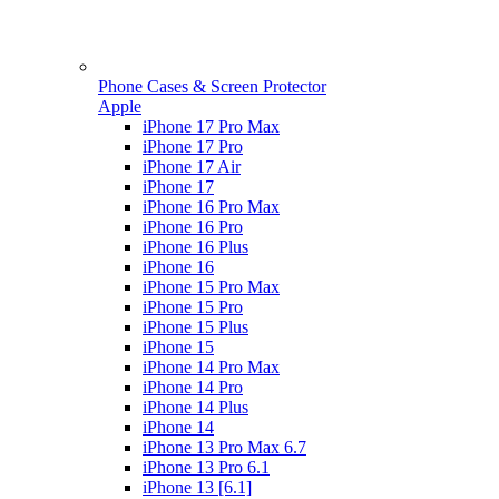
Phone Cases & Screen Protector
Apple
iPhone 17 Pro Max
iPhone 17 Pro
iPhone 17 Air
iPhone 17
iPhone 16 Pro Max
iPhone 16 Pro
iPhone 16 Plus
iPhone 16
iPhone 15 Pro Max
iPhone 15 Pro
iPhone 15 Plus
iPhone 15
iPhone 14 Pro Max
iPhone 14 Pro
iPhone 14 Plus
iPhone 14
iPhone 13 Pro Max 6.7
iPhone 13 Pro 6.1
iPhone 13 [6.1]