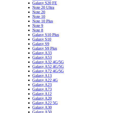
Galaxy S20 FE
Note 20 Ultra
Note 20
Note 10
Note 10 Plus
Note 9
Note 8
Galaxy S10 Plus
Galaxy S10
Galaxy S9
Galaxy S9 Plus
Galaxy A33
Galaxy A53
Galaxy A32 4G/5G
Galaxy A52 4G/5G
Galaxy A72 4G/5G
Galaxy A13
Galaxy A22 4G
Galaxy A23
Galaxy A73
Galaxy A12
Galaxy A20
Galaxy A22 5G
Galaxy A30
Galaxy A50