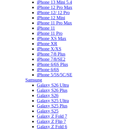
iPhone 13 Mini 5.4
iPhone 12 Pro Max
iPhone 12/ 12 Pro
iPhone 12 Mini
iPhone 11 Pro Max
iPhone 11
iPhone 11 Pro
iPhone XS Max
iPhone XR
iPhone X/XS
iPhone 7/8 Plus
iPhone 7/8/SE2
iPhone 6/6S Plus
iPhone 6/6S
iPhone 5/5S/5C/SE
Samsung
Galaxy S26 Ultra
Galaxy S26 Plus
Galaxy S26
Galaxy S25 Ultra
Galaxy S25 Plus
Galaxy S25
Galaxy Z Fold 7
Galaxy Z Flip 7
Galaxy Z Fold 6