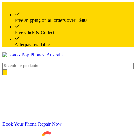
Free shipping on all orders over -
$80
Free Click & Collect
Afterpay available
Products
search
Book Your Phone Repair Now
Google rating