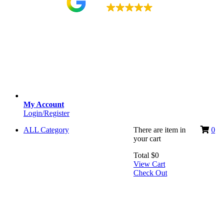
4.9
My Account
Login/Register
ALL Category
There are
item
in
0
your cart
Total
$
0
View Cart
Check Out