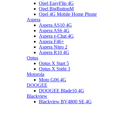
Opel EasyFlip 4G
Opel BigButtonM
Opel 4G Mobile Home Phone
Aspera
Aspera AS10 4G
Aspera AS6 4G
Aspera e-Chat 4G
Aspera F46+
Aspera Nitro 2
Aspera R10 4G
Optus
Optus X Start 5
Optus X Sight 3
Motorola
Moto G06 4G
DOOGEE
DOOGEE Blade10 4G
Blackview
Blackview BV4800 SE 4G