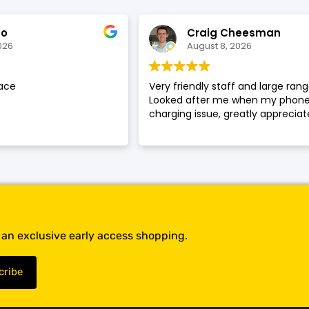
SHOP BY BRANDS
SHOP BY BRANDS
ao
Craig Cheesman
026
August 8, 2026
ace
Very friendly staff and large rang
SHOP BY BRANDS
Looked after me when my phone
charging issue, greatly appreciat
SHOP BY BRANDS
SHOP BY BRANDS
SHOP BY BRANDS
SHOP BY BRANDS
SHOP BY BRANDS
t an exclusive early access shopping.