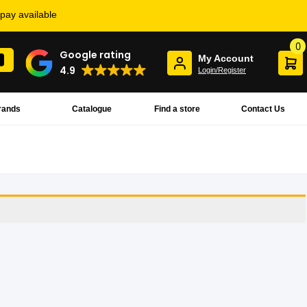
rpay available
0
Google rating
My Account
4.9
Login/Register
rands
Catalogue
Find a store
Contact Us