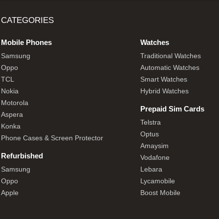
CATEGORIES
Mobile Phones
Watches
Samsung
Traditional Watches
Oppo
Automatic Watches
TCL
Smart Watches
Nokia
Hybrid Watches
Motorola
Prepaid Sim Cards
Aspera
Telstra
Konka
Optus
Phone Cases & Screen Protector
Amaysim
Refurbished
Vodafone
Samsung
Lebara
Oppo
Lycamobile
Apple
Boost Mobile