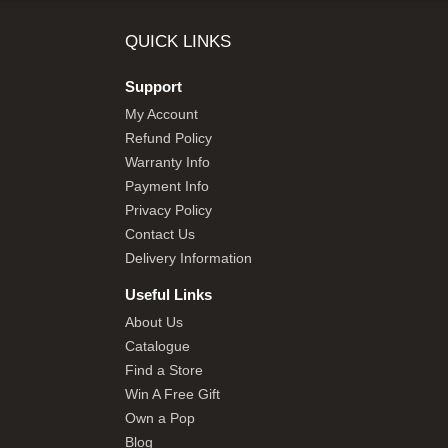
SHOP BY BRANDS
QUICK LINKS
Support
My Account
Refund Policy
Warranty Info
Payment Info
Privacy Policy
Contact Us
Delivery Information
Useful Links
About Us
Catalogue
Find a Store
Win A Free Gift
Own a Pop
Blog