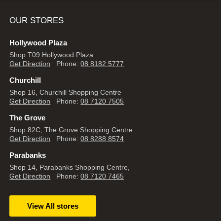
OUR STORES
Hollywood Plaza
Shop T09 Hollywood Plaza
Get Direction
Phone:
08 8182 5777
Churchill
Shop 16, Churchill Shopping Centre
Get Direction
Phone:
08 7120 7505
The Grove
Shop 82C, The Grove Shopping Centre
Get Direction
Phone:
08 8288 8574
Parabanks
Shop 14, Parabanks Shopping Centre,
Get Direction
Phone:
08 7120 7465
View All stores