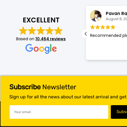
Blackview
Watch Case & Screen Protector
Boost Mobile
Lighting
Leesa Stevens
Pavan R
EXCELLENT
August 8, 2026
August 8, 2
Antivirus
at customer service, Abe was
Recommended pl
Based on
10,464 reviews
Air Purifier
tastic
Vacuum Cleaner
Perfumes
Subscribe
Newsletter
Sign up for all the news about our latest arrival and ge