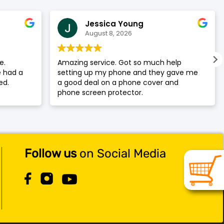
Jessica Young
August 8, 2026
e.
Amazing service. Got so much help
 had a
setting up my phone and they gave me
ed.
a good deal on a phone cover and
phone screen protector.
Follow us
on Social Media