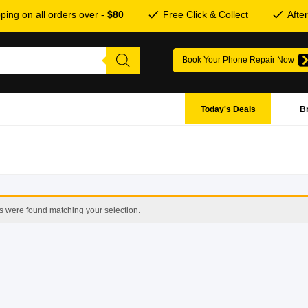
ping on all orders over -
$80
Free Click & Collect
Afte
Book Your Phone Repair Now
Today's Deals
B
s were found matching your selection.