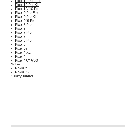
Pixel 10 Pro Fold
Pixel 10 Pro XL
Pixel 10/ 10 Pro
Pixel 9 Pro Fold
Pixel 9 Pro XL
Pixel 9/ 9 Pro
Pixel 8 Pro
Pixel 8
Pixel 7 Pro
Pixel 7
Pixel 6 Pro
Pixel 6
Pixel 6a
Pixel 4 XL
Pixel 4
Pixel 4A/4A 5G
Nokia
Nokia 2.3
Nokia 7.2
Galaxy Tablets