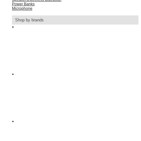
Power Banks
Microphone
Shop by brands