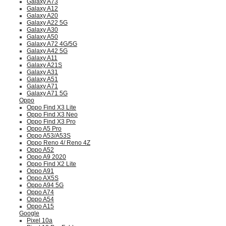
Galaxy A73
Galaxy A12
Galaxy A20
Galaxy A22 5G
Galaxy A30
Galaxy A50
Galaxy A72 4G/5G
Galaxy A42 5G
Galaxy A11
Galaxy A21S
Galaxy A31
Galaxy A51
Galaxy A71
Galaxy A71 5G
Oppo
Oppo Find X3 Lite
Oppo Find X3 Neo
Oppo Find X3 Pro
Oppo A5 Pro
Oppo A53/A53S
Oppo Reno 4/ Reno 4Z
Oppo A52
Oppo A9 2020
Oppo Find X2 Lite
Oppo A91
Oppo AX5S
Oppo A94 5G
Oppo A74
Oppo A54
Oppo A15
Google
Pixel 10a