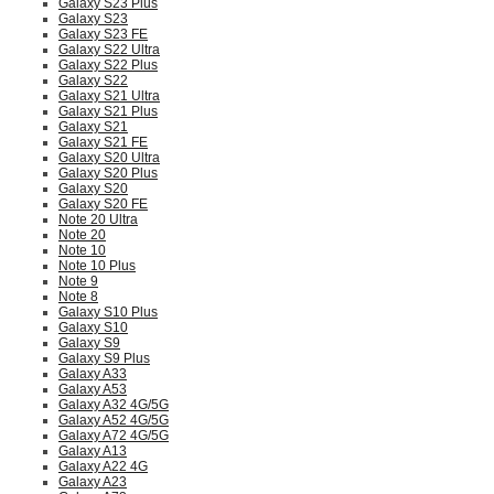
Galaxy S23 Plus
Galaxy S23
Galaxy S23 FE
Galaxy S22 Ultra
Galaxy S22 Plus
Galaxy S22
Galaxy S21 Ultra
Galaxy S21 Plus
Galaxy S21
Galaxy S21 FE
Galaxy S20 Ultra
Galaxy S20 Plus
Galaxy S20
Galaxy S20 FE
Note 20 Ultra
Note 20
Note 10
Note 10 Plus
Note 9
Note 8
Galaxy S10 Plus
Galaxy S10
Galaxy S9
Galaxy S9 Plus
Galaxy A33
Galaxy A53
Galaxy A32 4G/5G
Galaxy A52 4G/5G
Galaxy A72 4G/5G
Galaxy A13
Galaxy A22 4G
Galaxy A23