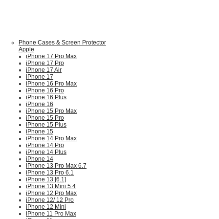
Phone Cases & Screen Protector
Apple
iPhone 17 Pro Max
iPhone 17 Pro
iPhone 17 Air
iPhone 17
iPhone 16 Pro Max
iPhone 16 Pro
iPhone 16 Plus
iPhone 16
iPhone 15 Pro Max
iPhone 15 Pro
iPhone 15 Plus
iPhone 15
iPhone 14 Pro Max
iPhone 14 Pro
iPhone 14 Plus
iPhone 14
iPhone 13 Pro Max 6.7
iPhone 13 Pro 6.1
iPhone 13 [6.1]
iPhone 13 Mini 5.4
iPhone 12 Pro Max
iPhone 12/ 12 Pro
iPhone 12 Mini
iPhone 11 Pro Max