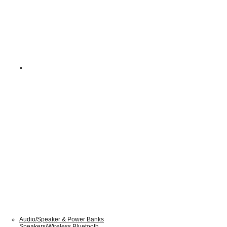
Audio/Speaker & Power Banks
Speakers/Wireless Bluetooth