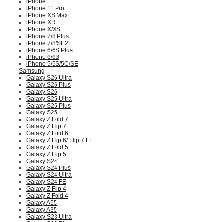
iPhone 11
iPhone 11 Pro
iPhone XS Max
iPhone XR
iPhone X/XS
iPhone 7/8 Plus
iPhone 7/8/SE2
iPhone 6/6S Plus
iPhone 6/6S
iPhone 5/5S/5C/SE
Samsung
Galaxy S26 Ultra
Galaxy S26 Plus
Galaxy S26
Galaxy S25 Ultra
Galaxy S25 Plus
Galaxy S25
Galaxy Z Fold 7
Galaxy Z Flip 7
Galaxy Z Fold 6
Galaxy Z Flip 6/ Flip 7 FE
Galaxy Z Fold 5
Galaxy Z Flip 5
Galaxy S24
Galaxy S24 Plus
Galaxy S24 Ultra
Galaxy S24 FE
Galaxy Z Flip 4
Galaxy Z Fold 4
Galaxy A55
Galaxy A35
Galaxy S23 Ultra