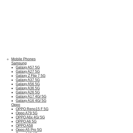
Mobile Phones
Samsung
Galaxy A57 5G
Galaxy A27 5G
Galaxy Z Flip 7 5G
Galaxy A37 5G
Galaxy A56 5G
Galaxy A36 5G
Galaxy A26 5G
Galaxy A17 4G/ 5G
Galaxy A16 4G/ 5G
Oppo
OPPO Reno15 F 5G
Oppo A79 5G
OPPO A6x 4G/ 5G
OPPO A6 5G
OPPO A58
Oppo A5 Pro 5G