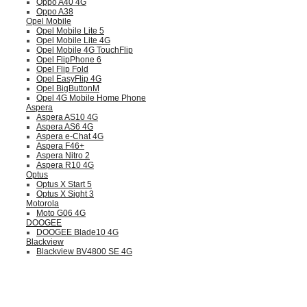
Oppo A40 4G
Oppo A38
Opel Mobile
Opel Mobile Lite 5
Opel Mobile Lite 4G
Opel Mobile 4G TouchFlip
Opel FlipPhone 6
Opel Flip Fold
Opel EasyFlip 4G
Opel BigButtonM
Opel 4G Mobile Home Phone
Aspera
Aspera AS10 4G
Aspera AS6 4G
Aspera e-Chat 4G
Aspera F46+
Aspera Nitro 2
Aspera R10 4G
Optus
Optus X Start 5
Optus X Sight 3
Motorola
Moto G06 4G
DOOGEE
DOOGEE Blade10 4G
Blackview
Blackview BV4800 SE 4G