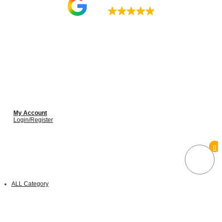
4.9
My Account
Login/Register
0
ALL Category