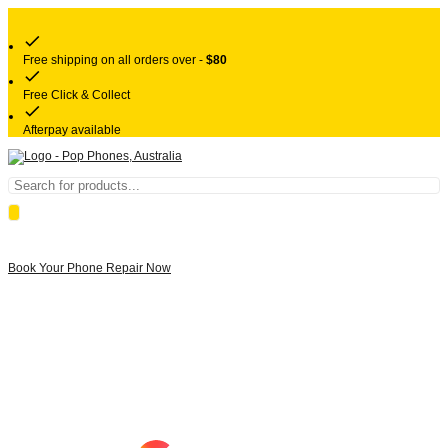
Free shipping on all orders over -
$80
Free Click & Collect
Afterpay available
Products
search
Book Your Phone Repair Now
Google rating