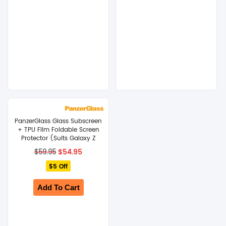
PanzerGlass Glass Subscreen
+ TPU Film Foldable Screen
Protector (Suits Galaxy Z
Fold 8 Ultra)
Original
Current
$
54.95
$
59.95
price
price
$5 Off
was:
is:
$59.95.
$54.95.
Add To Cart