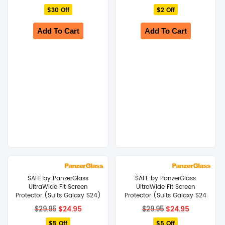
price
price
price
price
$30 Off
was:
is:
$2 Off
was:
is:
$49.95.
$19.95.
$24.95.
$22.95.
Add To Cart
Add To Cart
SAFE by PanzerGlass
SAFE by PanzerGlass
UltraWide Fit Screen
UltraWide Fit Screen
Protector (Suits Galaxy S24)
Protector (Suits Galaxy S24
– Clear
Plus) – Clear
Original
Current
Original
Current
$
24.95
$
24.95
$
29.95
$
29.95
price
price
price
price
$5 Off
was:
is:
$5 Off
was:
is: