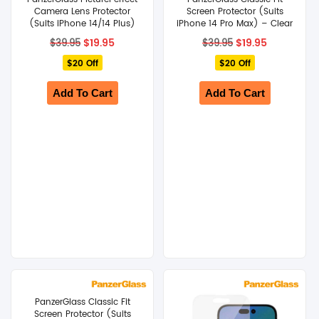
Camera Lens Protector
Screen Protector (Suits
(Suits iPhone 14/14 Plus)
iPhone 14 Pro Max) – Clear
Original
Current
Original
Current
$
19.95
$
19.95
$
39.95
$
39.95
price
price
price
price
$20 Off
was:
is:
$20 Off
was:
is:
$39.95.
$19.95.
$39.95.
$19.95.
Add To Cart
Add To Cart
PanzerGlass Classic Fit
Screen Protector (Suits