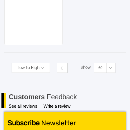
Show
Low to High
60
Customers
Feedback
See all reviews
Write a review
Subscribe
Newsletter