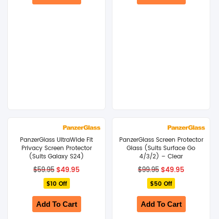
PanzerGlass UltraWide Fit
PanzerGlass Screen Protector
Privacy Screen Protector
Glass (Suits Surface Go
(Suits Galaxy S24)
4/3/2) – Clear
Original
Current
Original
Current
$
49.95
$
49.95
$
59.95
$
99.95
price
price
price
price
$10 Off
was:
is:
$50 Off
was:
is:
$59.95.
$49.95.
$99.95.
$49.95.
Add To Cart
Add To Cart