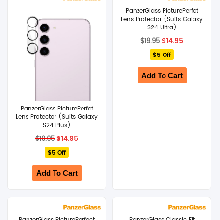
PanzerGlass PicturePerfct
SHOP BY BRANDS
Lens Protector (Suits Galaxy
S24 Ultra)
Original
Current
$
14.95
$
19.95
price
price
$5 Off
was:
is:
$19.95.
$14.95.
Add To Cart
PanzerGlass PicturePerfct
Lens Protector (Suits Galaxy
S24 Plus)
Original
Current
$
14.95
$
19.95
price
price
$5 Off
was:
is:
$19.95.
$14.95.
Add To Cart
PanzerGlass PicturePerfect
PanzerGlass Classic Fit