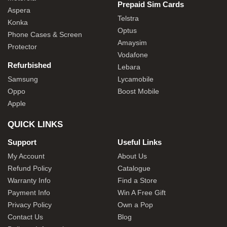
Prepaid Sim Cards
Aspera
Telstra
Konka
Optus
Phone Cases & Screen
Amaysim
Protector
Vodafone
Refurbished
Lebara
Samsung
Lycamobile
Oppo
Boost Mobile
Apple
QUICK LINKS
Support
Useful Links
My Account
About Us
Refund Policy
Catalogue
Warranty Info
Find a Store
Payment Info
Win A Free Gift
Privacy Policy
Own a Pop
Contact Us
Blog