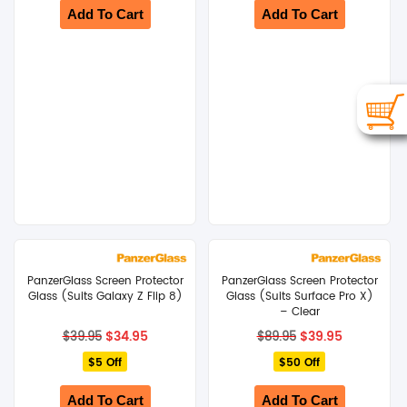
Add To Cart
Add To Cart
PanzerGlass Screen Protector
PanzerGlass Screen Protector
Glass (Suits Galaxy Z Flip 8)
Glass (Suits Surface Pro X)
– Clear
Original
Current
Original
Current
$
34.95
$
39.95
$
39.95
$
89.95
price
price
price
price
$5 Off
was:
is:
$50 Off
was:
is:
$39.95.
$34.95.
$89.95.
$39.95.
Add To Cart
Add To Cart