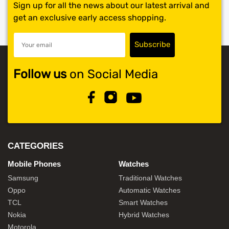
Sign up for all the news about our latest arrival and
get an exclusive early access shopping.
Follow us
on Social Media
CATEGORIES
Mobile Phones
Watches
Samsung
Traditional Watches
Oppo
Automatic Watches
TCL
Smart Watches
Nokia
Hybrid Watches
Motorola