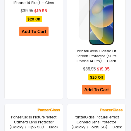
iPhone 14 Plus) – Clear
Original
Current
$
19.95
$
39.95
price
price
$20 Off
was:
is:
$39.95.
$19.95.
Add To Cart
PanzerGlass Classic Fit
Screen Protector (Suits
iPhone 14 Pro) – Clear
Original
Current
$
19.95
$
39.95
price
price
$20 Off
was:
is:
$39.95.
$19.95.
Add To Cart
PanzerGlass PicturePerfect
PanzerGlass PicturePerfect
Camera Lens Protector
Camera Lens Protector
(Galaxy Z Flip5 5G) – Black
(Galaxy Z Fold5 5G) – Black