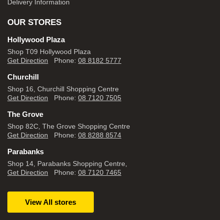
Delivery Information
OUR STORES
Hollywood Plaza
Shop T09 Hollywood Plaza
Get Direction
Phone:
08 8182 5777
Churchill
Shop 16, Churchill Shopping Centre
Get Direction
Phone:
08 7120 7505
The Grove
Shop 82C, The Grove Shopping Centre
Get Direction
Phone:
08 8288 8574
Parabanks
Shop 14, Parabanks Shopping Centre,
Get Direction
Phone:
08 7120 7465
View All stores