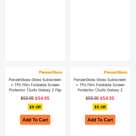
PanzerGlass Glass Subscreen
PanzerGlass Glass Subscreen
+ TPU Film Foldable Screen
+ TPU Film Foldable Screen
Protector (Suits Galaxy Z Flip
Protector (Suits Galaxy Z
8)
Fold 8)
Original
Current
Original
Current
$
54.95
$
54.95
$
59.95
$
59.95
price
price
price
price
$5 Off
was:
is:
$5 Off
was:
is:
$59.95.
$54.95.
$59.95.
$54.95.
Add To Cart
Add To Cart