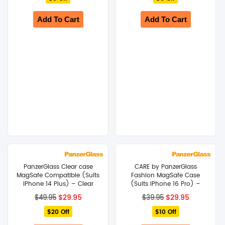
$29.95.
$24.95.
$29.95.
$24.95.
Add To Cart
Add To Cart
PanzerGlass Clear case
CARE by PanzerGlass
MagSafe Compatible (Suits
Fashion MagSafe Case
iPhone 14 Plus) – Clear
(Suits iPhone 16 Pro) –
Black
Original
Current
Original
Current
$
29.95
$
29.95
$
49.95
$
39.95
price
price
price
price
$20 Off
was:
is:
$10 Off
was:
is:
$49.95.
$29.95.
$39.95.
$29.95.