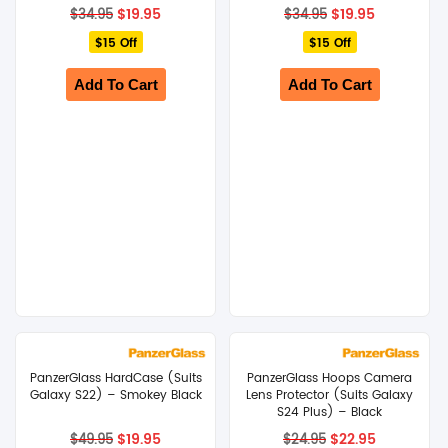
Original
Current
Original
Current
$
19.95
$
19.95
$
34.95
$
34.95
price
price
price
price
$15 Off
was:
is:
$15 Off
was:
is:
$34.95.
$19.95.
$34.95.
$19.95.
Add To Cart
Add To Cart
PanzerGlass HardCase (Suits
PanzerGlass Hoops Camera
Galaxy S22) – Smokey Black
Lens Protector (Suits Galaxy
S24 Plus) – Black
Original
Current
Original
Current
$
19.95
$
22.95
$
49.95
$
24.95